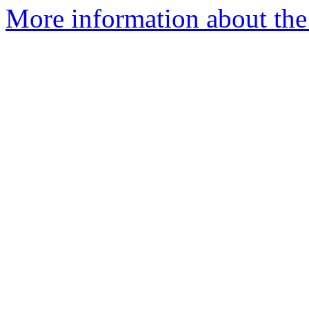
More information about the 