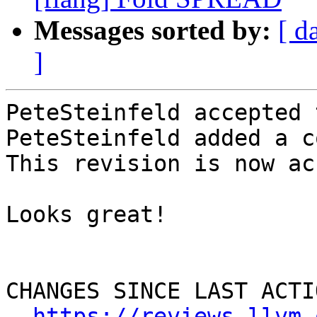
Messages sorted by:
[ d
]
PeteSteinfeld accepted 
PeteSteinfeld added a c
This revision is now ac
Looks great!

CHANGES SINCE LAST ACTIO
https://reviews.llvm.