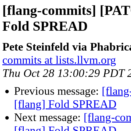
[flang-commits] [PAT
Fold SPREAD
Pete Steinfeld via Phabric
commits at lists.llvm.org
Thu Oct 28 13:00:29 PDT 
Previous message:
[flan
[flang] Fold SPREAD
Next message:
[flang-c
[flang] Fold SPREAD