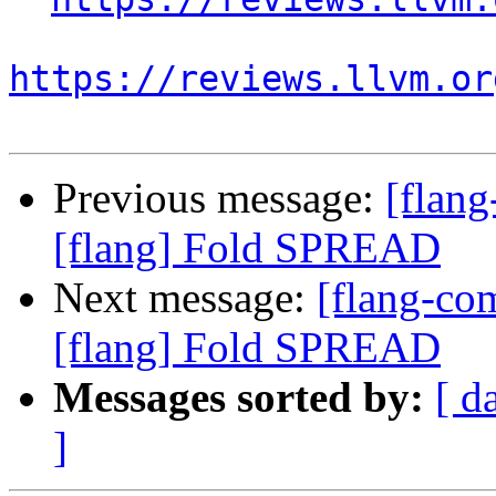
https://reviews.llvm.or
Previous message:
[flan
[flang] Fold SPREAD
Next message:
[flang-c
[flang] Fold SPREAD
Messages sorted by:
[ d
]