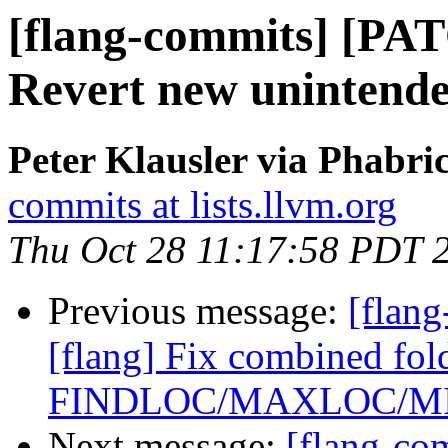
[flang-commits] [PAT
Revert new unintende
Peter Klausler via Phabri
commits at lists.llvm.org
Thu Oct 28 11:17:58 PDT 
Previous message:
[flan
[flang] Fix combined fol
FINDLOC/MAXLOC/M
Next message:
[flang-c