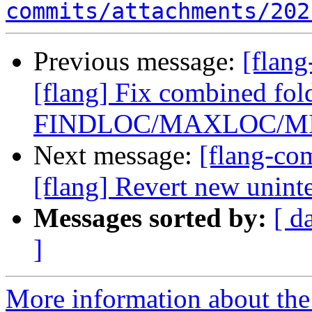
commits/attachments/202
Previous message:
[flan
[flang] Fix combined fol
FINDLOC/MAXLOC/M
Next message:
[flang-c
[flang] Revert new unint
Messages sorted by:
[ d
]
More information about the 