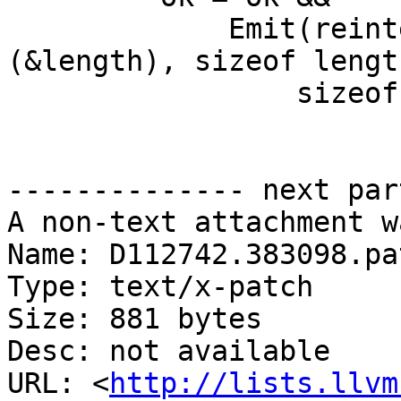
             Emit(reinterpret_cast<const char *>
(&length), sizeof length
                 sizeof length, handler);

-------------- next par
A non-text attachment w
Name: D112742.383098.pat
Type: text/x-patch

Size: 881 bytes

Desc: not available

URL: <
http://lists.llvm