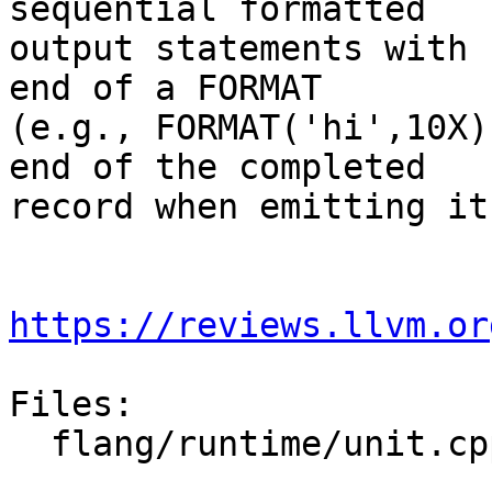
sequential formatted

output statements with 
end of a FORMAT

(e.g., FORMAT('hi',10X)
end of the completed

record when emitting it.
https://reviews.llvm.or
Files:

  flang/runtime/unit.cpp
