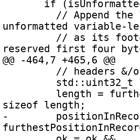
       if (isUnformatted.value_or(false)) {

         // Append the length of a sequential 
unformatted variable-le
         // as its footer, then overwrite the 
reserved first four byt
@@ -464,7 +465,6 @@

         // headers &/or footers

         std::uint32_t length;

         length = furthestPositionInRecord - 
sizeof length;

-        positionInRecor
furthestPositionInRecord
         ok = ok &&
