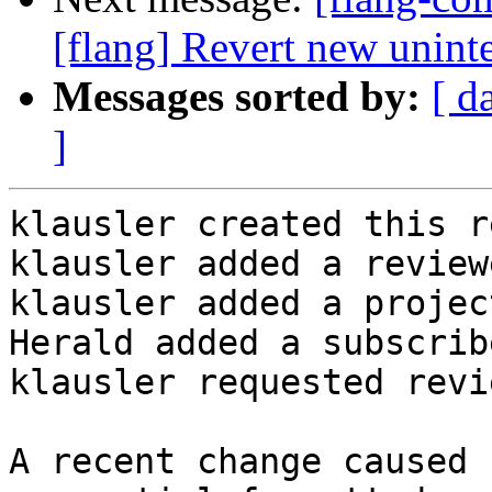
[flang] Revert new unint
Messages sorted by:
[ d
]
klausler created this r
klausler added a review
klausler added a projec
Herald added a subscrib
klausler requested revi
A recent change caused 