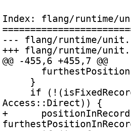
Index: flang/runtime/un
=======================
--- flang/runtime/unit.c
+++ flang/runtime/unit.c
@@ -455,6 +455,7 @@

       furthestPositionInRecord = *recordLength;

     }

     if (!(isFixedRecordLength && access == 
Access::Direct)) {

+      positionInRecord 
furthestPositionInRecord