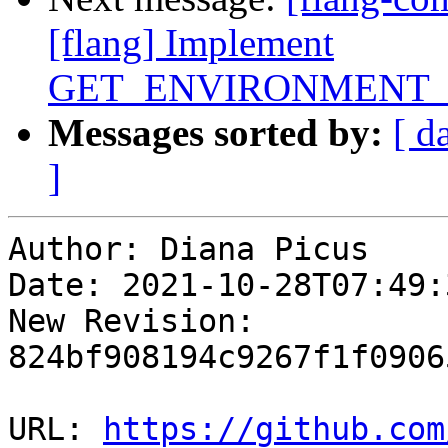
[flang] Implement
GET_ENVIRONMENT_
Messages sorted by:
[ d
]
Author: Diana Picus

Date: 2021-10-28T07:49:3
New Revision: 
824bf908194c9267f1f0906
URL: 
https://github.com