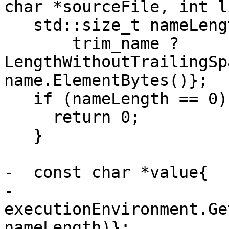
char *sourceFile, int l
   std::size_t nameLength{

       trim_name ? 
LengthWithoutTrailingSp
name.ElementBytes()};

   if (nameLength == 0) {

     return 0;

   }

-  const char *value{

-      
executionEnvironment.Ge
nameLength)};
