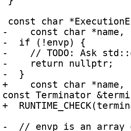
 }

 const char *ExecutionEnvironment::GetEnv(

-    const char *name, 
-  if (!envp) {

-    // TODO: Ask std::
-    return nullptr;

-  }

+    const char *name, 
const Terminator &termi
+  RUNTIME_CHECK(termin
-  // envp is an array 