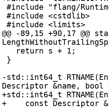
 #include "flang/Runtime/descriptor.h"

 #include <cstdlib>

 #include <limits>

@@ -89,15 +90,17 @@ sta
LengthWithoutTrailingSp
   return s + 1;

 }

-std::int64_t RTNAME(En
Descriptor &name, bool 
+std::int64_t RTNAME(En
+    const Descriptor &