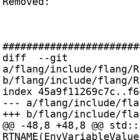
Removed: 

#######################
diff  --git 
a/flang/include/flang/R
b/flang/include/flang/R
index 45a9f11269c7c..f6
--- a/flang/include/fla
+++ b/flang/include/fla
@@ -48,8 +48,8 @@ std::
RTNAME(EnvVariableValue