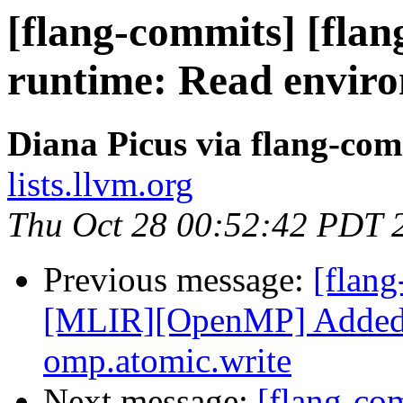
[flang-commits] [flang
runtime: Read enviro
Diana Picus via flang-com
lists.llvm.org
Thu Oct 28 00:52:42 PDT 
Previous message:
[flang
[MLIR][OpenMP] Added 
omp.atomic.write
Next message:
[flang-c