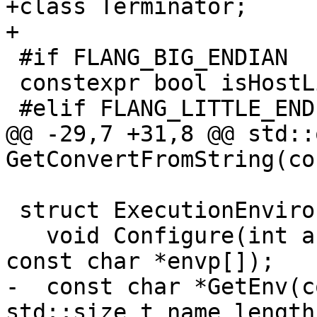
+class Terminator;

+

 #if FLANG_BIG_ENDIAN

 constexpr bool isHostLittleEndian{false};

 #elif FLANG_LITTLE_ENDIAN

@@ -29,7 +31,8 @@ std::
GetConvertFromString(co
 struct ExecutionEnvironment {

   void Configure(int argc, const char *argv[], 
const char *envp[]);

-  const char *GetEnv(c
std::size_t name_length)