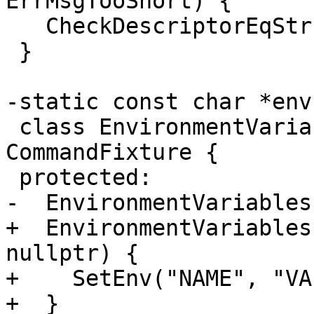
ErrMsgTooShort) {

   CheckDescriptorEqStr(errMsg.get(), "Inv");

 }

-static const char *env
 class EnvironmentVariables : public 
CommandFixture {

 protected:

-  EnvironmentVariables
+  EnvironmentVariables
nullptr) {

+    SetEnv("NAME", "VA
+  }
