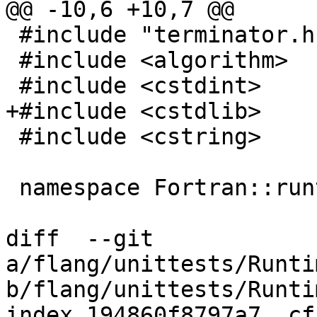
@@ -10,6 +10,7 @@

 #include "terminator.h"

 #include <algorithm>

 #include <cstdint>

+#include <cstdlib>

 #include <cstring>

 namespace Fortran::runtime {

diff  --git 
a/flang/unittests/Runti
b/flang/unittests/Runti
index 194860f8797a7..cf