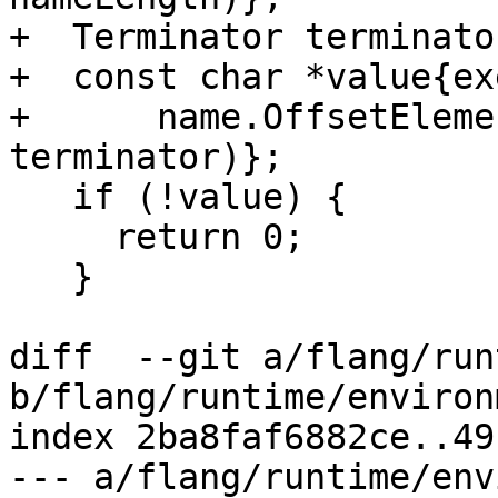
+  Terminator terminato
+  const char *value{ex
+      name.OffsetEleme
terminator)};

   if (!value) {

     return 0;

   }

diff  --git a/flang/run
b/flang/runtime/environ
index 2ba8faf6882ce..49
--- a/flang/runtime/env