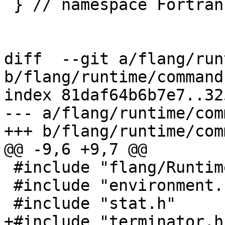
 } // namespace Fortran::runtime

diff  --git a/flang/run
b/flang/runtime/command.
index 81daf64b6b7e7..32
--- a/flang/runtime/com
+++ b/flang/runtime/com
@@ -9,6 +9,7 @@

 #include "flang/Runtime/command.h"

 #include "environment.h"

 #include "stat.h"

+#include "terminator.h"