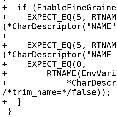
+  if (EnableFineGraine
+    EXPECT_EQ(5, RTNAM
(*CharDescriptor("NAME")
+

+    EXPECT_EQ(5, RTNAM
(*CharDescriptor("NAME 
+    EXPECT_EQ(0,

+        RTNAME(EnvVari
+            *CharDescr
/*trim_name=*/false));

+  }

 }
