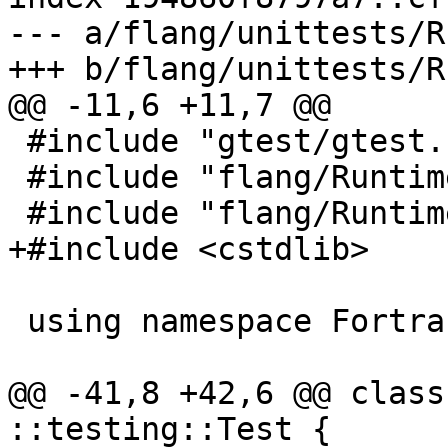
--- a/flang/unittests/R
+++ b/flang/unittests/R
@@ -11,6 +11,7 @@

 #include "gtest/gtest.h"

 #include "flang/Runtime/descriptor.h"

 #include "flang/Runtime/main.h"

+#include <cstdlib>

 using namespace Fortran::runtime;

@@ -41,8 +42,6 @@ class
::testing::Test {
