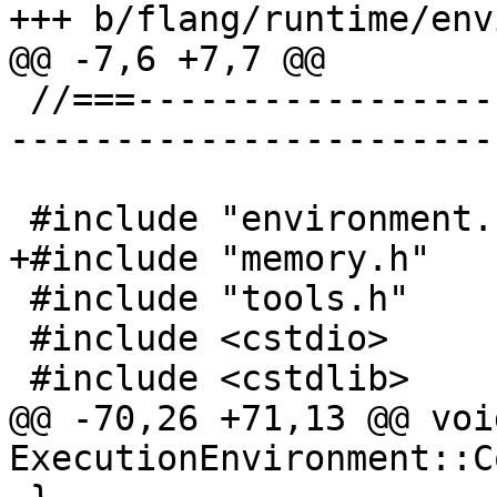
+++ b/flang/runtime/env
@@ -7,6 +7,7 @@

 //===--------------------------------------------
-----------------------
 #include "environment.h"

+#include "memory.h"

 #include "tools.h"

 #include <cstdio>

 #include <cstdlib>

@@ -70,26 +71,13 @@ void
ExecutionEnvironment::C