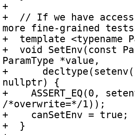
+

+  // If we have access
more fine-grained tests.
+  template <typename P
+  void SetEnv(const Pa
ParamType *value,

+      decltype(setenv(
nullptr) {

+    ASSERT_EQ(0, seten
/*overwrite=*/1));

+    canSetEnv = true;

+  }
