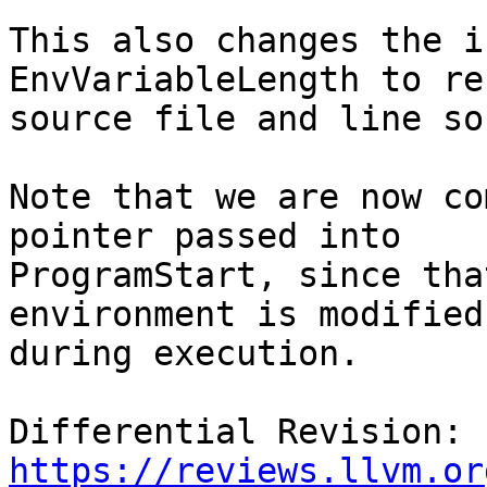
This also changes the i
EnvVariableLength to re
source file and line so
Note that we are now co
pointer passed into

ProgramStart, since tha
environment is modified

during execution.

Differential Revision: 
https://reviews.llvm.or