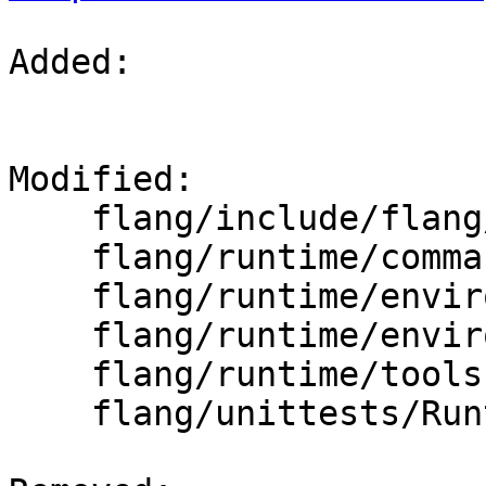
Added: 

Modified: 

    flang/include/flang/Runtime/command.h

    flang/runtime/command.cpp

    flang/runtime/environment.cpp

    flang/runtime/environment.h

    flang/runtime/tools.cpp

    flang/unittests/Runtime/CommandTest.cpp
