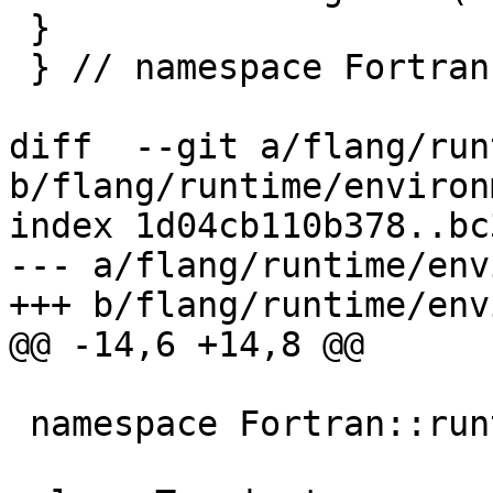
 }

 } // namespace Fortran::runtime

diff  --git a/flang/run
b/flang/runtime/environ
index 1d04cb110b378..bc
--- a/flang/runtime/env
+++ b/flang/runtime/env
@@ -14,6 +14,8 @@

 namespace Fortran::runtime {
