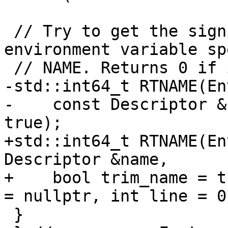
 // Try to get the significant length of the 
environment variable sp
 // NAME. Returns 0 if it doesn't manage.

-std::int64_t RTNAME(En
-    const Descriptor &
true);

+std::int64_t RTNAME(En
Descriptor &name,

+    bool trim_name = t
= nullptr, int line = 0)
 }
