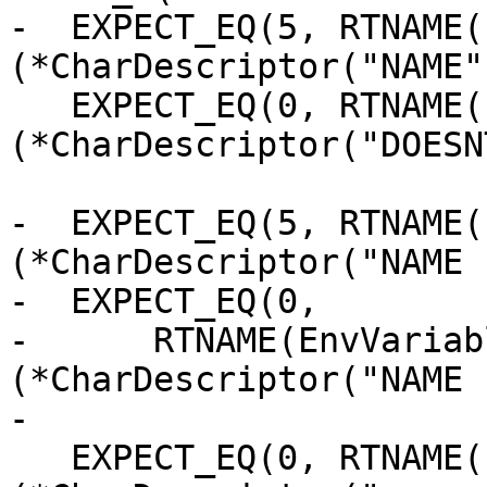
-  EXPECT_EQ(5, RTNAME(
(*CharDescriptor("NAME")
   EXPECT_EQ(0, RTNAME(EnvVariableLength)
(*CharDescriptor("DOESN
-  EXPECT_EQ(5, RTNAME(
(*CharDescriptor("NAME 
-  EXPECT_EQ(0,

-      RTNAME(EnvVariab
(*CharDescriptor("NAME 
-

   EXPECT_EQ(0, RTNAME(EnvVariableLength)