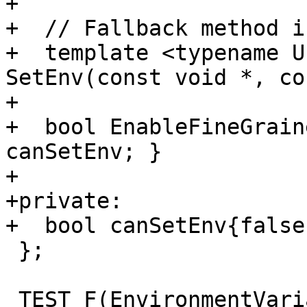
+

+  // Fallback method i
+  template <typename U
SetEnv(const void *, co
+

+  bool EnableFineGrain
canSetEnv; }

+

+private:

+  bool canSetEnv{false}
 };

 TEST_F(EnvironmentVariables, Length) {
