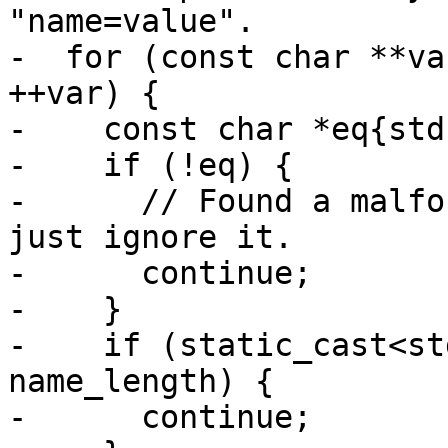
"name=value".

-  for (const char **va
++var) {

-    const char *eq{std
-    if (!eq) {

-      // Found a malfo
just ignore it.

-      continue;

-    }

-    if (static_cast<st
name_length) {

-      continue;
