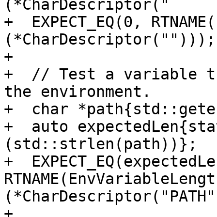
(*CharDescriptor("     
+  EXPECT_EQ(0, RTNAME(
(*CharDescriptor("")));

+

+  // Test a variable t
the environment.

+  char *path{std::gete
+  auto expectedLen{sta
(std::strlen(path))};

+  EXPECT_EQ(expectedLen
RTNAME(EnvVariableLengt
(*CharDescriptor("PATH")
+
