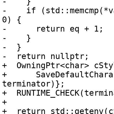
-    }

-    if (std::memcmp(*v
0) {

-      return eq + 1;

-    }

-  }

-  return nullptr;

+  OwningPtr<char> cSty
+      SaveDefaultChara
terminator)};

+  RUNTIME_CHECK(termin
+

+  return std::getenv(c