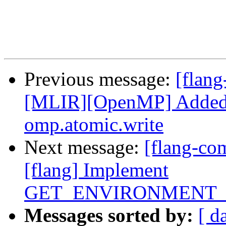
Previous message:
[flang
[MLIR][OpenMP] Added 
omp.atomic.write
Next message:
[flang-c
[flang] Implement
GET_ENVIRONMENT_
Messages sorted by:
[ d