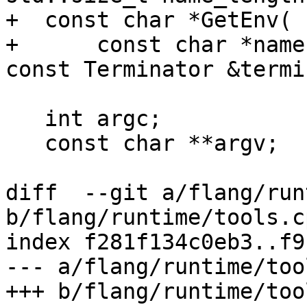
+  const char *GetEnv(

+      const char *name
const Terminator &termi
   int argc;

   const char **argv;

diff  --git a/flang/run
b/flang/runtime/tools.cp
index f281f134c0eb3..f9
--- a/flang/runtime/too
+++ b/flang/runtime/too