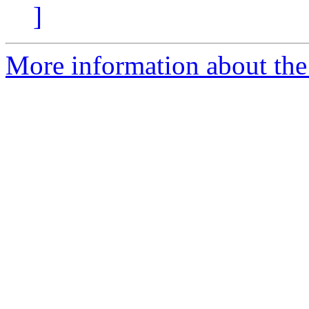
]
More information about the 