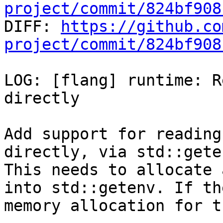
project/commit/824bf908

DIFF: 
https://github.co
project/commit/824bf908
LOG: [flang] runtime: R
directly

Add support for reading
directly, via std::geten
This needs to allocate 
into std::getenv. If the
memory allocation for t