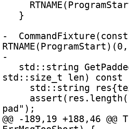
     RTNAME(ProgramStart)(argc, argv, {});

   }

-  CommandFixture(const
RTNAME(ProgramStart)(0,
-

   std::string GetPaddedStr(const char *text, 
std::size_t len) const {
     std::string res{text};

     assert(res.length() <= len && "No room to 
pad");

@@ -189,19 +188,46 @@ T