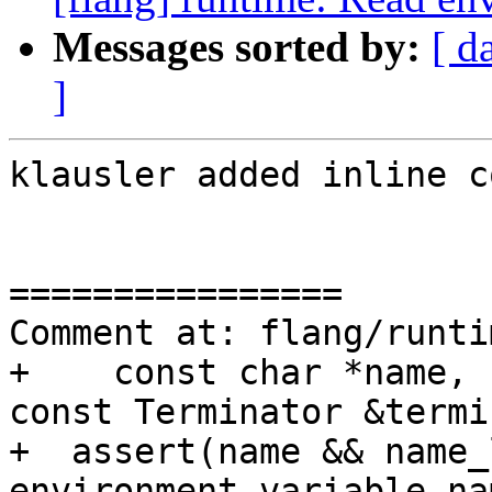
Messages sorted by:
[ d
]
klausler added inline c
================

Comment at: flang/runti
+    const char *name, 
const Terminator &termi
+  assert(name && name_
environment variable na