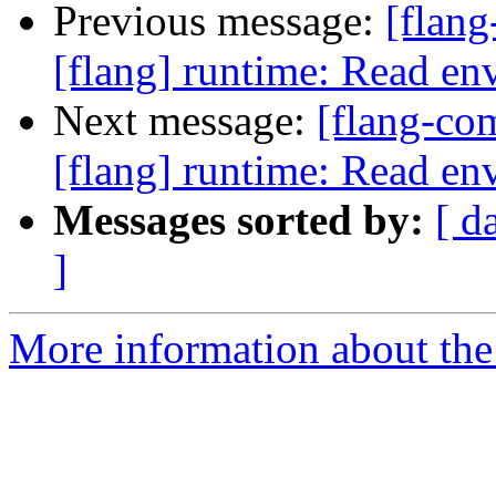
Previous message:
[flan
[flang] runtime: Read env
Next message:
[flang-c
[flang] runtime: Read env
Messages sorted by:
[ d
]
More information about the 