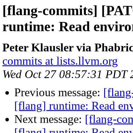
[flang-commits] [PAT
runtime: Read enviro
Peter Klausler via Phabri
commits at lists.llvm.org
Wed Oct 27 08:57:31 PDT 
Previous message:
[flan
[flang] runtime: Read env
Next message:
[flang-c
[flang] runtime: Read env