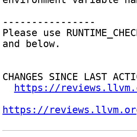
----------------

Please use RUNTIME_CHEC
and below.

CHANGES SINCE LAST ACTIO
https://reviews.llvm.
https://reviews.llvm.or