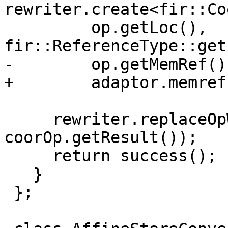
rewriter.create<fir::Co
         op.getLoc(), 
fir::ReferenceType::get
-        op.getMemRef()
+        adaptor.memref
     rewriter.replaceOpWithNewOp<fir::LoadOp>(op, 
coorOp.getResult());

     return success();

   }

 };
