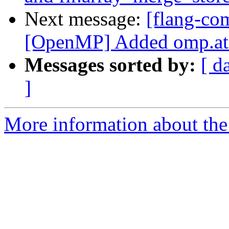
Next message:
[flang-co
[OpenMP] Added omp.ato
Messages sorted by:
[ d
]
More information about the 