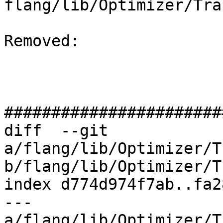
flang/lib/Optimizer/Tra
Removed: 

#######################
diff  --git 
a/flang/lib/Optimizer/T
b/flang/lib/Optimizer/T
index d774d974f7ab..fa2
--- 
a/flang/lib/Optimizer/T