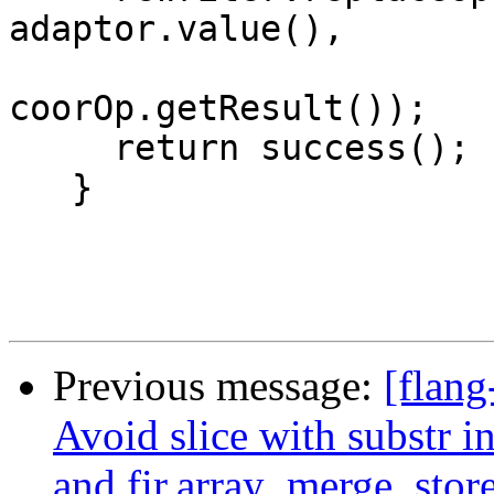
adaptor.value(),

coorOp.getResult());

     return success();

   }

Previous message:
[flang
Avoid slice with substr in
and fir.array_merge_stor