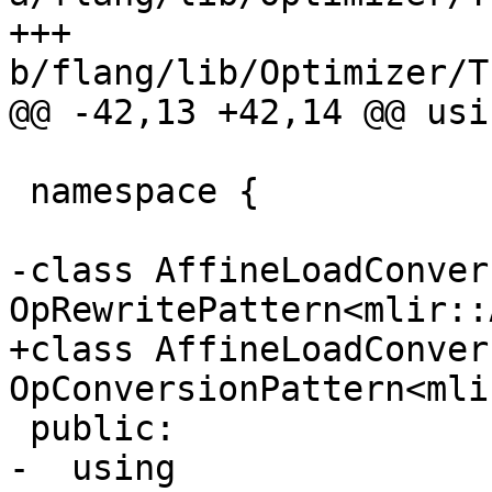
+++ 
b/flang/lib/Optimizer/T
@@ -42,13 +42,14 @@ usi
 namespace {

-class AffineLoadConver
OpRewritePattern<mlir::
+class AffineLoadConver
OpConversionPattern<mli
 public:

-  using 