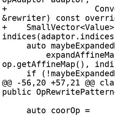
+                  Conv
&rewriter) const overrid
+    SmallVector<Value> 
indices(adaptor.indices(
     auto maybeExpandedMap =

         expandAffineMap(rewriter, op.getLoc(), 
op.getAffineMap(), indi
     if (!maybeExpandedMap)

@@ -56,20 +57,21 @@ cla
public OpRewritePattern
     auto coorOp = 