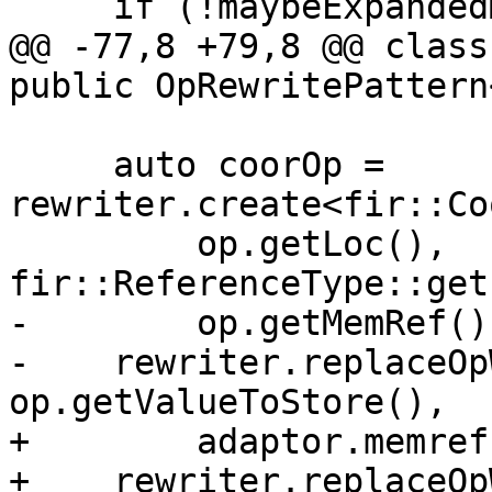
     if (!maybeExpandedMap)

@@ -77,8 +79,8 @@ class
public OpRewritePattern
     auto coorOp = 
rewriter.create<fir::Co
         op.getLoc(), 
fir::ReferenceType::get
-        op.getMemRef()
-    rewriter.replaceOp
op.getValueToStore(),

+        adaptor.memref
+    rewriter.replaceOp