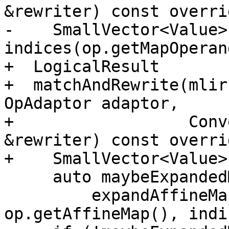
&rewriter) const overrid
-    SmallVector<Value> 
indices(op.getMapOperan
+  LogicalResult

+  matchAndRewrite(mlir
OpAdaptor adaptor,

+                  Conv
&rewriter) const overrid
+    SmallVector<Value>
     auto maybeExpandedMap =

         expandAffineMap(rewriter, op.getLoc(), 
op.getAffineMap(), indi