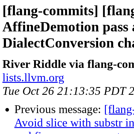
[flang-commits] [flan
AffineDemotion pass a
DialectConversion ch
River Riddle via flang-co
lists.llvm.org
Tue Oct 26 21:13:35 PDT 
Previous message:
[flang
Avoid slice with substr in