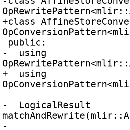
-class AffineStoreConve
OpRewritePattern<mlir::
+class AffineStoreConve
OpConversionPattern<mli
 public:

-  using 
OpRewritePattern<mlir::
+  using 
OpConversionPattern<mli
-  LogicalResult 
matchAndRewrite(mlir::A
-                      