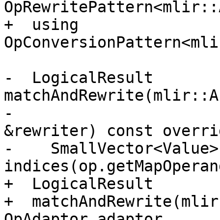
OpRewritePattern<mlir::
+  using 
OpConversionPattern<mli
-  LogicalResult 
matchAndRewrite(mlir::A
-                      
&rewriter) const overrid
-    SmallVector<Value> 
indices(op.getMapOperan
+  LogicalResult

+  matchAndRewrite(mlir
OpAdaptor adaptor,
