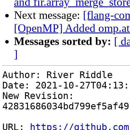
and fir.array_merge_stor
Next message:
[flang-co
[OpenMP] Added omp.ato
Messages sorted by:
[ d
]
Author: River Riddle

Date: 2021-10-27T04:13:1
New Revision: 
42831686034bd799ef5af49
URL: 
https://github.com