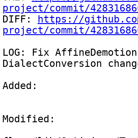
project/commit/42831686

DIFF: 
https://github.co
project/commit/42831686
LOG: Fix AffineDemotion
DialectConversion chang
Added: 

Modified: 
