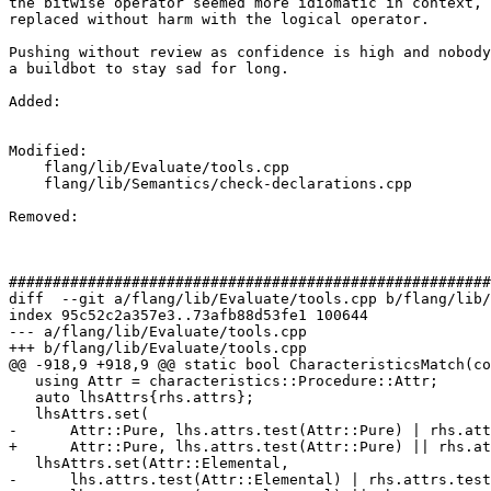
the bitwise operator seemed more idiomatic in context, 
replaced without harm with the logical operator.

Pushing without review as confidence is high and nobody
a buildbot to stay sad for long.

Added: 

Modified: 

    flang/lib/Evaluate/tools.cpp

    flang/lib/Semantics/check-declarations.cpp

Removed: 

#######################################################
diff  --git a/flang/lib/Evaluate/tools.cpp b/flang/lib/
index 95c52c2a357e3..73afb88d53fe1 100644

--- a/flang/lib/Evaluate/tools.cpp

+++ b/flang/lib/Evaluate/tools.cpp

@@ -918,9 +918,9 @@ static bool CharacteristicsMatch(co
   using Attr = characteristics::Procedure::Attr;

   auto lhsAttrs{rhs.attrs};

   lhsAttrs.set(

-      Attr::Pure, lhs.attrs.test(Attr::Pure) | rhs.att
+      Attr::Pure, lhs.attrs.test(Attr::Pure) || rhs.at
   lhsAttrs.set(Attr::Elemental,

-      lhs.attrs.test(Attr::Elemental) | rhs.attrs.test