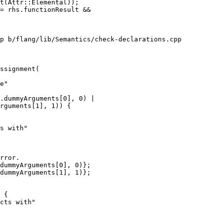
t(Attr::Elemental));

p b/flang/lib/Semantics/check-declarations.cpp

ssignment(

.dummyArguments[0], 0) |

rguments[1], 1)) {

s with"

rror.

dummyArguments[0], 0)};

dummyArguments[1], 1)};

 {

cts with"
