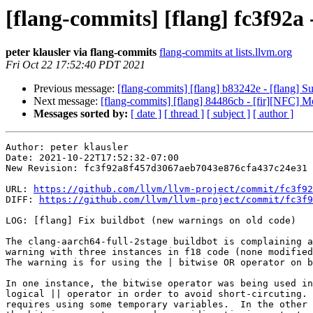
[flang-commits] [flang] fc3f92a 
peter klausler via flang-commits
flang-commits at lists.llvm.org
Fri Oct 22 17:52:40 PDT 2021
Previous message:
[flang-commits] [flang] b83242e - [flang] Sup
Next message:
[flang-commits] [flang] 84486cb - [fir][NFC] 
Messages sorted by:
[ date ]
[ thread ]
[ subject ]
[ author ]
Author: peter klausler

Date: 2021-10-22T17:52:32-07:00

New Revision: fc3f92a8f457d3067aeb7043e876cfa437c24e31

URL: 
https://github.com/llvm/llvm-project/commit/fc3f92
DIFF: 
https://github.com/llvm/llvm-project/commit/fc3f9
LOG: [flang] Fix buildbot (new warnings on old code)

The clang-aarch64-full-2stage buildbot is complaining a
warning with three instances in f18 code (none modified
The warning is for using the | bitwise OR operator on b
In one instance, the bitwise operator was being used in
logical || operator in order to avoid short-circuting. 
requires using some temporary variables.  In the other 