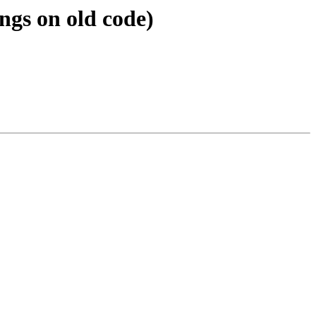
ngs on old code)