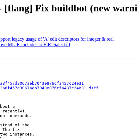
- [flang] Fix buildbot (new warni
port legacy usage of 'A' edit descriptors for integer & real
Move MLIR includes to FIRDialect.td
a8f457d3067aeb7043e876cfa437c24e31
2a8f457d3067aeb7043e876cfa437c24e31.diff
bout a

 recently).

ool operands.

stead of the

 The fix

two instances,
