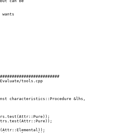
but can be

 wants

#########################

Evaluate/tools.cpp

nst characteristics::Procedure &lhs,

rs.test(Attr::Pure));

trs.test(Attr::Pure));

(Attr::Elemental));
