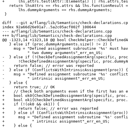
+      lhs.attrs.test(Attr::Elemental) || rhs.attrs.tes
   return lhsAttrs == rhs.attrs && lhs.functionResult == rhs.functionResult &&

       lhs.dummyArguments == rhs.dummyArguments;

 }

diff  --git a/flang/lib/Semantics/check-declarations.cp
index 92a66d26e91a7..5a2c05acf002f 100644

--- a/flang/lib/Semantics/check-declarations.cpp

+++ b/flang/lib/Semantics/check-declarations.cpp

@@ -1323,14 +1323,18 @@ bool CheckHelper::CheckDefinedA
   } else if (proc.dummyArguments.size() != 2) {

     msg = "Defined assignment subroutine '%s' must have"

           " two dummy arguments"_err_en_US;

-  } else if (!CheckDefinedAssignmentArg(specific, proc
-      !CheckDefinedAssignmentArg(specific, proc.dummyA
-    return false; // error was reported

-  } else if (ConflictsWithIntrinsicAssignment(proc)) {

-    msg = "Defined assignment subroutine '%s' conflict
-          " intrinsic assignment"_err_en_US;

   } else {

-    return true; // OK

+    // Check both arguments even if the first has an e
+    bool ok0{CheckDefinedAssignmentArg(specific, proc.
+    bool ok1{CheckDefinedAssignmentArg(specific, proc.
+    if (!(ok0 && ok1)) {

+      return false; // error was reported

+    } else if (ConflictsWithIntrinsicAssignment(proc))
+      msg = "Defined assignment subroutine '%s' confli
+            " intrinsic assignment"_err_en_US;

+    } else {
