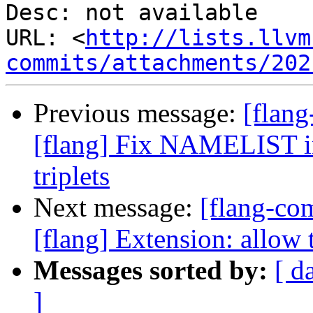
Desc: not available

URL: <
http://lists.llvm
commits/attachments/202
Previous message:
[flan
[flang] Fix NAMELIST in
triplets
Next message:
[flang-c
[flang] Extension: allow 
Messages sorted by:
[ d
]