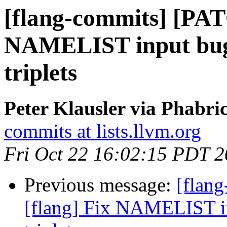
[flang-commits] [PAT
NAMELIST input bug 
triplets
Peter Klausler via Phabri
commits at lists.llvm.org
Fri Oct 22 16:02:15 PDT 
Previous message:
[flan
[flang] Fix NAMELIST in