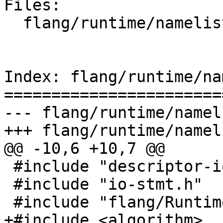
Files:

  flang/runtime/namelist.cpp

Index: flang/runtime/na
=======================
--- flang/runtime/namel
+++ flang/runtime/namel
@@ -10,6 +10,7 @@

 #include "descriptor-io.h"

 #include "io-stmt.h"

 #include "flang/Runtime/io-api.h"

+#include <algorithm>
