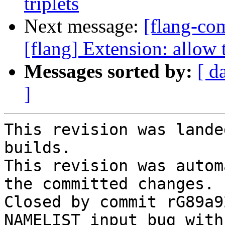
triplets
Next message:
[flang-c
[flang] Extension: allow 
Messages sorted by:
[ d
]
This revision was lande
builds.

This revision was autom
the committed changes.

Closed by commit rG89a9
NAMELIST input bug with