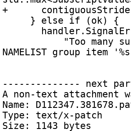
+      contiguousStride
     } else if (ok) {

       handler.SignalError(

           "Too many subscripts for rank-%d 
NAMELIST group item '%s'
-------------- next par
A non-text attachment w
Name: D112347.381678.pat
Type: text/x-patch

Size: 1143 bytes
