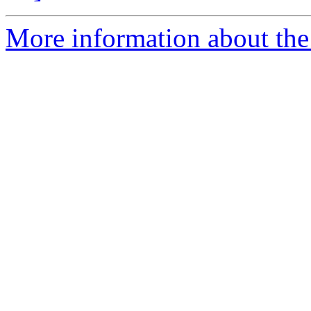
More information about the 