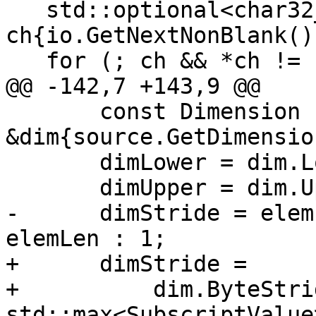
   std::optional<char32_t> 
ch{io.GetNextNonBlank()}
   for (; ch && *ch != ')'; ++j) {

@@ -142,7 +143,9 @@

       const Dimension 
&dim{source.GetDimensio
       dimLower = dim.LowerBound();

       dimUpper = dim.UpperBound();

-      dimStride = elem
elemLen : 1;

+      dimStride =

+          dim.ByteStri
std::max<SubscriptValue