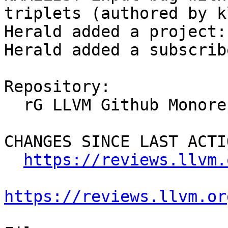
triplets (authored by k
Herald added a project:
Herald added a subscrib
Repository:

  rG LLVM Github Monorepo

CHANGES SINCE LAST ACTIO
https://reviews.llvm.
https://reviews.llvm.or