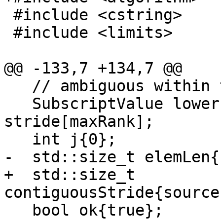
 #include <cstring>

 #include <limits>

@@ -133,7 +134,7 @@

   // ambiguous within the parentheses.

   SubscriptValue lower[maxRank], upper[maxRank], 
stride[maxRank];

   int j{0};

-  std::size_t elemLen{
+  std::size_t 
contiguousStride{source
   bool ok{true};
