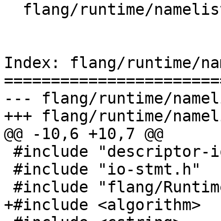
  flang/runtime/namelist.cpp

Index: flang/runtime/na
=======================
--- flang/runtime/namel
+++ flang/runtime/namel
@@ -10,6 +10,7 @@

 #include "descriptor-io.h"

 #include "io-stmt.h"

 #include "flang/Runtime/io-api.h"

+#include <algorithm>
