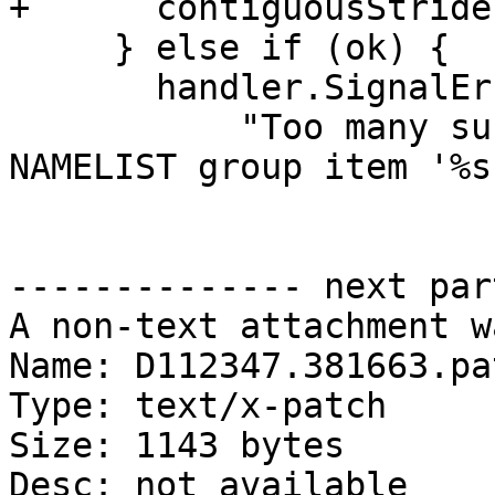
+      contiguousStride
     } else if (ok) {

       handler.SignalError(

           "Too many subscripts for rank-%d 
NAMELIST group item '%s'
-------------- next par
A non-text attachment w
Name: D112347.381663.pat
Type: text/x-patch

Size: 1143 bytes

Desc: not available
