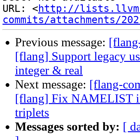
URL: <
http://lists.llvm
commits/attachments/202
Previous message:
[flan
[flang] Support legacy usa
integer & real
Next message:
[flang-c
[flang] Fix NAMELIST in
triplets
Messages sorted by:
[ d