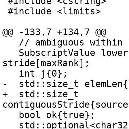
 #include <cstring>

 #include <limits>

@@ -133,7 +134,7 @@

   // ambiguous within the parentheses.

   SubscriptValue lower[maxRank], upper[maxRank], 
stride[maxRank];

   int j{0};

-  std::size_t elemLen{
+  std::size_t 
contiguousStride{source
   bool ok{true};

   std::optional<char32_t> 