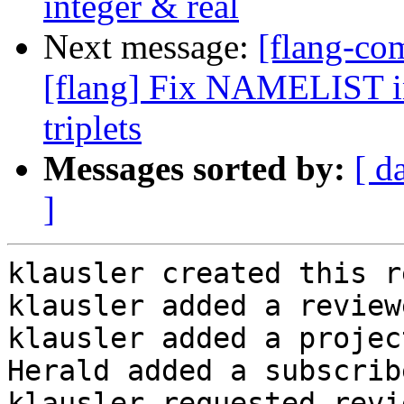
integer & real
Next message:
[flang-c
[flang] Fix NAMELIST in
triplets
Messages sorted by:
[ d
]
klausler created this r
klausler added a review
klausler added a projec
Herald added a subscrib
klausler requested revi