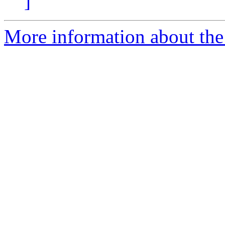
]
More information about the 