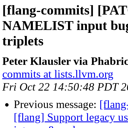
[flang-commits] [PAT
NAMELIST input bug 
triplets
Peter Klausler via Phabri
commits at lists.llvm.org
Fri Oct 22 14:50:48 PDT 
Previous message:
[flan
[flang] Support legacy usa