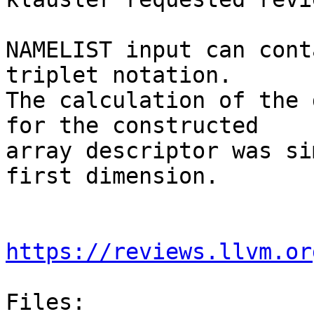
NAMELIST input can cont
triplet notation.

The calculation of the 
for the constructed

array descriptor was si
first dimension.

https://reviews.llvm.or
Files:
