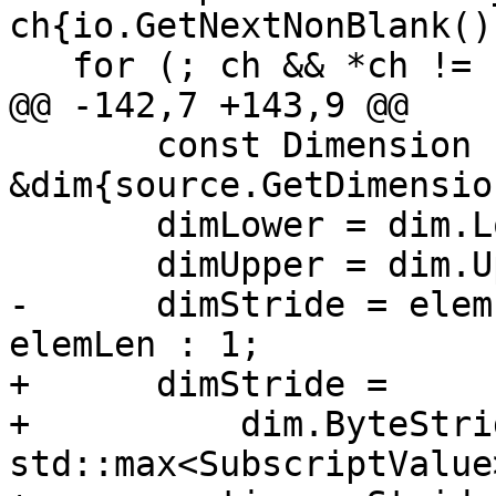
ch{io.GetNextNonBlank()}
   for (; ch && *ch != ')'; ++j) {

@@ -142,7 +143,9 @@

       const Dimension 
&dim{source.GetDimensio
       dimLower = dim.LowerBound();

       dimUpper = dim.UpperBound();

-      dimStride = elem
elemLen : 1;

+      dimStride =

+          dim.ByteStri
std::max<SubscriptValue