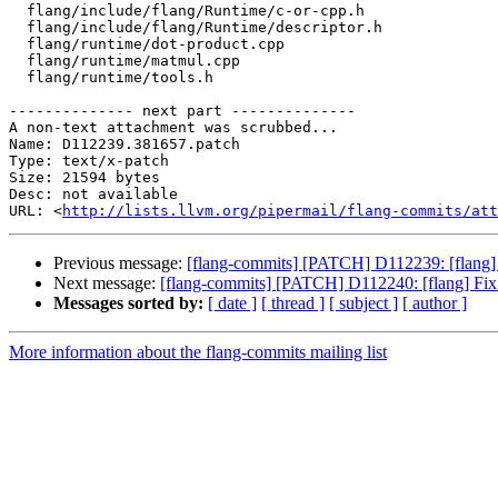
  flang/include/flang/Runtime/c-or-cpp.h

  flang/include/flang/Runtime/descriptor.h

  flang/runtime/dot-product.cpp

  flang/runtime/matmul.cpp

  flang/runtime/tools.h

-------------- next part --------------

A non-text attachment was scrubbed...

Name: D112239.381657.patch

Type: text/x-patch

Size: 21594 bytes

Desc: not available

URL: <
http://lists.llvm.org/pipermail/flang-commits/att
Previous message:
[flang-commits] [PATCH] D112239: [fl
Next message:
[flang-commits] [PATCH] D112240: [flang] Fix 
Messages sorted by:
[ date ]
[ thread ]
[ subject ]
[ author ]
More information about the flang-commits mailing list