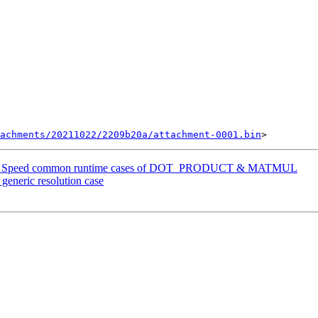
achments/20211022/2209b20a/attachment-0001.bin
ang] Speed common runtime cases of DOT_PRODUCT & MATMUL
generic resolution case