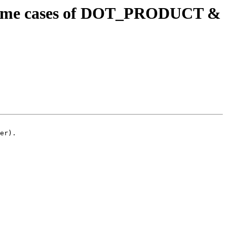
ntime cases of DOT_PRODUCT &
er).
