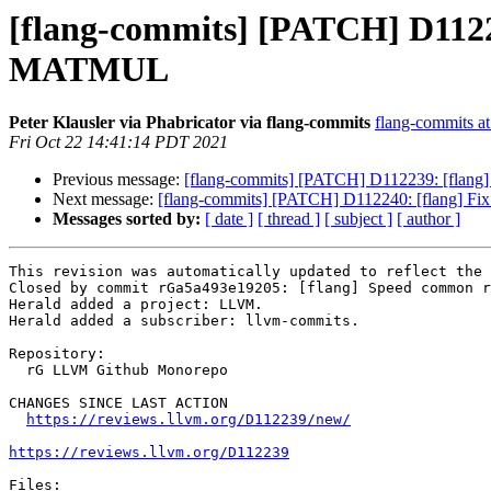
[flang-commits] [PATCH] D11
MATMUL
Peter Klausler via Phabricator via flang-commits
flang-commits at 
Fri Oct 22 14:41:14 PDT 2021
Previous message:
[flang-commits] [PATCH] D112239: [fl
Next message:
[flang-commits] [PATCH] D112240: [flang] Fix 
Messages sorted by:
[ date ]
[ thread ]
[ subject ]
[ author ]
This revision was automatically updated to reflect the 
Closed by commit rGa5a493e19205: [flang] Speed common r
Herald added a project: LLVM.

Herald added a subscriber: llvm-commits.

Repository:

  rG LLVM Github Monorepo

CHANGES SINCE LAST ACTION

https://reviews.llvm.org/D112239/new/
https://reviews.llvm.org/D112239
Files:
