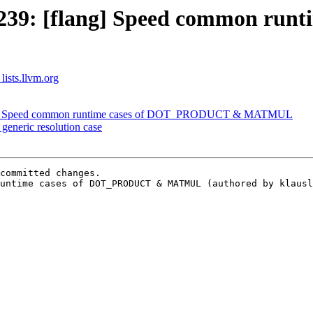
2239: [flang] Speed common ru
lists.llvm.org
ang] Speed common runtime cases of DOT_PRODUCT & MATMUL
generic resolution case
committed changes.

untime cases of DOT_PRODUCT & MATMUL (authored by klausl