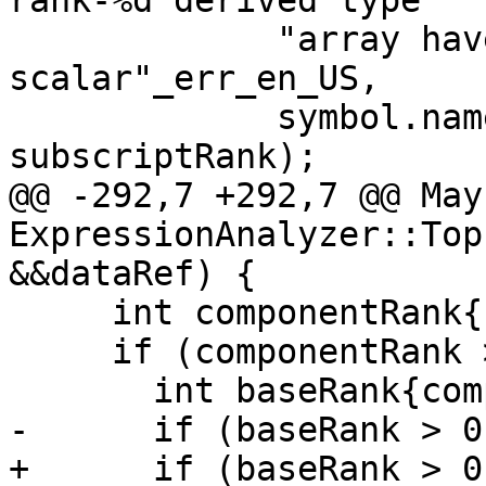
rank-%d derived type "

             "array have rank %d but must all be 
scalar"_err_en_US,

             symbol.name(), baseRank, 
subscriptRank);

@@ -292,7 +292,7 @@ May
ExpressionAnalyzer::Top
&&dataRef) {

     int componentRank{symbol.Rank()};

     if (componentRank > 0) {

       int baseRank{component->base().Rank()};

-      if (baseRank > 0)
+      if (baseRank > 0