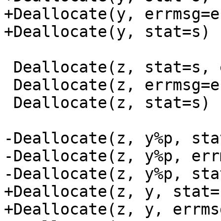
+Deallocate(y, errmsg=e)
+Deallocate(y, stat=s)

 Deallocate(z, stat=s, errmsg=e)

 Deallocate(z, errmsg=e)

 Deallocate(z, stat=s)

-Deallocate(z, y%p, sta
-Deallocate(z, y%p, err
-Deallocate(z, y%p, stat
+Deallocate(z, y, stat=
+Deallocate(z, y, errmsg