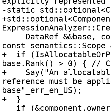
explicitly represented 
-static std::optional<C
+std::optional<Component
ExpressionAnalyzer::Cre
     DataRef &&base, const Symbol &component, 
const semantics::Scope 
+  if (IsAllocatableOrP
base.Rank() > 0) { // C9
+    Say("An allocatabl
reference must be appli
base"_err_en_US);

+  }

   if (&component.owner() == &scope) {
