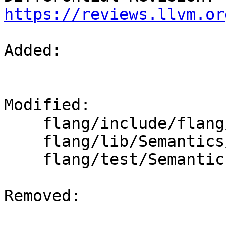
https://reviews.llvm.or
Added: 

Modified: 

    flang/include/flang/Semantics/expression.h

    flang/lib/Semantics/expression.cpp

    flang/test/Semantics/deallocate01.f90

Removed: 
