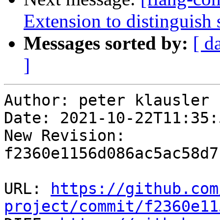
Extension to distinguish 
Messages sorted by:
[ d
]
Author: peter klausler

Date: 2021-10-22T11:35:
New Revision: 
f2360e1156d086ac5ac58d7
URL: 
https://github.com
project/commit/f2360e11