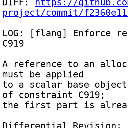

DIFF: 
https://github.co
project/commit/f2360e11
LOG: [flang] Enforce re
C919

A reference to an alloc
must be applied

to a scalar base object
of constraint C919;

the first part is alrea
Differential Revision: 