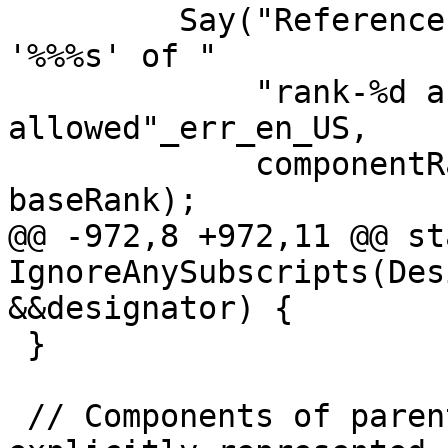
         Say("Reference to whole rank-%d component 
'%%%s' of "

             "rank-%d array of derived type is not 
allowed"_err_en_US,

             componentRank, symbol.name(), 
baseRank);

@@ -972,8 +972,11 @@ st
IgnoreAnySubscripts(Des
&&designator) {

 }

 // Components of parent derived types are 