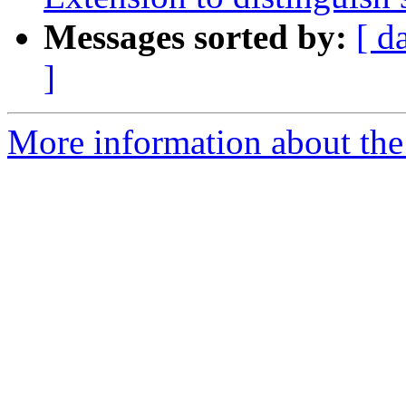
Messages sorted by:
[ d
]
More information about the 