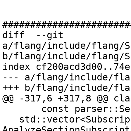
#######################
diff  --git 
a/flang/include/flang/S
b/flang/include/flang/S
index cf200acd3d00..74e
--- a/flang/include/fla
+++ b/flang/include/fla
@@ -317,6 +317,8 @@ cla
       const parser::SectionSubscript &);

   std::vector<Subscript> 
AnalyzeSectionSubscripts