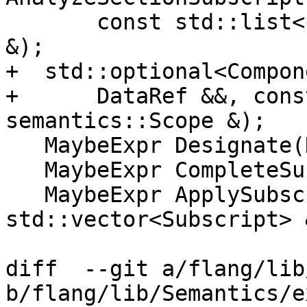
       const std::list<parser::SectionSubscript> 
&);

+  std::optional<Compon
+      DataRef &&, cons
semantics::Scope &);

   MaybeExpr Designate(DataRef &&);

   MaybeExpr CompleteSubscripts(ArrayRef &&);

   MaybeExpr ApplySubscripts(DataRef &&, 
std::vector<Subscript> &
diff  --git a/flang/lib
b/flang/lib/Semantics/e