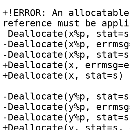
+!ERROR: An allocatable
reference must be appli
 Deallocate(x%p, stat=s, errmsg=e)

-Deallocate(x%p, errmsg=
-Deallocate(x%p, stat=s)
+Deallocate(x, errmsg=e)
+Deallocate(x, stat=s)

-Deallocate(y%p, stat=s
-Deallocate(y%p, errmsg=
-Deallocate(y%p, stat=s)
+Deallocate(y, stat=s, 