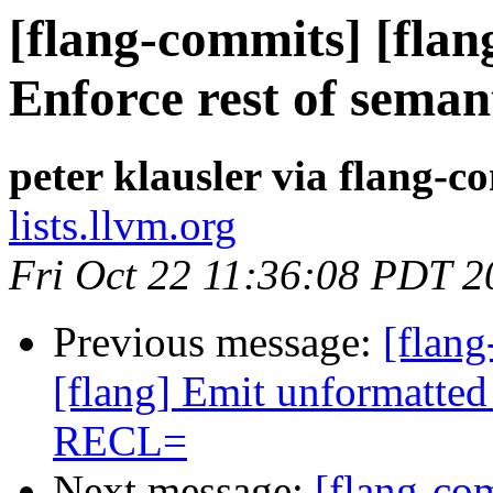
[flang-commits] [flang
Enforce rest of seman
peter klausler via flang-c
lists.llvm.org
Fri Oct 22 11:36:08 PDT 2
Previous message:
[flang
[flang] Emit unformatted
RECL=
Next message:
[flang-com