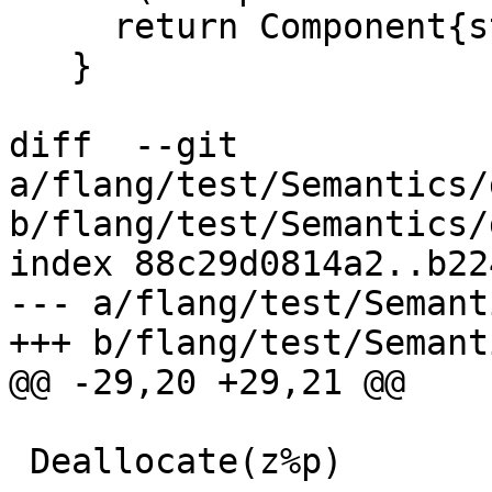
     return Component{std::move(base), component};

   }

diff  --git 
a/flang/test/Semantics/
b/flang/test/Semantics/
index 88c29d0814a2..b22
--- a/flang/test/Semant
+++ b/flang/test/Semant
@@ -29,20 +29,21 @@

 Deallocate(z%p)
