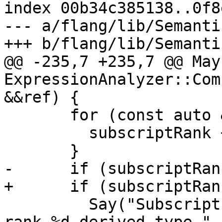
index 00b34c385138..0f8
--- a/flang/lib/Semanti
+++ b/flang/lib/Semanti
@@ -235,7 +235,7 @@ May
ExpressionAnalyzer::Com
&&ref) {

       for (const auto &expr : ref.subscript()) {

         subscriptRank += expr.Rank();

       }

-      if (subscriptRan
+      if (subscriptRan
         Say("Subscripts of component '%s' of 