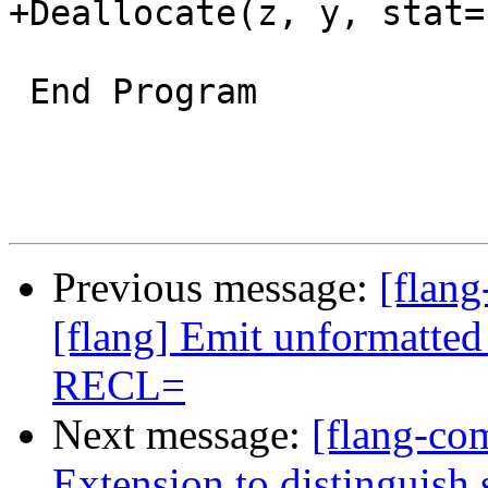
+Deallocate(z, y, stat=s
 End Program

Previous message:
[flang
[flang] Emit unformatted
RECL=
Next message:
[flang-com
Extension to distinguish 