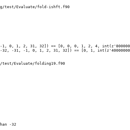
g/test/Evaluate/fold-ishft.f90

-1, 0, 1, 2, 31, 32]) == [0, 0, 0, 1, 2, 4, int(z'800000
-32, -31, -1, 0, 1, 2, 31, 32]) == [0, 1, int(z'40000000
/test/Evaluate/folding19.f90

han -32
