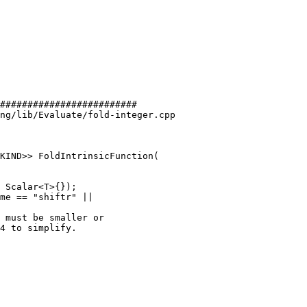
#########################

ng/lib/Evaluate/fold-integer.cpp

KIND>> FoldIntrinsicFunction(

me == "shiftr" ||

 must be smaller or

4 to simplify.
