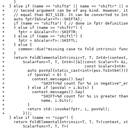
     }

+  } else if (name == "shifta" || name == "shiftr" || n
+    // Second argument can be of any kind. However, it
+    // equal than BIT_SIZE. It can be converted to Int
+    auto fptr{&Scalar<T>::SHIFTA};

+    if (name == "shifta") { // done in fptr definition

+    } else if (name == "shiftr") {

+      fptr = &Scalar<T>::SHIFTR;

+    } else if (name == "shiftl") {

+      fptr = &Scalar<T>::SHIFTL;

+    } else {

+      common::die("missing case to fold intrinsic func
+    }

+    return FoldElementalIntrinsic<T, T, Int4>(context,
+        ScalarFunc<T, T, Int4>([&](const Scalar<T> &i,

+                                   const Scalar<Int4> 
+          auto posVal{static_cast<int>(pos.ToInt64())}
+          if (posVal < 0) {

+            context.messages().Say(

+                "SHIFT=%d count for %s is negative"_er
+          } else if (posVal > i.bits) {

+            context.messages().Say(

+                "SHIFT=%d count for %s is greater than
+                name, i.bits);

+          }

+          return std::invoke(fptr, i, posVal);

+        }));

   } else if (name == "sign") {

     return FoldElementalIntrinsic<T, T, T>(context, std::move(funcRef),

         ScalarFunc<T, T, T>(
