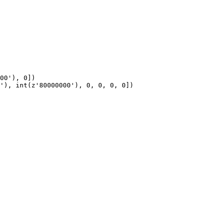
00'), 0])

'), int(z'80000000'), 0, 0, 0, 0])
