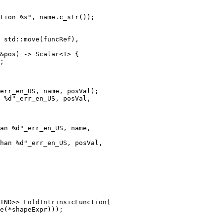
tion %s", name.c_str());

err_en_US, name, posVal);

 %d"_err_en_US, posVal,

an %d"_err_en_US, name,

han %d"_err_en_US, posVal,

IND>> FoldIntrinsicFunction(
