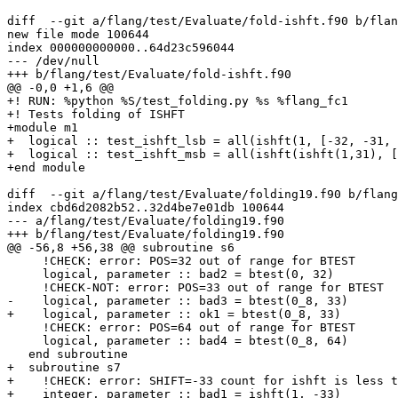
diff  --git a/flang/test/Evaluate/fold-ishft.f90 b/flan
new file mode 100644

index 000000000000..64d23c596044

--- /dev/null

+++ b/flang/test/Evaluate/fold-ishft.f90

@@ -0,0 +1,6 @@

+! RUN: %python %S/test_folding.py %s %flang_fc1

+! Tests folding of ISHFT

+module m1

+  logical :: test_ishft_lsb = all(ishft(1, [-32, -31, 
+  logical :: test_ishft_msb = all(ishft(ishft(1,31), [
+end module

diff  --git a/flang/test/Evaluate/folding19.f90 b/flang
index cbd6d2082b52..32d4be7e01db 100644

--- a/flang/test/Evaluate/folding19.f90

+++ b/flang/test/Evaluate/folding19.f90

@@ -56,8 +56,38 @@ subroutine s6

     !CHECK: error: POS=32 out of range for BTEST

     logical, parameter :: bad2 = btest(0, 32)

     !CHECK-NOT: error: POS=33 out of range for BTEST

-    logical, parameter :: bad3 = btest(0_8, 33)

+    logical, parameter :: ok1 = btest(0_8, 33)

     !CHECK: error: POS=64 out of range for BTEST

     logical, parameter :: bad4 = btest(0_8, 64)

   end subroutine

+  subroutine s7

+    !CHECK: error: SHIFT=-33 count for ishft is less t
+    integer, parameter :: bad1 = ishft(1, -33)
