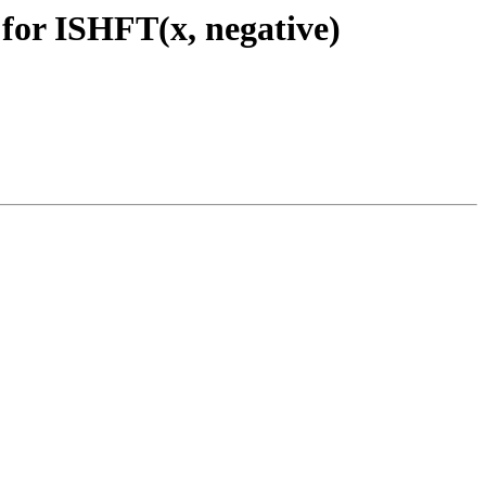
 for ISHFT(x, negative)