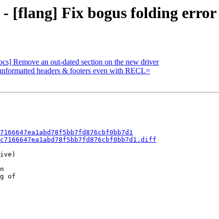
- [flang] Fix bogus folding error
ocs] Remove an out-dated section on the new driver
t unformatted headers & footers even with RECL=
7166647ea1abd78f5bb7fd876cbf0bb7d1
c7166647ea1abd78f5bb7fd876cbf0bb7d1.diff
ive)

n

g of
