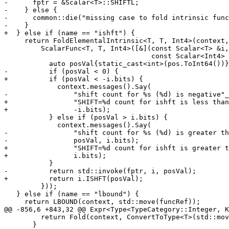
-      fptr = &Scalar<T>::SHIFTL;

-    } else {

-      common::die("missing case to fold intrinsic func
-    }

+  } else if (name == "ishft") {

     return FoldElementalIntrinsic<T, T, Int4>(context, std::move(funcRef),

         ScalarFunc<T, T, Int4>([&](const Scalar<T> &i,

                                    const Scalar<Int4> &pos) -> Scalar<T> {

           auto posVal{static_cast<int>(pos.ToInt64())};

-          if (posVal < 0) {

+          if (posVal < -i.bits) {

             context.messages().Say(

-                "shift count for %s (%d) is negative"_
+                "SHIFT=%d count for ishft is less than
+                -i.bits);

           } else if (posVal > i.bits) {

             context.messages().Say(

-                "shift count for %s (%d) is greater th
-                posVal, i.bits);

+                "SHIFT=%d count for ishft is greater t
+                i.bits);

           }

-          return std::invoke(fptr, i, posVal);

+          return i.ISHFT(posVal);

         }));

   } else if (name == "lbound") {

     return LBOUND(context, std::move(funcRef));

@@ -856,6 +843,32 @@ Expr<Type<TypeCategory::Integer, K
         return Fold(context, ConvertToType<T>(std::move(*shapeExpr)));

       }
