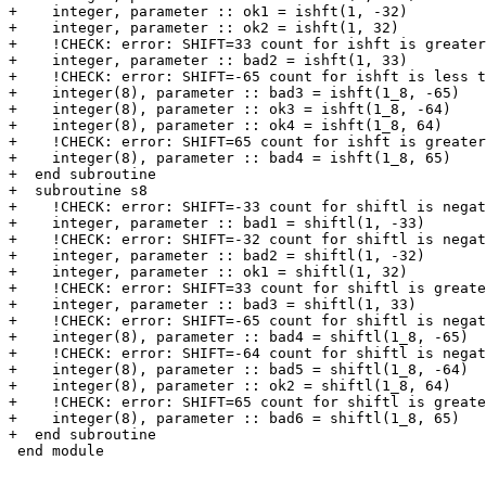
+    integer, parameter :: ok1 = ishft(1, -32)

+    integer, parameter :: ok2 = ishft(1, 32)

+    !CHECK: error: SHIFT=33 count for ishft is greater
+    integer, parameter :: bad2 = ishft(1, 33)

+    !CHECK: error: SHIFT=-65 count for ishft is less t
+    integer(8), parameter :: bad3 = ishft(1_8, -65)

+    integer(8), parameter :: ok3 = ishft(1_8, -64)

+    integer(8), parameter :: ok4 = ishft(1_8, 64)

+    !CHECK: error: SHIFT=65 count for ishft is greater
+    integer(8), parameter :: bad4 = ishft(1_8, 65)

+  end subroutine

+  subroutine s8

+    !CHECK: error: SHIFT=-33 count for shiftl is negat
+    integer, parameter :: bad1 = shiftl(1, -33)

+    !CHECK: error: SHIFT=-32 count for shiftl is negat
+    integer, parameter :: bad2 = shiftl(1, -32)

+    integer, parameter :: ok1 = shiftl(1, 32)

+    !CHECK: error: SHIFT=33 count for shiftl is greate
+    integer, parameter :: bad3 = shiftl(1, 33)

+    !CHECK: error: SHIFT=-65 count for shiftl is negat
+    integer(8), parameter :: bad4 = shiftl(1_8, -65)

+    !CHECK: error: SHIFT=-64 count for shiftl is negat
+    integer(8), parameter :: bad5 = shiftl(1_8, -64)

+    integer(8), parameter :: ok2 = shiftl(1_8, 64)

+    !CHECK: error: SHIFT=65 count for shiftl is greate
+    integer(8), parameter :: bad6 = shiftl(1_8, 65)

+  end subroutine

 end module
