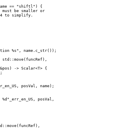
ame == "shiftl") {

 must be smaller or

4 to simplify.

tion %s", name.c_str());

 std::move(funcRef),

&pos) -> Scalar<T> {

;

r_en_US, posVal, name);

 %d"_err_en_US, posVal,
