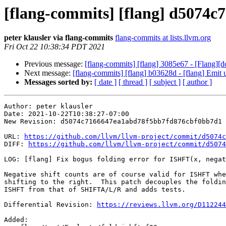
[flang-commits] [flang] d5074c7 
peter klausler via flang-commits
flang-commits at lists.llvm.org
Fri Oct 22 10:38:34 PDT 2021
Previous message:
[flang-commits] [flang] 3085e67 - [Flang][d
Next message:
[flang-commits] [flang] b03628d - [flang] Emi
Messages sorted by:
[ date ]
[ thread ]
[ subject ]
[ author ]
Author: peter klausler

Date: 2021-10-22T10:38:27-07:00

New Revision: d5074c7166647ea1abd78f5bb7fd876cbf0bb7d1

URL: 
https://github.com/llvm/llvm-project/commit/d5074c
DIFF: 
https://github.com/llvm/llvm-project/commit/d5074
LOG: [flang] Fix bogus folding error for ISHFT(x, negat
Negative shift counts are of course valid for ISHFT whe
shifting to the right.  This patch decouples the foldin
ISHFT from that of SHIFTA/L/R and adds tests.

Differential Revision: 
https://reviews.llvm.org/D112244
Added: 
