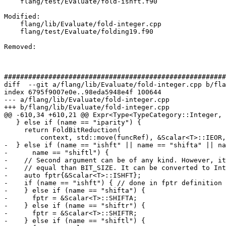
    flang/test/Evaluate/fold-ishft.f90

Modified: 

    flang/lib/Evaluate/fold-integer.cpp

    flang/test/Evaluate/folding19.f90

Removed: 

#######################################################
diff  --git a/flang/lib/Evaluate/fold-integer.cpp b/fla
index 6795f9007e0e..98eda5948e4f 100644

--- a/flang/lib/Evaluate/fold-integer.cpp

+++ b/flang/lib/Evaluate/fold-integer.cpp

@@ -610,34 +610,21 @@ Expr<Type<TypeCategory::Integer, 
   } else if (name == "iparity") {

     return FoldBitReduction(

         context, std::move(funcRef), &Scalar<T>::IEOR, Scalar<T>{});

-  } else if (name == "ishft" || name == "shifta" || na
-      name == "shiftl") {

-    // Second argument can be of any kind. However, it
-    // equal than BIT_SIZE. It can be converted to Int
-    auto fptr{&Scalar<T>::ISHFT};

-    if (name == "ishft") { // done in fptr definition

-    } else if (name == "shifta") {

-      fptr = &Scalar<T>::SHIFTA;

-    } else if (name == "shiftr") {

-      fptr = &Scalar<T>::SHIFTR;

-    } else if (name == "shiftl") {
