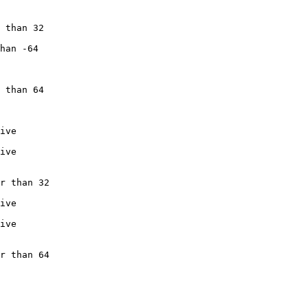
 than 32

han -64

 than 64

ive

ive

r than 32

ive

ive

r than 64
