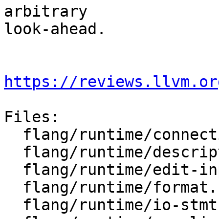
arbitrary

look-ahead.

https://reviews.llvm.or
Files:

  flang/runtime/connection.h

  flang/runtime/descriptor-io.h

  flang/runtime/edit-input.cpp

  flang/runtime/format.h

  flang/runtime/io-stmt.h
