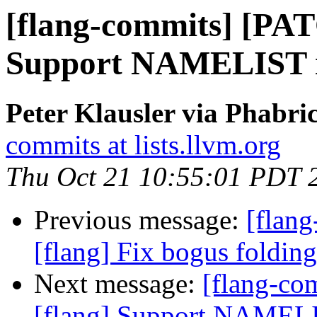
[flang-commits] [PAT
Support NAMELIST in
Peter Klausler via Phabri
commits at lists.llvm.org
Thu Oct 21 10:55:01 PDT 
Previous message:
[flan
[flang] Fix bogus folding
Next message:
[flang-c
[flang] Support NAMELIS