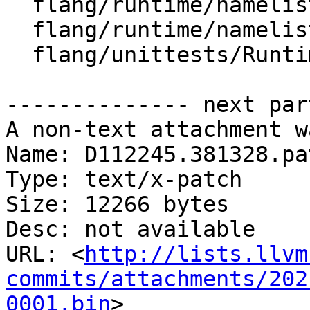
  flang/runtime/namelist.cpp

  flang/runtime/namelist.h

  flang/unittests/Runtime/Namelist.cpp

-------------- next par
A non-text attachment w
Name: D112245.381328.pat
Type: text/x-patch

Size: 12266 bytes

Desc: not available

URL: <
http://lists.llvm
commits/attachments/202
0001.bin