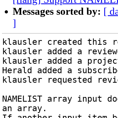
Messages sorted by:
[ d
]
klausler created this r
klausler added a review
klausler added a projec
Herald added a subscrib
klausler requested revi
NAMELIST array input do
an array.

If another input item b