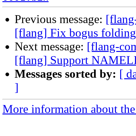
Previous message:
[flan
[flang] Fix bogus folding
Next message:
[flang-c
[flang] Support NAMELIS
Messages sorted by:
[ d
]
More information about the 