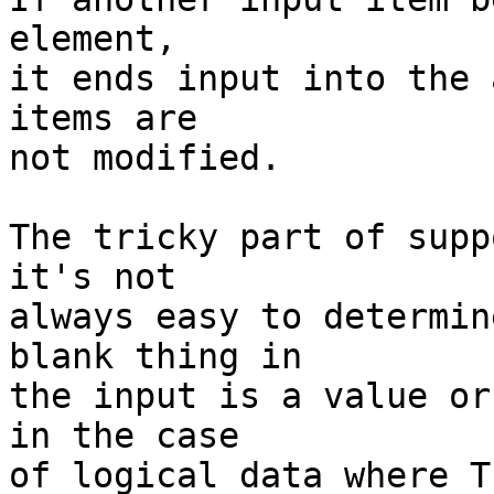
element,

it ends input into the 
items are

not modified.

The tricky part of supp
it's not

always easy to determin
blank thing in

the input is a value or
in the case

of logical data where T