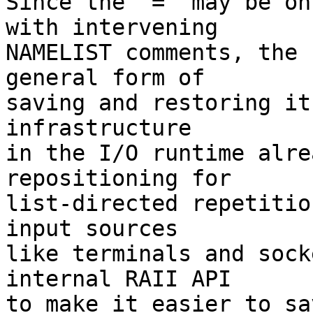
Since the '=' may be on
with intervening

NAMELIST comments, the 
general form of

saving and restoring it
infrastructure

in the I/O runtime alre
repositioning for

list-directed repetitio
input sources

like terminals and sock
internal RAII API

to make it easier to sa