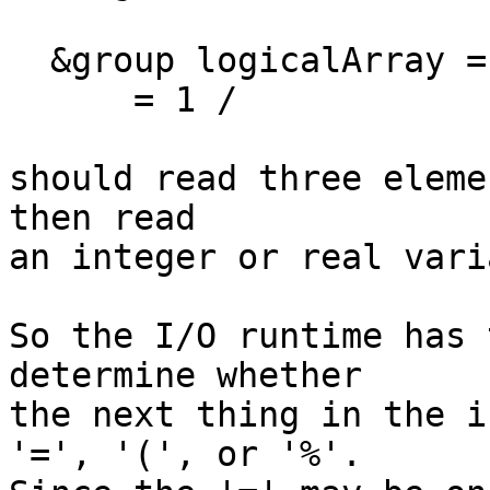
  &group logicalArray = t f f t

      = 1 /

should read three eleme
then read

an integer or real vari
So the I/O runtime has 
determine whether

the next thing in the i
'=', '(', or '%'.
