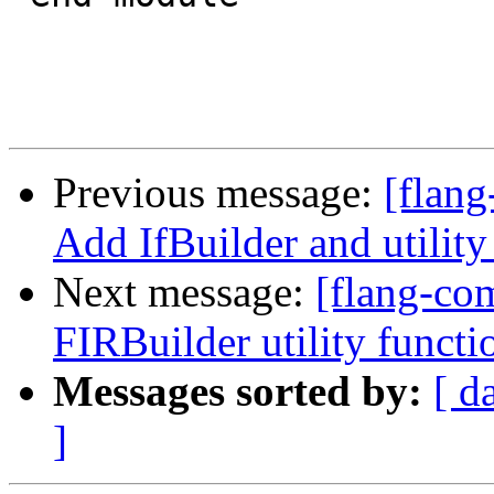
Previous message:
[flang
Add IfBuilder and utility
Next message:
[flang-com
FIRBuilder utility functi
Messages sorted by:
[ d
]