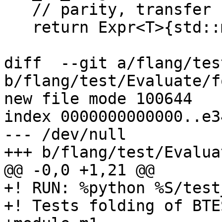
   // parity, transfer

   return Expr<T>{std::move(funcRef)};

diff  --git a/flang/tes
b/flang/test/Evaluate/f
new file mode 100644

index 0000000000000..e3
--- /dev/null

+++ b/flang/test/Evalua
@@ -0,0 +1,21 @@

+! RUN: %python %S/test
+! Tests folding of BTES