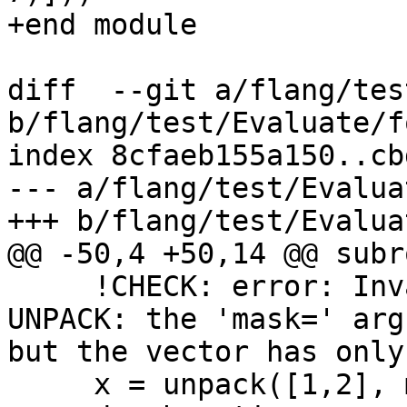
+end module

diff  --git a/flang/tes
b/flang/test/Evaluate/f
index 8cfaeb155a150..cb
--- a/flang/test/Evalua
+++ b/flang/test/Evalua
@@ -50,4 +50,14 @@ subr
     !CHECK: error: Invalid 'vector=' argument in 
UNPACK: the 'mask=' arg
but the vector has only
     x = unpack([1,2], mask, 0)
