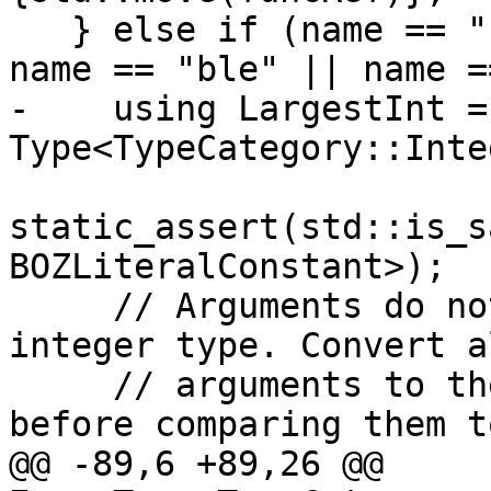
   } else if (name == "bge" || name == "bgt" || 
name == "ble" || name =
-    using LargestInt = 
Type<TypeCategory::Inte
static_assert(std::is_s
BOZLiteralConstant>);

     // Arguments do not have to be of the same 
integer type. Convert al
     // arguments to the biggest integer type 
before comparing them to
@@ -89,6 +89,26 @@ 