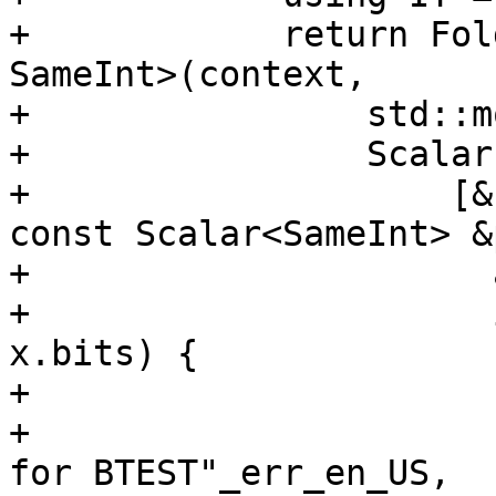
+            return Fol
SameInt>(context,

+                std::m
+                Scalar
+                    [&
const Scalar<SameInt> &
+                      
+                      
x.bits) {

+                      
+                      
for BTEST"_err_en_US,
