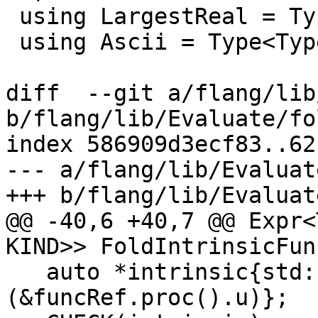
 using LargestReal = Type<TypeCategory::Real, 16>;

 using Ascii = Type<TypeCategory::Character, 1>;

diff  --git a/flang/lib
b/flang/lib/Evaluate/fo
index 586909d3ecf83..62
--- a/flang/lib/Evaluat
+++ b/flang/lib/Evaluat
@@ -40,6 +40,7 @@ Expr<
KIND>> FoldIntrinsicFun
   auto *intrinsic{std::get_if<SpecificIntrinsic>
(&funcRef.proc().u)};
