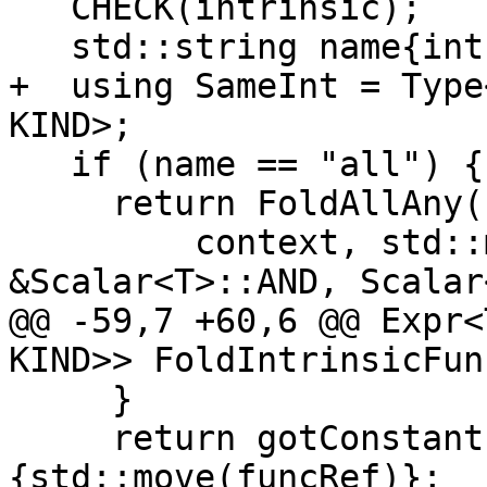
   CHECK(intrinsic);

   std::string name{intrinsic->name};

+  using SameInt = Type
KIND>;

   if (name == "all") {

     return FoldAllAny(

         context, std::move(funcRef), 
&Scalar<T>::AND, Scalar
@@ -59,7 +60,6 @@ Expr<
KIND>> FoldIntrinsicFun
     }

     return gotConstant ? Expr<T>{false} : Expr<T>
{std::move(funcRef)};
