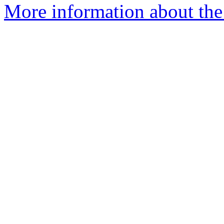
More information about the 