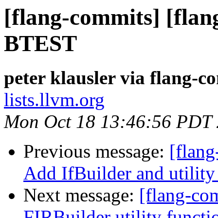
[flang-commits] [flan
BTEST
peter klausler via flang-c
lists.llvm.org
Mon Oct 18 13:46:56 PDT
Previous message:
[flang
Add IfBuilder and utility
Next message:
[flang-com
FIRBuilder utility functi