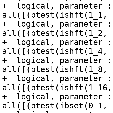
+  logical, parameter :
all([(btest(ishft(1_1, 
+  logical, parameter :
all([(btest(ishft(1_2, 
+  logical, parameter :
all([(btest(ishft(1_4, 
+  logical, parameter :
all([(btest(ishft(1_8, 
+  logical, parameter :
all([(btest(ishft(1_16,
+  logical, parameter :
all([(btest(ibset(0_1, 