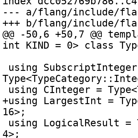
index dcc052769b786..c4
--- a/flang/include/fla
+++ b/flang/include/fla
@@ -50,6 +50,7 @@ templ
int KIND = 0> class Type
 using SubscriptInteger = 
Type<TypeCategory::Inte
 using CInteger = Type<TypeCategory::Integer, 4>;

+using LargestInt = Typ
16>;

 using LogicalResult = Type<TypeCategory::Logical, 
4>;
