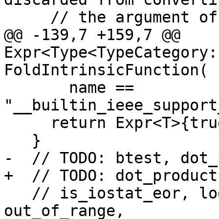
     // the argument of isnan() / IEEE_IS_NAN().

@@ -139,7 +159,7 @@ 
Expr<Type<TypeCategory:
FoldIntrinsicFunction(

       name == 
"__builtin_ieee_support
     return Expr<T>{true};

   }

-  // TODO: btest, dot_
+  // TODO: dot_product
   // is_iostat_eor, logical, matmul, 
out_of_range,
