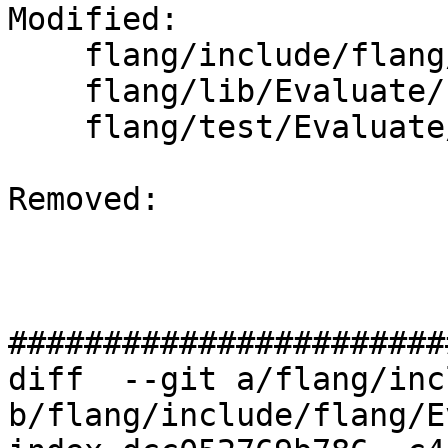
Modified: 

    flang/include/flang/Evaluate/type.h

    flang/lib/Evaluate/fold-logical.cpp

    flang/test/Evaluate/folding19.f90

Removed: 

#######################
diff  --git a/flang/inc
b/flang/include/flang/E