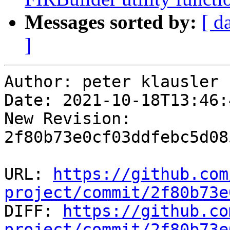
Messages sorted by:
[ d
]
Author: peter klausler

Date: 2021-10-18T13:46:
New Revision: 
2f80b73e0cf03ddfebc5d08
URL: 
https://github.com
project/commit/2f80b73e

DIFF: 
https://github.co
project/commit/2f80b73e