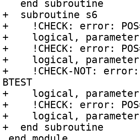
   end subroutine

+  subroutine s6

+    !CHECK: error: POS
+    logical, parameter
+    !CHECK: error: POS
+    logical, parameter
+    !CHECK-NOT: error:
BTEST

+    logical, parameter
+    !CHECK: error: POS
+    logical, parameter
+  end subroutine

 end module
