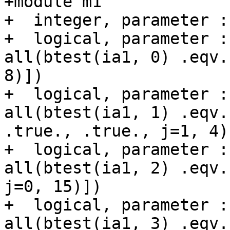
+module m1

+  integer, parameter :
+  logical, parameter :
all(btest(ia1, 0) .eqv.
8)])

+  logical, parameter :
all(btest(ia1, 1) .eqv.
.true., .true., j=1, 4)]
+  logical, parameter :
all(btest(ia1, 2) .eqv.
j=0, 15)])

+  logical, parameter :
all(btest(ia1, 3) .eqv.