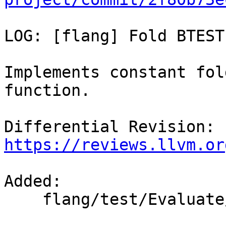
LOG: [flang] Fold BTEST

Implements constant fol
function.

Differential Revision: 
https://reviews.llvm.or
Added: 

    flang/test/Evaluate/fold-btest.f90
