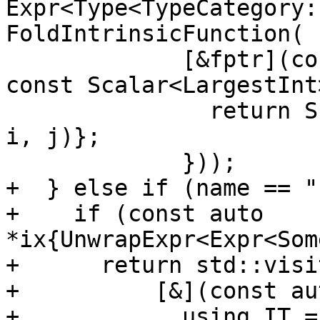
Expr<Type<TypeCategory:
FoldIntrinsicFunction(

             [&fptr](const Scalar<LargestInt> &i, 
const Scalar<LargestInt
               return Scalar<T>{std::invoke(fptr, 
i, j)};

             }));

+  } else if (name == "
+    if (const auto 
*ix{UnwrapExpr<Expr<Som
+      return std::visit
+          [&](const au
+            using IT =