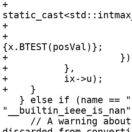
+                            
static_cast<std::intmax
+                      }
+                      
{x.BTEST(posVal)};

+                    }))
+          },

+          ix->u);

+    }

   } else if (name == "isnan" || name == 
"__builtin_ieee_is_nan")
     // A warning about an invalid argument is 
discarded from convertin