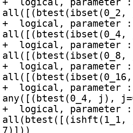
+  logical, parameter :
all([(btest(ibset(0_2, 
+  logical, parameter :
all([(btest(ibset(0_4, 
+  logical, parameter :
all([(btest(ibset(0_8, 
+  logical, parameter :
all([(btest(ibset(0_16,
+  logical, parameter :
any([(btest(0_4, j), j=
+  logical, parameter :
all(btest([(ishft(1_1, 
7)]))
