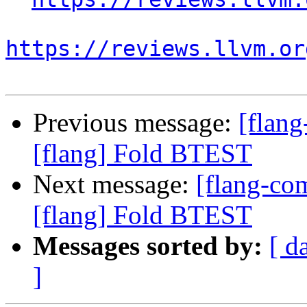
https://reviews.llvm.or
Previous message:
[flan
[flang] Fold BTEST
Next message:
[flang-c
[flang] Fold BTEST
Messages sorted by:
[ d
]