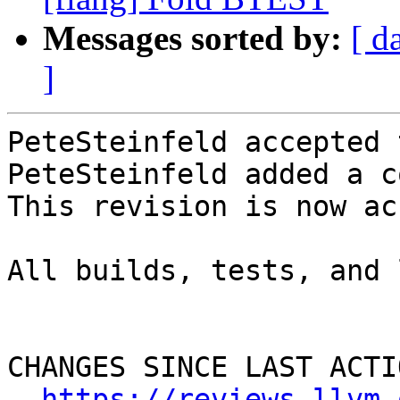
Messages sorted by:
[ d
]
PeteSteinfeld accepted 
PeteSteinfeld added a c
This revision is now ac
All builds, tests, and 
CHANGES SINCE LAST ACTIO
https://reviews.llvm.