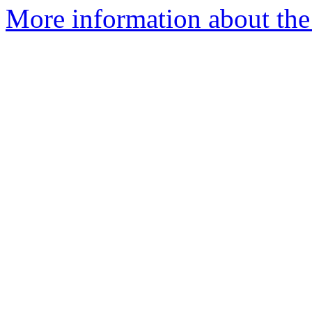
More information about the 