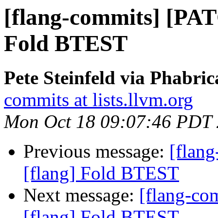
[flang-commits] [PAT
Fold BTEST
Pete Steinfeld via Phabric
commits at lists.llvm.org
Mon Oct 18 09:07:46 PDT
Previous message:
[flan
[flang] Fold BTEST
Next message:
[flang-c
[flang] Fold BTEST