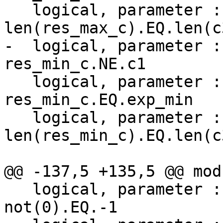
   logical, parameter :: test_max_c_3 = 
len(res_max_c).EQ.len(c3
-  logical, parameter :
res_min_c.NE.c1

   logical, parameter :: test_min_c_2 = 
res_min_c.EQ.exp_min

   logical, parameter :: test_min_c_3 = 
len(res_min_c).EQ.len(c3
@@ -137,5 +135,5 @@ mod
   logical, parameter :: test_not_zero = 
not(0).EQ.-1
