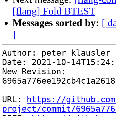
[flang] Fold BTEST
Messages sorted by:
[ d
]
Author: peter klausler

Date: 2021-10-14T15:24:
New Revision: 
6965a776ee192cb4c1a2618
URL: 
https://github.com
project/commit/6965a776