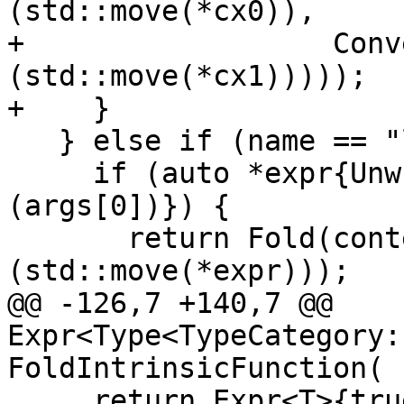
(std::move(*cx0)),

+                  Conv
(std::move(*cx1)))));

+    }

   } else if (name == "logical") {

     if (auto *expr{UnwrapExpr<Expr<SomeLogical>>
(args[0])}) {

       return Fold(context, ConvertToType<T>
(std::move(*expr)));

@@ -126,7 +140,7 @@ 
Expr<Type<TypeCategory:
FoldIntrinsicFunction(

     return Expr<T>{true};
