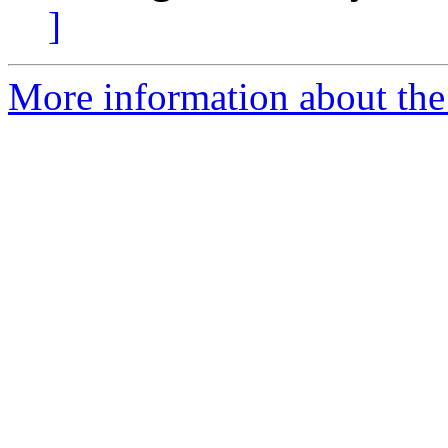
]
More information about the 