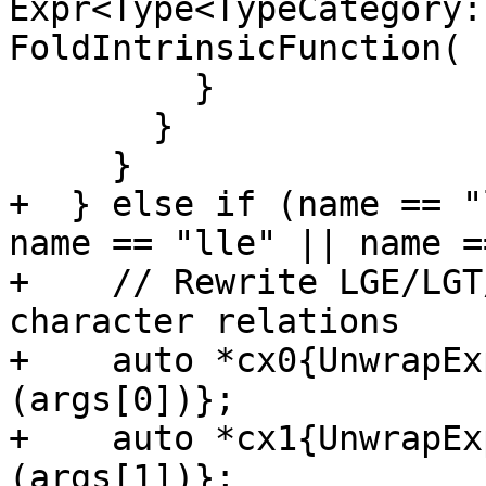
Expr<Type<TypeCategory:
FoldIntrinsicFunction(

         }

       }

     }

+  } else if (name == "
name == "lle" || name =
+    // Rewrite LGE/LGT
character relations

+    auto *cx0{UnwrapEx
(args[0])};

+    auto *cx1{UnwrapEx
(args[1])};
