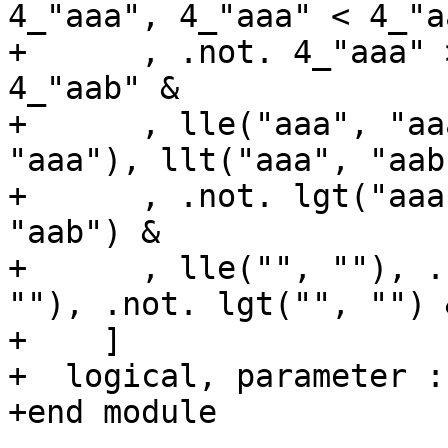
4_"aaa", 4_"aaa" < 4_"a
+      , .not. 4_"aaa" 
4_"aab" &

+      , lle("aaa", "aa
"aaa"), llt("aaa", "aab
+      , .not. lgt("aaa
"aab") &

+      , lle("", ""), .
""), .not. lgt("", "") &
+    ]

+  logical, parameter :
+end module
