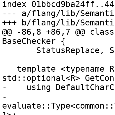
index 01bbcd9ba24ff..44
--- a/flang/lib/Semanti
+++ b/flang/lib/Semanti
@@ -86,8 +86,7 @@ class
BaseChecker {

       StatusReplace, StatusScratch, DataList)

   template <typename R, typename T> 
std::optional<R> GetCon
-    using DefaultCharC
-        
evaluate::Type<common::