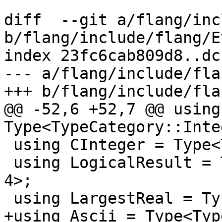
diff  --git a/flang/inc
b/flang/include/flang/E
index 23fc6cab809d8..dc
--- a/flang/include/fla
+++ b/flang/include/fla
@@ -52,6 +52,7 @@ using
Type<TypeCategory::Inte
 using CInteger = Type<TypeCategory::Integer, 4>;

 using LogicalResult = Type<TypeCategory::Logical, 
4>;

 using LargestReal = Type<TypeCategory::Real, 16>;

+using Ascii = Type<Typ