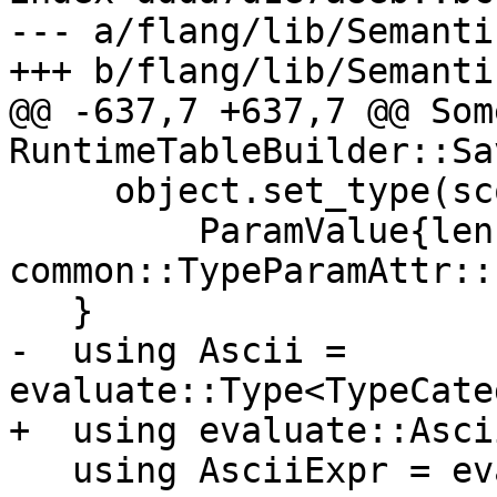
--- a/flang/lib/Semanti
+++ b/flang/lib/Semanti
@@ -637,7 +637,7 @@ Som
RuntimeTableBuilder::Sa
     object.set_type(scope.MakeCharacterType(

         ParamValue{len, 
common::TypeParamAttr::
   }

-  using Ascii = 
evaluate::Type<TypeCate
+  using evaluate::Ascii
   using AsciiExpr = evaluate::Expr<Ascii>;
