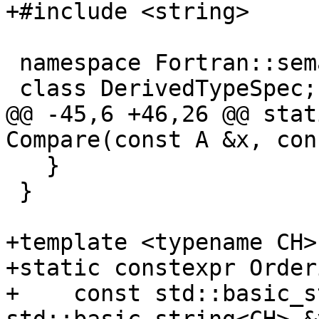
+#include <string>

 namespace Fortran::semantics {

 class DerivedTypeSpec;

@@ -45,6 +46,26 @@ stat
Compare(const A &x, con
   }

 }

+template <typename CH>

+static constexpr Order
+    const std::basic_s