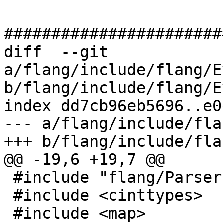
#######################
diff  --git 
a/flang/include/flang/E
b/flang/include/flang/E
index dd7cb96eb5696..e0
--- a/flang/include/fla
+++ b/flang/include/fla
@@ -19,6 +19,7 @@

 #include "flang/Parser/message.h"

 #include <cinttypes>

 #include <map>
