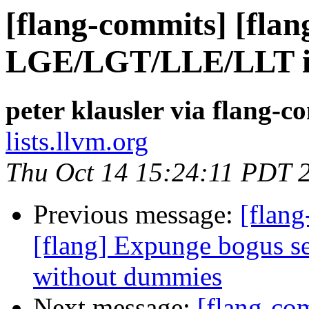
[flang-commits] [flan
LGE/LGT/LLE/LLT int
peter klausler via flang-c
lists.llvm.org
Thu Oct 14 15:24:11 PDT 
Previous message:
[flang
[flang] Expunge bogus
without dummies
Next message:
[flang-c