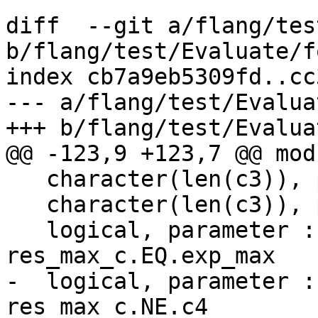
diff  --git a/flang/tes
b/flang/test/Evaluate/f
index cb7a9eb5309fd..cc
--- a/flang/test/Evalua
+++ b/flang/test/Evalua
@@ -123,9 +123,7 @@ mod
   character(len(c3)), parameter :: exp_min = c1

   character(len(c3)), parameter :: exp_max = c4

   logical, parameter :: test_max_c_1 = 
res_max_c.EQ.exp_max

-  logical, parameter :
res_max_c.NE.c4
