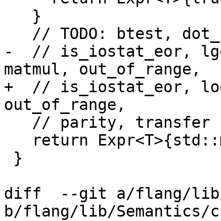
   }

   // TODO: btest, dot_product, is_iostat_end,

-  // is_iostat_eor, lg
matmul, out_of_range,

+  // is_iostat_eor, lo
out_of_range,

   // parity, transfer

   return Expr<T>{std::move(funcRef)};

 }

diff  --git a/flang/lib
b/flang/lib/Semantics/c