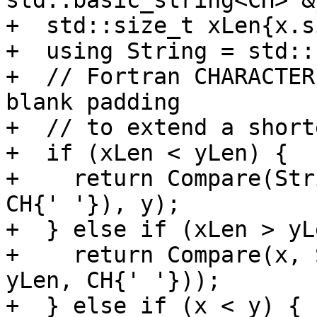
std::basic_string<CH> &y
+  std::size_t xLen{x.s
+  using String = std::
+  // Fortran CHARACTER
blank padding

+  // to extend a short
+  if (xLen < yLen) {

+    return Compare(Str
CH{' '}), y);

+  } else if (xLen > yL
+    return Compare(x, 
yLen, CH{' '}));

+  } else if (x < y) {
