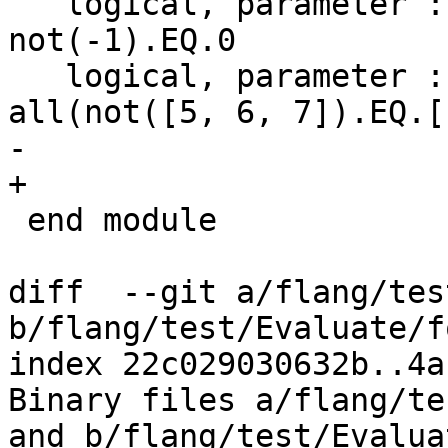
   logical, parameter :: test_not_neg_one = 
not(-1).EQ.0

   logical, parameter :: test_not_array = 
all(not([5, 6, 7]).EQ.[
- 

+

 end module

diff  --git a/flang/tes
b/flang/test/Evaluate/f
index 22c029030632b..4a
Binary files a/flang/te
and b/flang/test/Evalua