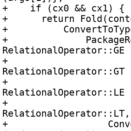
+    if (cx0 && cx1) {

+      return Fold(conte
+          ConvertToTyp
+              PackageR
RelationalOperator::GE

+                      
RelationalOperator::GT

+                      
RelationalOperator::LE

+                      
RelationalOperator::LT,

+                  Conv