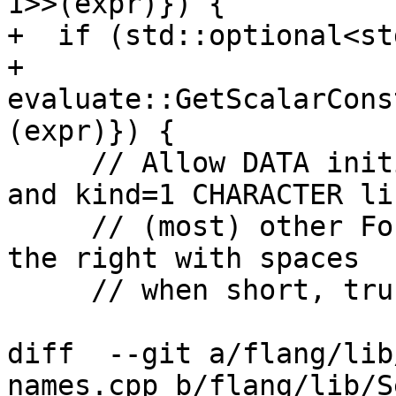
1>>(expr)}) {

+  if (std::optional<st
+          
evaluate::GetScalarCons
(expr)}) {

     // Allow DATA initialization with Hollerith 
and kind=1 CHARACTER lik
     // (most) other Fortran compilers do.  Pad on 
the right with spaces

     // when short, truncate the right if long.

diff  --git a/flang/lib
names.cpp b/flang/lib/S