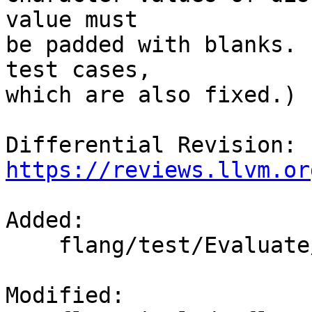
value must

be padded with blanks. 
test cases,

which are also fixed.)

Differential Revision: 
https://reviews.llvm.or
Added: 

    flang/test/Evaluate/fold-char-cmp.f90

Modified: 
