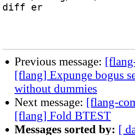
diff er

Previous message:
[flang
[flang] Expunge bogus
without dummies
Next message:
[flang-c
[flang] Fold BTEST
Messages sorted by:
[ d