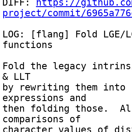

DIFF: 
https://github.co
project/commit/6965a776
LOG: [flang] Fold LGE/L
functions

Fold the legacy intrins
& LLT

by rewriting them into 
expressions and

then folding those.  Al
comparisons of

character values of dis