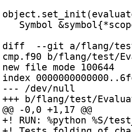
object.set_init(evaluat
   Symbol &symbol{*scope

diff  --git a/flang/tes
cmp.f90 b/flang/test/Ev
new file mode 100644

index 0000000000000..6f
--- /dev/null

+++ b/flang/test/Evalua
@@ -0,0 +1,17 @@

+! RUN: %python %S/test
+! Tests folding of cha