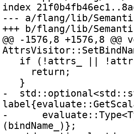
index 21f0b4fb46ec1..8a
--- a/flang/lib/Semanti
+++ b/flang/lib/Semanti
@@ -1576,8 +1576,8 @@ vo
AttrsVisitor::SetBindNa
   if (!attrs_ || !attrs_->test(Attr::BIND_C)) {

     return;

   }

-  std::optional<std::s
label{evaluate::GetScal
-      evaluate::Type<T
(bindName_)};
