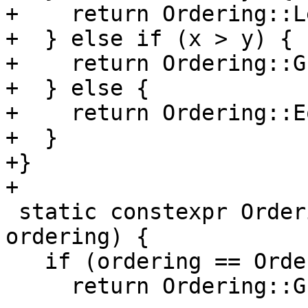
+    return Ordering::Le
+  } else if (x > y) {

+    return Ordering::G
+  } else {

+    return Ordering::E
+  }

+}

+

 static constexpr Ordering Reverse(Ordering 
ordering) {

   if (ordering == Ordering::Less) {

     return Ordering::Greater;
