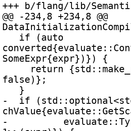
+++ b/flang/lib/Semanti
@@ -234,8 +234,8 @@ 
DataInitializationCompi
   if (auto 
converted{evaluate::Con
SomeExpr{expr})}) {

     return {std::make_pair(std::move(*converted), 
false)};

   }

-  if (std::optional<st
chValue{evaluate::GetSc
-          evaluate::Ty