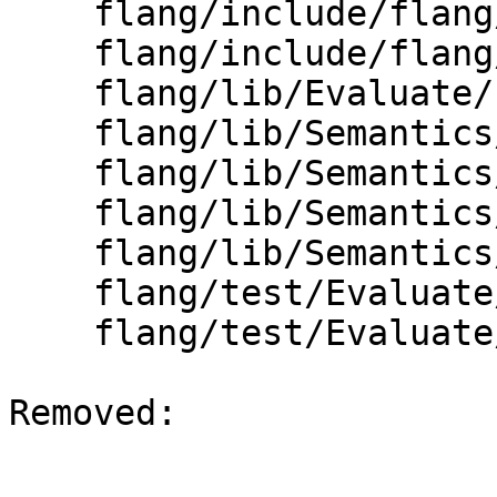
    flang/include/flang/Evaluate/common.h

    flang/include/flang/Evaluate/type.h

    flang/lib/Evaluate/fold-logical.cpp

    flang/lib/Semantics/check-io.h

    flang/lib/Semantics/data-to-inits.cpp

    flang/lib/Semantics/resolve-names.cpp

    flang/lib/Semantics/runtime-type-info.cpp

    flang/test/Evaluate/folding01.f90

    flang/test/Evaluate/folding05.f90

Removed: 
