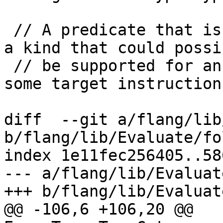
 // A predicate that is true when a kind value is 
a kind that could possib
 // be supported for an intrinsic type category on 
some target instruction

diff  --git a/flang/lib
b/flang/lib/Evaluate/fo
index 1e11fec256405..58
--- a/flang/lib/Evaluat
+++ b/flang/lib/Evaluat
@@ -106,6 +106,20 @@ 