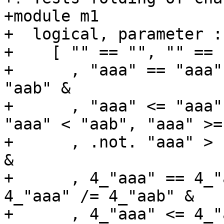
+module m1

+  logical, parameter :
+    [ "" == "", "" == 
+      , "aaa" == "aaa"
"aab" &

+      , "aaa" <= "aaa"
"aaa" < "aab", "aaa" >=
+      , .not. "aaa" > 
&

+      , 4_"aaa" == 4_"
4_"aaa" /= 4_"aab" &

+      , 4_"aaa" <= 4_"