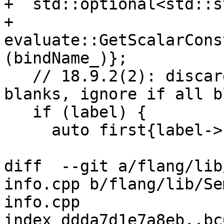
+  std::optional<std::s
+      
evaluate::GetScalarCons
(bindName_)};

   // 18.9.2(2): discard leading and trailing 
blanks, ignore if all bl
   if (label) {

     auto first{label->find_first_not_of(" ")};

diff  --git a/flang/lib
info.cpp b/flang/lib/Se
info.cpp

index ddda7d1e7a8eb..bc