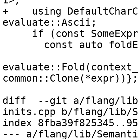
1>;

+    using DefaultCharC
evaluate::Ascii;

     if (const SomeExpr * expr{GetExpr(x)}) {

       const auto foldExpr{

evaluate::Fold(context_
common::Clone(*expr))};

diff  --git a/flang/lib
inits.cpp b/flang/lib/S
index 8fba39f825345..95
--- a/flang/lib/Semanti