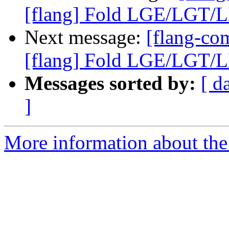
[flang] Fold LGE/LGT/LL
Next message:
[flang-c
[flang] Fold LGE/LGT/LL
Messages sorted by:
[ d
]
More information about the 