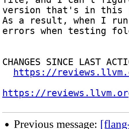
version that's in this p
As a result, when I run
errors when testing fol
CHANGES SINCE LAST ACTIO
https://reviews.llvm.
https://reviews.llvm.or
Previous message:
[flan