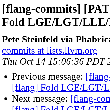
[flang-commits] [PAT
Fold LGE/LGT/LLE/LL
Pete Steinfeld via Phabric
commits at lists.llvm.org
Thu Oct 14 15:06:36 PDT 
Previous message:
[flan
[flang] Fold LGE/LGT/LL
Next message:
[flang-c
[flang] Fold LGE/LGT/LL