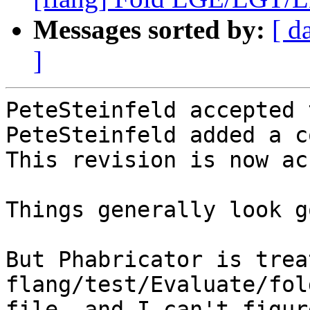
Messages sorted by:
[ d
]
PeteSteinfeld accepted 
PeteSteinfeld added a c
This revision is now ac
Things generally look g
But Phabricator is treat
flang/test/Evaluate/fol
file, and I can't figur