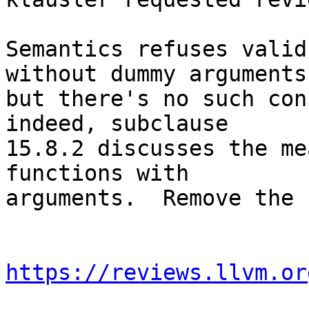
Semantics refuses valid
without dummy arguments,
but there's no such con
indeed, subclause

15.8.2 discusses the me
functions with

arguments.  Remove the 
https://reviews.llvm.or