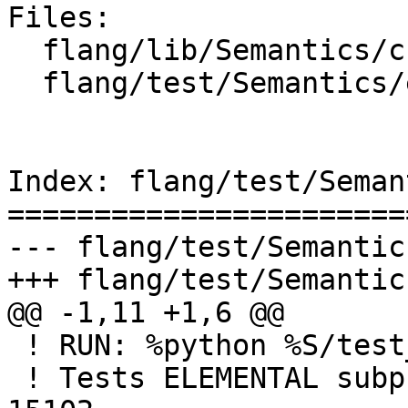
Files:

  flang/lib/Semantics/check-declarations.cpp

  flang/test/Semantics/elemental01.f90

Index: flang/test/Seman
=======================
--- flang/test/Semantic
+++ flang/test/Semantic
@@ -1,11 +1,6 @@

 ! RUN: %python %S/test_errors.py %s %flang_fc1

 ! Tests ELEMENTAL subprogram constraints C15100-