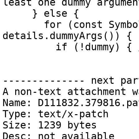
least one dummy argumen
     } else {

       for (const Symbol *dummy : 
details.dummyArgs()) {

         if (!dummy) { // C15100

-------------- next par
A non-text attachment w
Name: D111832.379816.pat
Type: text/x-patch

Size: 1239 bytes

Desc: not available
