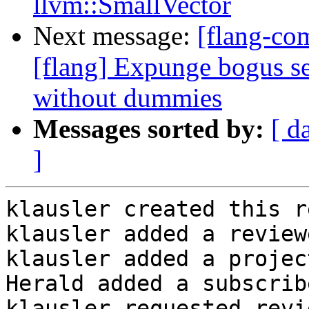
llvm::SmallVector
Next message:
[flang-c
[flang] Expunge bogus
without dummies
Messages sorted by:
[ d
]
klausler created this r
klausler added a review
klausler added a projec
Herald added a subscrib
klausler requested revi