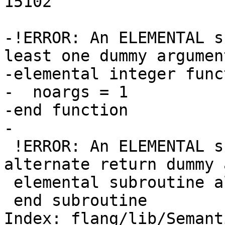
15102

-!ERROR: An ELEMENTAL s
least one dummy argument
-elemental integer func
-  noargs = 1

-end function

-

 !ERROR: An ELEMENTAL subroutine may not have an 
alternate return dummy 
 elemental subroutine altret(*)

 end subroutine

Index: flang/lib/Semant