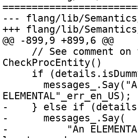
=======================
--- flang/lib/Semantics
+++ flang/lib/Semantics
@@ -899,9 +899,6 @@

     // See comment on the similar check in 
CheckProcEntity()

     if (details.isDummy()) {

       messages_.Say("A dummy procedure may not be 
ELEMENTAL"_err_en_US);

-    } else if (details
-      messages_.Say(

-          "An ELEMENTA