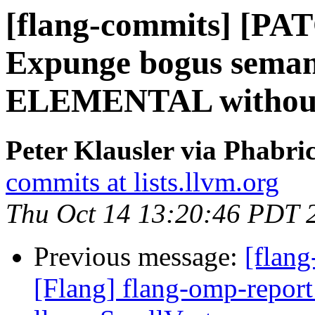
[flang-commits] [PAT
Expunge bogus semant
ELEMENTAL withou
Peter Klausler via Phabri
commits at lists.llvm.org
Thu Oct 14 13:20:46 PDT 
Previous message:
[flang
[Flang] flang-omp-report 