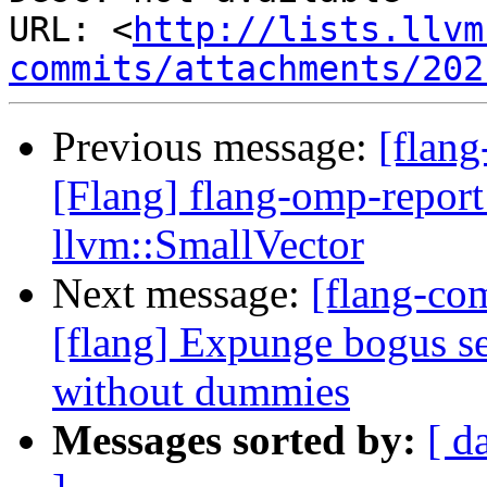
URL: <
http://lists.llvm
commits/attachments/202
Previous message:
[flang
[Flang] flang-omp-report 
llvm::SmallVector
Next message:
[flang-c
[flang] Expunge bogus
without dummies
Messages sorted by:
[ d