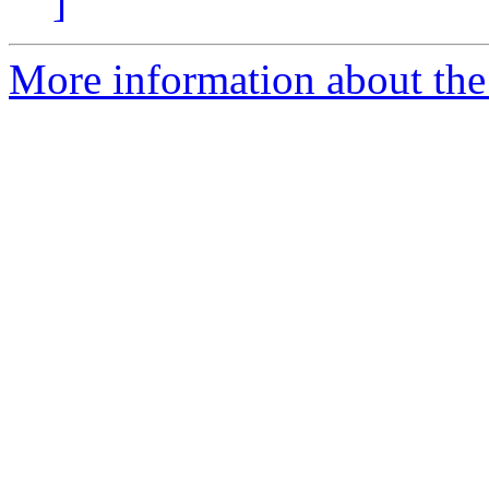
]
More information about the 