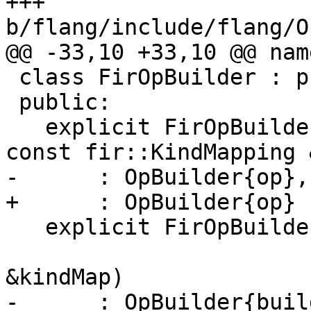
+++ 
b/flang/include/flang/O
@@ -33,10 +33,10 @@ nam
 class FirOpBuilder : public mlir::OpBuilder {

 public:

   explicit FirOpBuilder(mlir::Operation *op, 
const fir::KindMapping 
-      : OpBuilder{op},
+      : OpBuilder{op} {
   explicit FirOpBuilder(mlir::OpBuilder &builder,

                         const fir::KindMapp
&kindMap)

-      : OpBuilder{buil