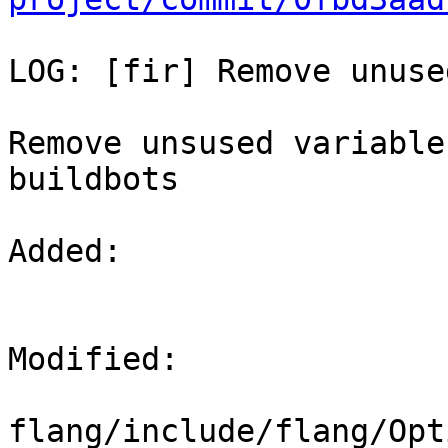
LOG: [fir] Remove unuse
Remove unsused variable
buildbots

Added: 

Modified: 

flang/include/flang/Opt