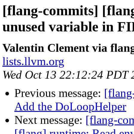
[flang-commits] [flan
unused variable in F
Valentin Clement via fla
lists.llvm.org
Wed Oct 13 22:12:24 PDT 
Previous message:
[flang
Add the DoLoopHelper
Next message:
[flang-c
[flang] runtime: Read env