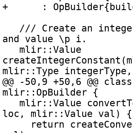
+      : OpBuilder{buil
   /// Create an integer constant of type \p type 
and value \p i.

   mlir::Value 
createIntegerConstant(m
mlir::Type integerType,

@@ -50,9 +50,6 @@ class
mlir::OpBuilder {

   mlir::Value convertToIndexType(mlir::Location 
loc, mlir::Value val) {

     return createConvert(loc, getIndexType(), 