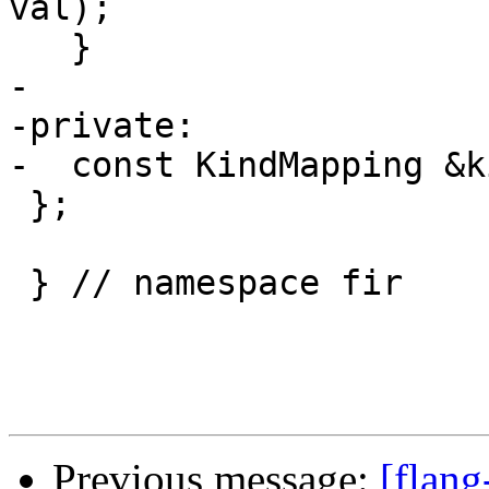
val);

   }

-

-private:

-  const KindMapping &k
 };

 } // namespace fir

Previous message:
[flang