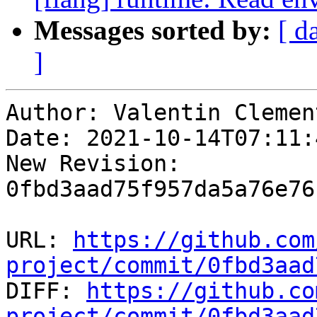
Messages sorted by:
[ d
]
Author: Valentin Clement
Date: 2021-10-14T07:11:
New Revision: 
0fbd3aad75f957da5a76e76
URL: 
https://github.com
project/commit/0fbd3aad

DIFF: 
https://github.co
project/commit/0fbd3aad