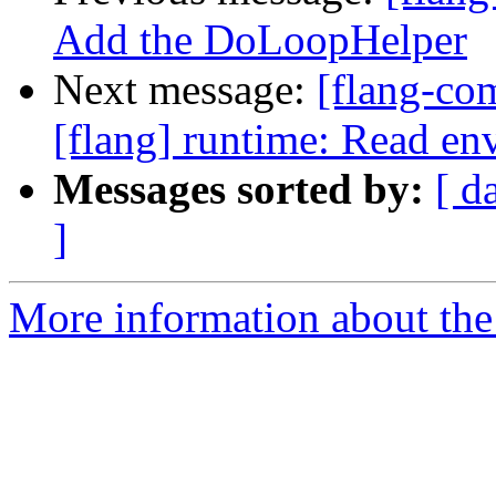
Add the DoLoopHelper
Next message:
[flang-c
[flang] runtime: Read env
Messages sorted by:
[ d
]
More information about the 