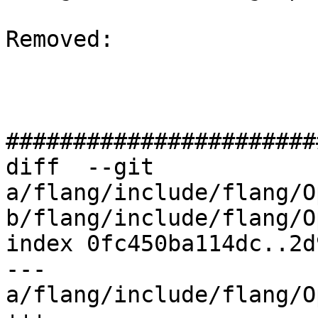
Removed: 

#######################
diff  --git 
a/flang/include/flang/O
b/flang/include/flang/O
index 0fc450ba114dc..2d
--- 
a/flang/include/flang/O