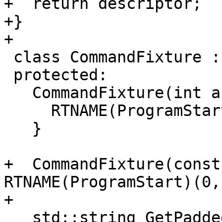
+  return descriptor;

+}

+

 class CommandFixture : public ::testing::Test {

 protected:

   CommandFixture(int argc, const char *argv[]) {

     RTNAME(ProgramStart)(argc, argv, {});

   }

+  CommandFixture(const
RTNAME(ProgramStart)(0,
+

   std::string GetPaddedStr(const char *text, 