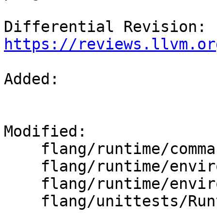
Differential Revision: 
https://reviews.llvm.or
Added: 

Modified: 

    flang/runtime/command.cpp

    flang/runtime/environment.cpp

    flang/runtime/environment.h

    flang/unittests/Runtime/CommandTest.cpp
