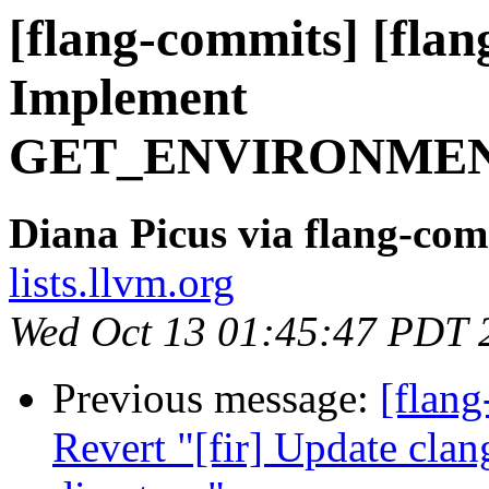
[flang-commits] [flang
Implement
GET_ENVIRONMEN
Diana Picus via flang-com
lists.llvm.org
Wed Oct 13 01:45:47 PDT 
Previous message:
[flang
Revert "[fir] Update clan