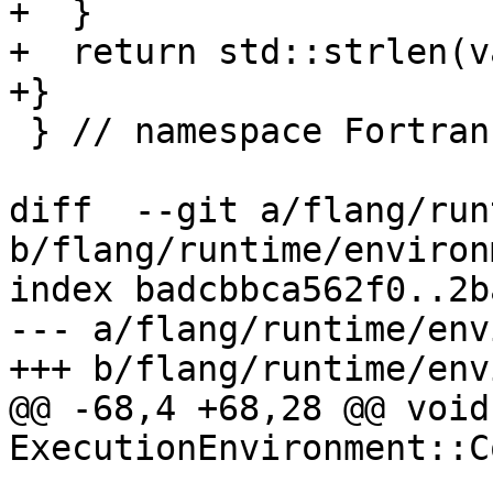
+  }

+  return std::strlen(v
+}

 } // namespace Fortran::runtime

diff  --git a/flang/run
b/flang/runtime/environ
index badcbbca562f0..2b
--- a/flang/runtime/env
+++ b/flang/runtime/env
@@ -68,4 +68,28 @@ void 
ExecutionEnvironment::C