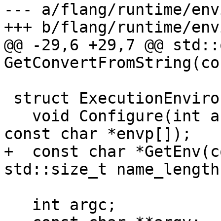
--- a/flang/runtime/env
+++ b/flang/runtime/env
@@ -29,6 +29,7 @@ std::
GetConvertFromString(co
 struct ExecutionEnvironment {

   void Configure(int argc, const char *argv[], 
const char *envp[]);

+  const char *GetEnv(c
std::size_t name_length)
   int argc;
