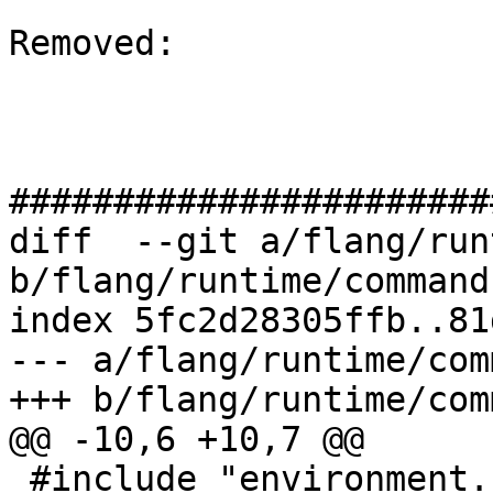
Removed: 

#######################
diff  --git a/flang/run
b/flang/runtime/command.
index 5fc2d28305ffb..81
--- a/flang/runtime/com
+++ b/flang/runtime/com
@@ -10,6 +10,7 @@

 #include "environment.h"
