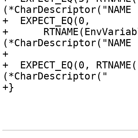
(*CharDescriptor("NAME 
+  EXPECT_EQ(0,

+      RTNAME(EnvVariab
(*CharDescriptor("NAME 
+

+  EXPECT_EQ(0, RTNAME(
(*CharDescriptor("     
+}
