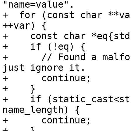
"name=value".

+  for (const char **va
++var) {

+    const char *eq{std
+    if (!eq) {

+      // Found a malfo
just ignore it.

+      continue;

+    }

+    if (static_cast<st
name_length) {

+      continue;

+    }
