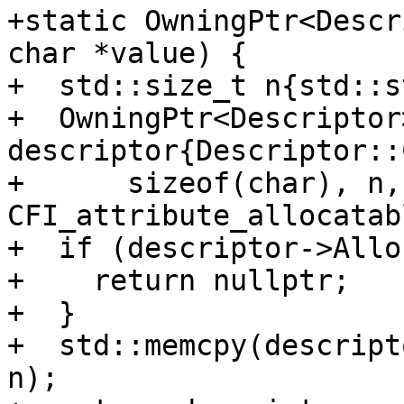
+static OwningPtr<Descr
char *value) {

+  std::size_t n{std::s
+  OwningPtr<Descriptor>
descriptor{Descriptor::
+      sizeof(char), n,
CFI_attribute_allocatab
+  if (descriptor->Allo
+    return nullptr;

+  }

+  std::memcpy(descript
n);
