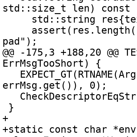
std::size_t len) const {
     std::string res{text};

     assert(res.length() <= len && "No room to 
pad");

@@ -175,3 +188,20 @@ TE
ErrMsgTooShort) {

   EXPECT_GT(RTNAME(ArgumentValue)(-1, nullptr, 
errMsg.get()), 0);

   CheckDescriptorEqStr(errMsg.get(), "Inv");

 }

+

+static const char *env