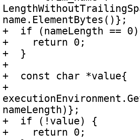
LengthWithoutTrailingSp
name.ElementBytes()};

+  if (nameLength == 0) 
+    return 0;

+  }

+

+  const char *value{

+      
executionEnvironment.Ge
nameLength)};

+  if (!value) {

+    return 0;
