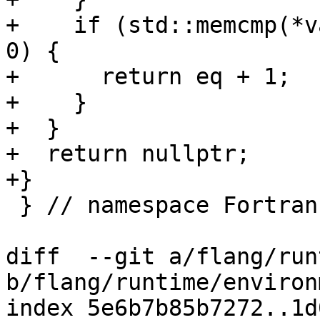
+    if (std::memcmp(*v
0) {

+      return eq + 1;

+    }

+  }

+  return nullptr;

+}

 } // namespace Fortran::runtime

diff  --git a/flang/run
b/flang/runtime/environ
index 5e6b7b85b7272..1d