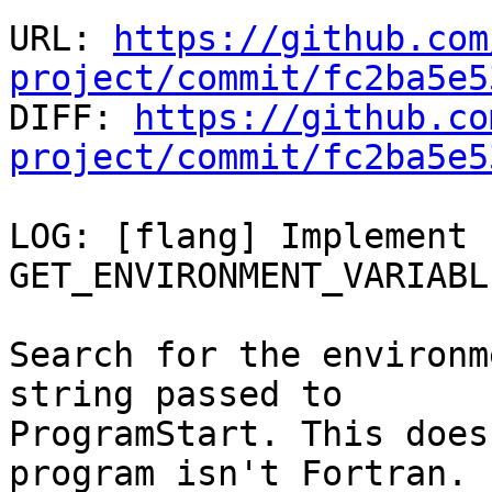
URL: 
https://github.com
project/commit/fc2ba5e5

DIFF: 
https://github.co
project/commit/fc2ba5e5
LOG: [flang] Implement 
GET_ENVIRONMENT_VARIABL
Search for the environm
string passed to

ProgramStart. This does
program isn't Fortran.
