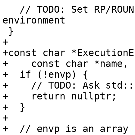
   // TODO: Set RP/ROUND='PROCESSOR_DEFINED' from 
environment

 }

+

+const char *ExecutionE
+    const char *name, 
+  if (!envp) {

+    // TODO: Ask std::
+    return nullptr;

+  }

+

+  // envp is an array 