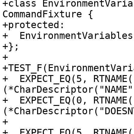
+class EnvironmentVaria
CommandFixture {

+protected:

+  EnvironmentVariables
+};

+

+TEST_F(EnvironmentVari
+  EXPECT_EQ(5, RTNAME(
(*CharDescriptor("NAME")
+  EXPECT_EQ(0, RTNAME(
(*CharDescriptor("DOESN
+

+  EXPECT_EQ(5, RTNAME(