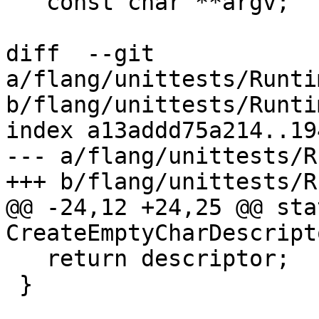
   const char **argv;

diff  --git 
a/flang/unittests/Runti
b/flang/unittests/Runti
index a13addd75a214..19
--- a/flang/unittests/R
+++ b/flang/unittests/R
@@ -24,12 +24,25 @@ sta
CreateEmptyCharDescript
   return descriptor;

 }
