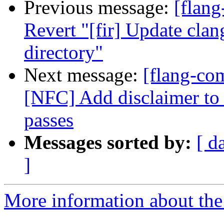
Previous message:
[flang
Revert "[fir] Update clan
directory"
Next message:
[flang-com
[NFC] Add disclaimer to
passes
Messages sorted by:
[ d
]
More information about the 