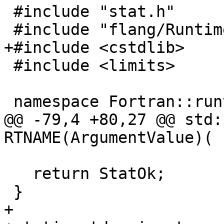
 #include "stat.h"

 #include "flang/Runtime/descriptor.h"

+#include <cstdlib>

 #include <limits>

 namespace Fortran::runtime {

@@ -79,4 +80,27 @@ std:
RTNAME(ArgumentValue)(

   return StatOk;

 }

+
