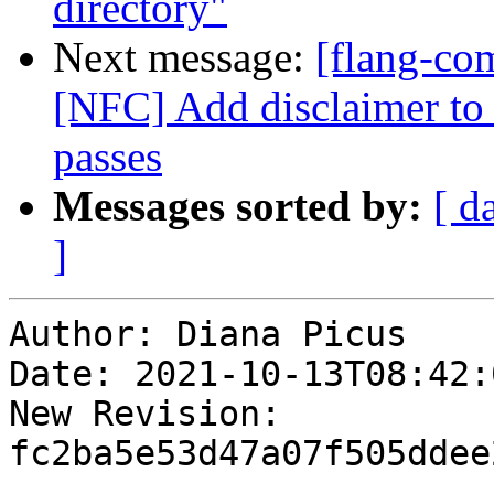
directory"
Next message:
[flang-com
[NFC] Add disclaimer to
passes
Messages sorted by:
[ d
]
Author: Diana Picus

Date: 2021-10-13T08:42:0
New Revision: 
fc2ba5e53d47a07f505ddee