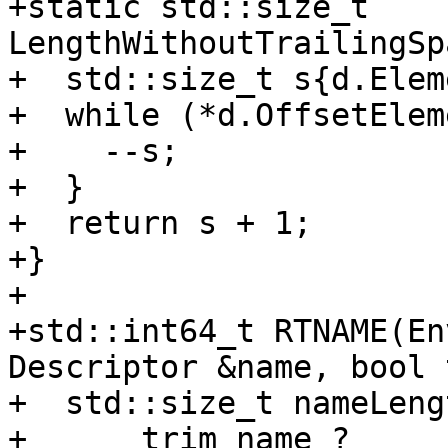
+static std::size_t 
LengthWithoutTrailingSp
+  std::size_t s{d.Elem
+  while (*d.OffsetElem
+    --s;

+  }

+  return s + 1;

+}

+

+std::int64_t RTNAME(En
Descriptor &name, bool 
+  std::size_t nameLengt
+      trim_name ? 