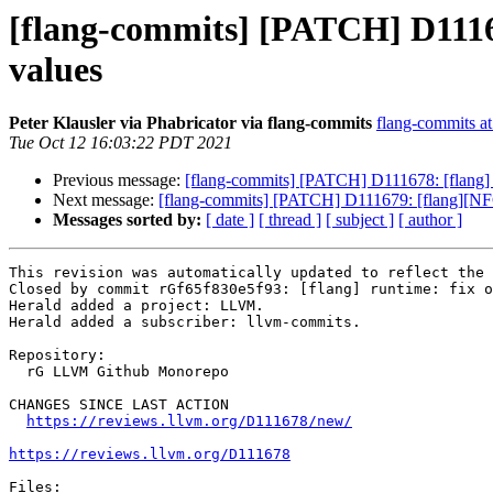
[flang-commits] [PATCH] D11167
values
Peter Klausler via Phabricator via flang-commits
flang-commits at 
Tue Oct 12 16:03:22 PDT 2021
Previous message:
[flang-commits] [PATCH] D111678: [flang] r
Next message:
[flang-commits] [PATCH] D111679: [flang][NFC]
Messages sorted by:
[ date ]
[ thread ]
[ subject ]
[ author ]
This revision was automatically updated to reflect the 
Closed by commit rGf65f830e5f93: [flang] runtime: fix o
Herald added a project: LLVM.

Herald added a subscriber: llvm-commits.

Repository:

  rG LLVM Github Monorepo

CHANGES SINCE LAST ACTION

https://reviews.llvm.org/D111678/new/
https://reviews.llvm.org/D111678
Files:
