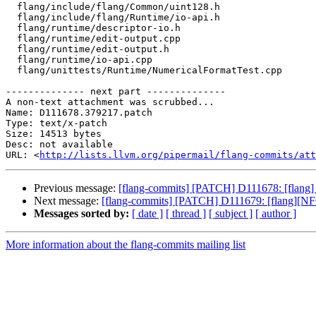
  flang/include/flang/Common/uint128.h

  flang/include/flang/Runtime/io-api.h

  flang/runtime/descriptor-io.h

  flang/runtime/edit-output.cpp

  flang/runtime/edit-output.h

  flang/runtime/io-api.cpp

  flang/unittests/Runtime/NumericalFormatTest.cpp

-------------- next part --------------

A non-text attachment was scrubbed...

Name: D111678.379217.patch

Type: text/x-patch

Size: 14513 bytes

Desc: not available

URL: <
http://lists.llvm.org/pipermail/flang-commits/at
Previous message:
[flang-commits] [PATCH] D111678: [flang] r
Next message:
[flang-commits] [PATCH] D111679: [flang][NFC]
Messages sorted by:
[ date ]
[ thread ]
[ subject ]
[ author ]
More information about the flang-commits mailing list