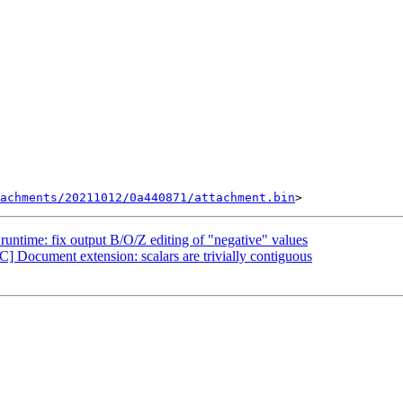
tachments/20211012/0a440871/attachment.bin
untime: fix output B/O/Z editing of "negative" values
 Document extension: scalars are trivially contiguous