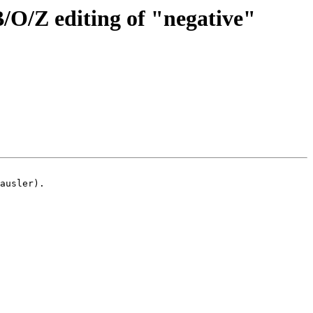
/O/Z editing of "negative"
ausler).
