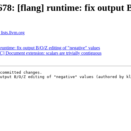
8: [flang] runtime: fix output B
lists.llvm.org
untime: fix output B/O/Z editing of "negative" values
 Document extension: scalars are trivially contiguous
committed changes.

utput B/O/Z editing of "negative" values (authored by kl