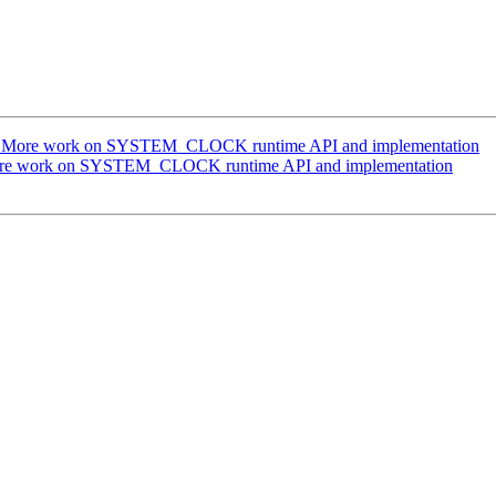
g] More work on SYSTEM_CLOCK runtime API and implementation
More work on SYSTEM_CLOCK runtime API and implementation