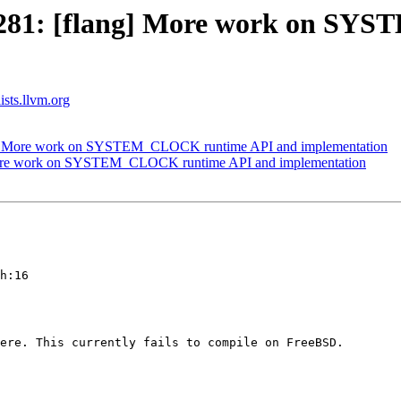
1281: [flang] More work on S
ists.llvm.org
g] More work on SYSTEM_CLOCK runtime API and implementation
More work on SYSTEM_CLOCK runtime API and implementation
h:16

ere. This currently fails to compile on FreeBSD.
