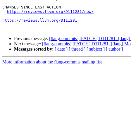
CHANGES SINCE LAST ACTION

https://reviews.llvm.org/D111281/new/
https://reviews.llvm.org/D111281
Previous message:
[flang-commits] [PATCH] D111281: [flan
Next message:
[flang-commits] [PATCH] D111281: [flang] 
Messages sorted by:
[ date ]
[ thread ]
[ subject ]
[ author ]
More information about the flang-commits mailing list