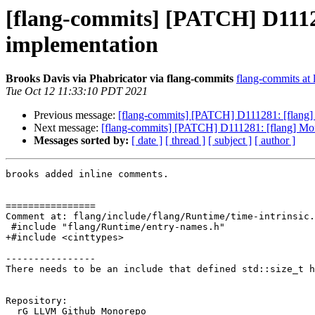
[flang-commits] [PATCH] D11
implementation
Brooks Davis via Phabricator via flang-commits
flang-commits at l
Tue Oct 12 11:33:10 PDT 2021
Previous message:
[flang-commits] [PATCH] D111281: [flan
Next message:
[flang-commits] [PATCH] D111281: [flang] 
Messages sorted by:
[ date ]
[ thread ]
[ subject ]
[ author ]
brooks added inline comments.

================

Comment at: flang/include/flang/Runtime/time-intrinsic.
 #include "flang/Runtime/entry-names.h"

+#include <cinttypes>

----------------

There needs to be an include that defined std::size_t h
Repository:

  rG LLVM Github Monorepo
