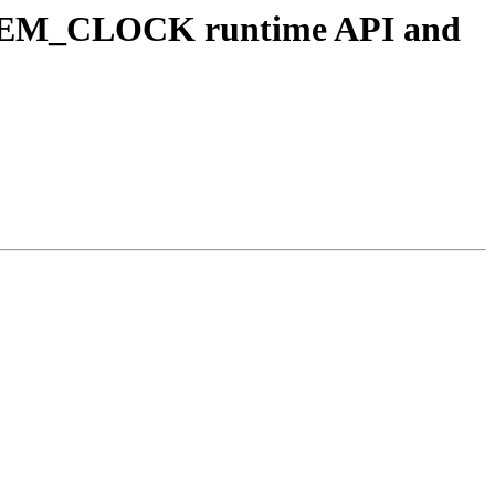
YSTEM_CLOCK runtime API and