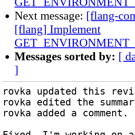
GET_ENVIRONMENT_
Next message:
[flang-c
[flang] Implement
GET_ENVIRONMENT_
Messages sorted by:
[ d
]
rovka updated this revi
rovka edited the summar
rovka added a comment.

Fixed. I'm working on a