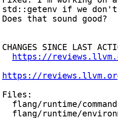
std::getenv if we don't
Does that sound good?

CHANGES SINCE LAST ACTIO
https://reviews.llvm.
https://reviews.llvm.or
Files:

  flang/runtime/command.cpp

  flang/runtime/environment.cpp
