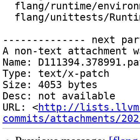
  flang/runtime/environment.h

  flang/unittests/Runtime/CommandTest.cpp

-------------- next par
A non-text attachment w
Name: D111394.378991.pat
Type: text/x-patch

Size: 4053 bytes

Desc: not available

URL: <
http://lists.llvm
commits/attachments/202