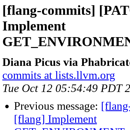
[flang-commits] [PAT
Implement
GET_ENVIRONMEN
Diana Picus via Phabricat
commits at lists.llvm.org
Tue Oct 12 05:54:49 PDT 
Previous message:
[flan
[flang] Implement