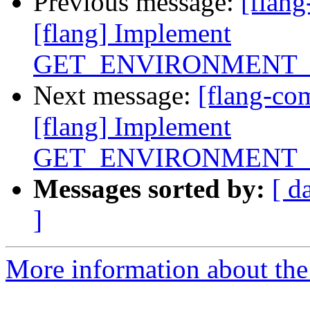
Previous message:
[flan
[flang] Implement
GET_ENVIRONMENT_
Next message:
[flang-c
[flang] Implement
GET_ENVIRONMENT_
Messages sorted by:
[ d
]
More information about the 