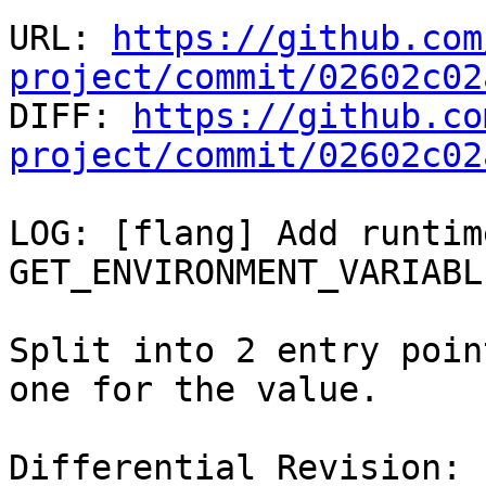
URL: 
https://github.com
project/commit/02602c02

DIFF: 
https://github.co
project/commit/02602c02
LOG: [flang] Add runtim
GET_ENVIRONMENT_VARIABLE
Split into 2 entry poin
one for the value.

Differential Revision: 