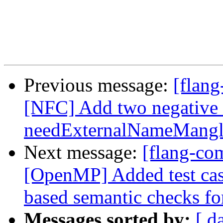
Previous message:
[flang
[NFC] Add two negative t
needExternalNameMangl
Next message:
[flang-com
[OpenMP] Added test cas
based semantic checks for
Messages sorted by:
[ d