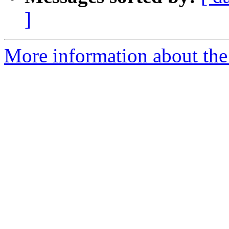
]
More information about the 