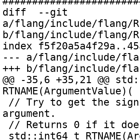
#######################
diff  --git 
a/flang/include/flang/R
b/flang/include/flang/R
index f5f20a5a4f29a..45
--- a/flang/include/fla
+++ b/flang/include/fla
@@ -35,6 +35,21 @@ std:
RTNAME(ArgumentValue)(

 // Try to get the significant length of the n'th 
argument.

 // Returns 0 if it doesn't manage.

 std::int64_t RTNAME(ArgumentLength)(std::int32_t 