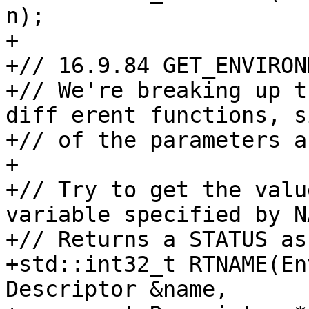
n);

+

+// 16.9.84 GET_ENVIRON
+// We're breaking up t
diff erent functions, s
+// of the parameters a
+

+// Try to get the valu
variable specified by NA
+// Returns a STATUS as
+std::int32_t RTNAME(En
Descriptor &name,
