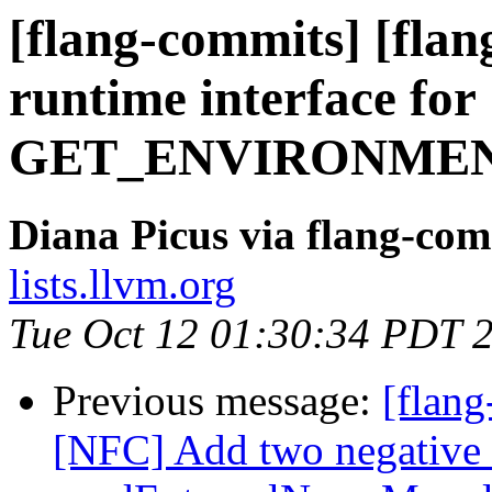
[flang-commits] [flan
runtime interface for
GET_ENVIRONMEN
Diana Picus via flang-com
lists.llvm.org
Tue Oct 12 01:30:34 PDT 
Previous message:
[flang
[NFC] Add two negative t