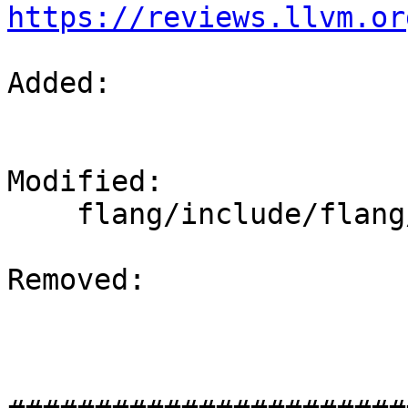
https://reviews.llvm.or
Added: 

Modified: 

    flang/include/flang/Runtime/command.h

Removed: 
