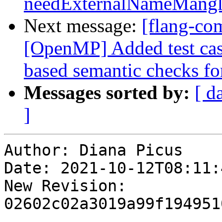
needExternalNameMangl
Next message:
[flang-com
[OpenMP] Added test cas
based semantic checks for
Messages sorted by:
[ d
]
Author: Diana Picus

Date: 2021-10-12T08:11:4
New Revision: 
02602c02a3019a99f194951