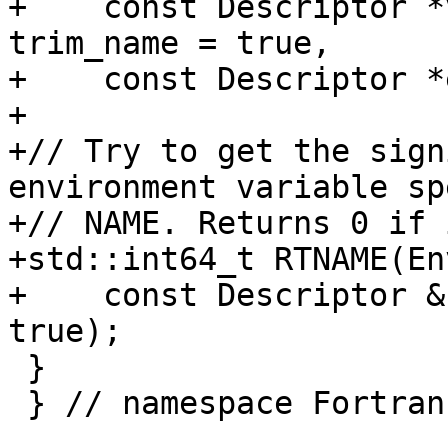
+    const Descriptor *
trim_name = true,

+    const Descriptor *
+

+// Try to get the sign
environment variable sp
+// NAME. Returns 0 if 
+std::int64_t RTNAME(En
+    const Descriptor &
true);

 }

 } // namespace Fortran::runtime
