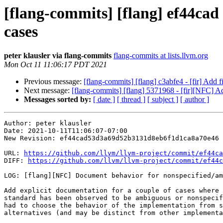
[flang-commits] [flang] ef44ca
cases
peter klausler via flang-commits
flang-commits at lists.llvm.org
Mon Oct 11 11:06:17 PDT 2021
Previous message:
[flang-commits] [flang] c3abfe4 - [fir] Add f
Next message:
[flang-commits] [flang] 5371968 - [fir][NFC] 
Messages sorted by:
[ date ]
[ thread ]
[ subject ]
[ author ]
Author: peter klausler

Date: 2021-10-11T11:06:07-07:00

New Revision: ef44cad53d3a69d52b3131d8eb6f1d1ca8a70e46

URL: 
https://github.com/llvm/llvm-project/commit/ef44ca
DIFF: 
https://github.com/llvm/llvm-project/commit/ef44c
LOG: [flang][NFC] Document behavior for nonspecified/am
Add explicit documentation for a couple of cases where 
standard has been observed to be ambiguous or nonspecif
had to choose the behavior of the implementation from s
alternatives (and may be distinct from other implementa