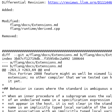
Differential Revision: 
https://reviews.llvm.org/D111446
Added: 

Modified: 

    flang/docs/Extensions.md

    flang/runtime/derived.cpp

Removed: 

#######################################################
diff  --git a/flang/docs/Extensions.md b/flang/docs/Ext
index 3b07cf12719db..f35954bc2a992 100644

--- a/flang/docs/Extensions.md

+++ b/flang/docs/Extensions.md

@@ -263,3 +263,69 @@ end

   This Fortran 2008 feature might as well be viewed like an

   extension; no other compiler that we've tested can handle

   it yet.

+

+## Behavior in cases where the standard is ambiguous o
+

+* When an inner procedure of a subprogram uses the val
+  of an undeclared name in a specification expression 
+  not appear in the host, it is not clear in the stand
+  name is an implicitly typed local variable of the in
+  host association with an implicitly typed local vari