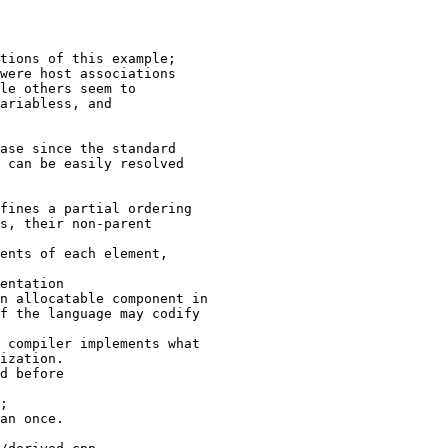
tions of this example;

were host associations

le others seem to

ariabless, and

ase since the standard

 can be easily resolved

fines a partial ordering

s, their non-parent

ents of each element,

entation

n allocatable component in

f the language may codify

 compiler implements what

ization.

d before

;

an once.
