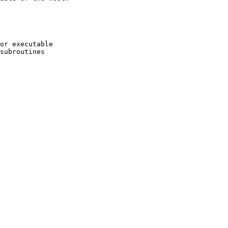
or executable

subroutines
