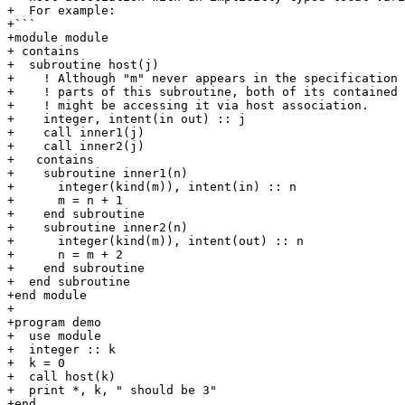
+  For example:

+```

+module module

+ contains

+  subroutine host(j)

+    ! Although "m" never appears in the specification 
+    ! parts of this subroutine, both of its contained 
+    ! might be accessing it via host association.

+    integer, intent(in out) :: j

+    call inner1(j)

+    call inner2(j)

+   contains

+    subroutine inner1(n)

+      integer(kind(m)), intent(in) :: n

+      m = n + 1

+    end subroutine

+    subroutine inner2(n)

+      integer(kind(m)), intent(out) :: n

+      n = m + 2

+    end subroutine

+  end subroutine

+end module

+

+program demo

+  use module

+  integer :: k

+  k = 0

+  call host(k)

+  print *, k, " should be 3"

+end
