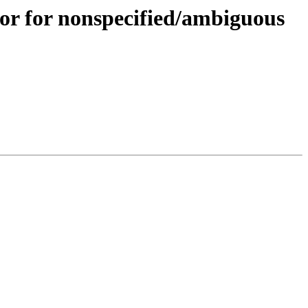
or for nonspecified/ambiguous