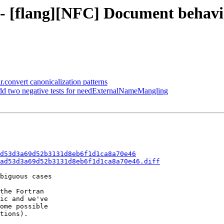
d - [flang][NFC] Document behavi
ir.convert canonicalization patterns
Add two negative tests for needExternalNameMangling
d53d3a69d52b3131d8eb6f1d1ca8a70e46
ad53d3a69d52b3131d8eb6f1d1ca8a70e46.diff
biguous cases

the Fortran

ic and we've

ome possible

tions).
