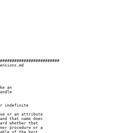
#########################

ensions.md

r indefinite

ue or an attribute

and that name does

ard whether that

ner procedure or a

able of the host.
