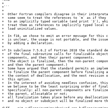
+

+```

+

+  Other Fortran compilers disagree in their interpreta
+  some seem to treat the references to `m` as if they 
+  to an implicitly typed variable (and print `3`), whi
+  treat them as references to implicitly typed local v
+  load uninitialized values.

+

+  In f18, we chose to emit an error message for this c
+  is unclear, the usage is not portable, and the issue
+  by adding a declaration.

+

+* In subclause 7.5.6.2 of Fortran 2018 the standard de
+  of the final subroutine calls for finalizable object
+  components, and then their parent components.

+  (The object is finalized, then the non-parent compon
+  and then the parent component.)

+  Some have argued that the standard permits an implem
+  to finalize the parent component before finalizing a
+  the context of deallocation, and the next revision o
+  this option.

+  In the interest of avoiding needless confusion, this
+  we believe to be the least surprising order of final
+  Specifically: all non-parent components are finalize
+  the parent, allocatable or not;

+  all finalization takes place before any deallocation
+  and no object or subobject will be finalized more th