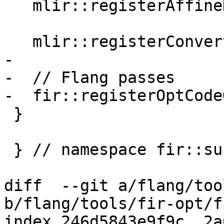
   mlir::registerAffineDataCopyGenerationPass();

   mlir::registerConvertAffineToStandardPass();

-

-  // Flang passes

-  fir::registerOptCode
 }

 } // namespace fir::support

diff  --git a/flang/too
b/flang/tools/fir-opt/f
index 246d5843e9f9c..2a