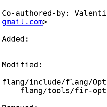
Co-authored-by: Valenti
gmail.com
>

Added: 

Modified: 

flang/include/flang/Opt
    flang/tools/fir-opt/fir-opt.cpp
