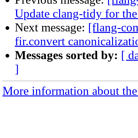
Update clang-tidy for the
Next message:
[flang-com
fir.convert canonicalizati
Messages sorted by:
[ d
]
More information about the 