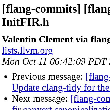
[flang-commits] [flang
InitFIR.h
Valentin Clement via fla
lists.llvm.org
Mon Oct 11 06:42:09 PDT
Previous message:
[flang
Update clang-tidy for the
Next message:
[flang-com
fir.convert canonicalizati