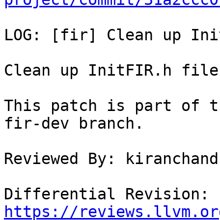
LOG: [fir] Clean up Ini
Clean up InitFIR.h file.
This patch is part of t
fir-dev branch.

Reviewed By: kiranchand
Differential Revision: 
https://reviews.llvm.or