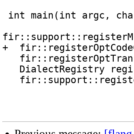
 int main(int argc, char **argv) {

fir::support::registerM
+  fir::registerOptCode
   fir::registerOptTransformPasses();

   DialectRegistry registry;

   fir::support::registerDialects(registry);

Previous message:
[flang