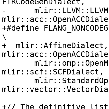
FIRCodeGenDialect,     
-      mlir::LLVM::LLVM
mlir::acc::OpenACCDiale
+#define FLANG_NONCODEGEN_DIALECT_LIST          
\

+  mlir::AffineDialect,
mlir::acc::OpenACCDiale
       mlir::omp::OpenMPDialect, 
mlir::scf::SCFDialect, 
       mlir::StandardOpsDialect, 
mlir::vector::VectorDial
+// The definitive list