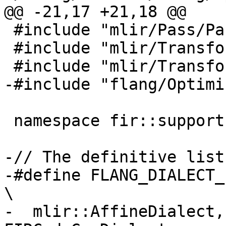
@@ -21,17 +21,18 @@

 #include "mlir/Pass/PassRegistry.h"

 #include "mlir/Transforms/LocationSnapshot.h"

 #include "mlir/Transforms/Passes.h"

-#include "flang/Optimi
 namespace fir::support {

-// The definitive list
-#define FLANG_DIALECT_LIST                                         
\

-  mlir::AffineDialect,