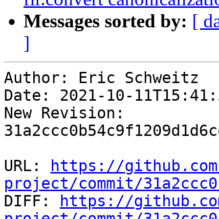
Messages sorted by:
[ d
]
Author: Eric Schweitz

Date: 2021-10-11T15:41:
New Revision: 
31a2ccc0b54c9f1209d1d6c
URL: 
https://github.com
project/commit/31a2ccc0

DIFF: 
https://github.co
project/commit/31a2ccc0