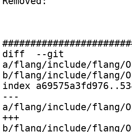
Removed: 

#######################
diff  --git 
a/flang/include/flang/O
b/flang/include/flang/O
index a69575a3fd976..53
--- 
a/flang/include/flang/O
+++ 
b/flang/include/flang/O