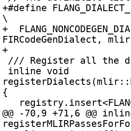
+#define FLANG_DIALECT_LIST                                         
\

+  FLANG_NONCODEGEN_DIA
FIRCodeGenDialect, mlir
+

 /// Register all the dialects used by flang.

 inline void 
registerDialects(mlir::
{

   registry.insert<FLANG_DIALECT_LIST>();

@@ -70,9 +71,6 @@ inlin
registerMLIRPassesForFo