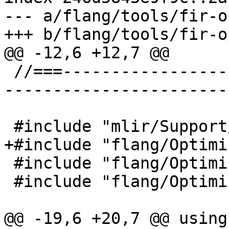
--- a/flang/tools/fir-o
+++ b/flang/tools/fir-o
@@ -12,6 +12,7 @@

 //===--------------------------------------------
-----------------------
 #include "mlir/Support/MlirOptMain.h"

+#include "flang/Optimi
 #include "flang/Optimizer/Support/InitFIR.h"

 #include "flang/Optimizer/Transforms/Passes.h"

@@ -19,6 +20,7 @@ using