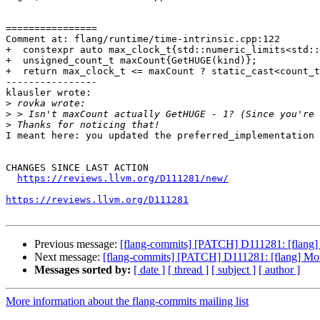
================

Comment at: flang/runtime/time-intrinsic.cpp:122

+  constexpr auto max_clock_t{std::numeric_limits<std::
+  unsigned_count_t maxCount{GetHUGE(kind)};

+  return max_clock_t <= maxCount ? static_cast<count_t
----------------

klausler wrote:

>
>
>
I meant here: you updated the preferred_implementation 
CHANGES SINCE LAST ACTION

https://reviews.llvm.org/D111281/new/
https://reviews.llvm.org/D111281
Previous message:
[flang-commits] [PATCH] D111281: [flan
Next message:
[flang-commits] [PATCH] D111281: [flang] 
Messages sorted by:
[ date ]
[ thread ]
[ subject ]
[ author ]
More information about the flang-commits mailing list