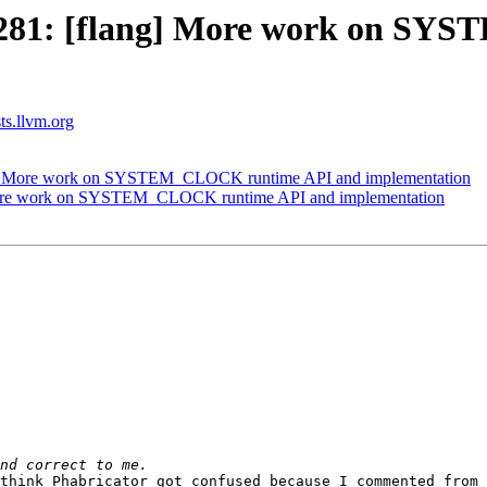
1281: [flang] More work on S
sts.llvm.org
g] More work on SYSTEM_CLOCK runtime API and implementation
More work on SYSTEM_CLOCK runtime API and implementation
think Phabricator got confused because I commented from 