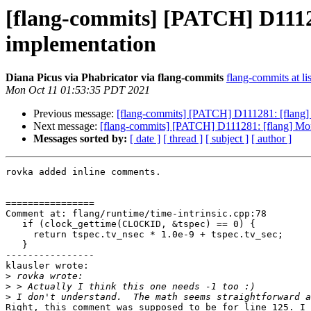
[flang-commits] [PATCH] D11
implementation
Diana Picus via Phabricator via flang-commits
flang-commits at li
Mon Oct 11 01:53:35 PDT 2021
Previous message:
[flang-commits] [PATCH] D111281: [flan
Next message:
[flang-commits] [PATCH] D111281: [flang] 
Messages sorted by:
[ date ]
[ thread ]
[ subject ]
[ author ]
rovka added inline comments.

================

Comment at: flang/runtime/time-intrinsic.cpp:78

   if (clock_gettime(CLOCKID, &tspec) == 0) {

     return tspec.tv_nsec * 1.0e-9 + tspec.tv_sec;

   }

----------------

klausler wrote:

>
>
>
Right, this comment was supposed to be for line 125. I 