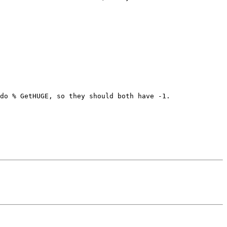
do % GetHUGE, so they should both have -1.
