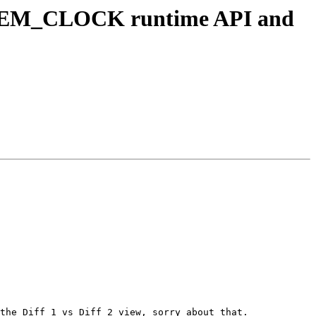
YSTEM_CLOCK runtime API and
the Diff 1 vs Diff 2 view, sorry about that.
