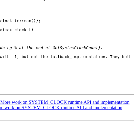
clock_t>::max()};

>(max_clock_t)

with -1, but not the fallback_implementation. They both 
g] More work on SYSTEM_CLOCK runtime API and implementation
More work on SYSTEM_CLOCK runtime API and implementation