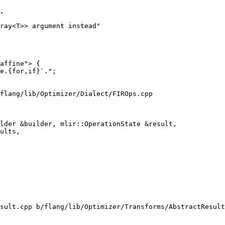
,

ray<T>> argument instead"

flang/lib/Optimizer/Dialect/FIROps.cpp

lder &builder, mlir::OperationState &result,

sult.cpp b/flang/lib/Optimizer/Transforms/AbstractResult