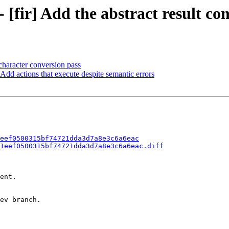
- [fir] Add the abstract result co
character conversion pass
 Add actions that execute despite semantic errors
eef0500315bf74721dda3d7a8e3c6a6eac
1eef0500315bf74721dda3d7a8e3c6a6eac.diff
ent.

ev branch.
