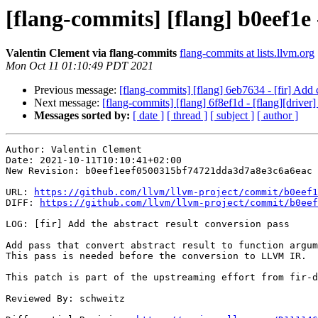
[flang-commits] [flang] b0eef1e 
Valentin Clement via flang-commits
flang-commits at lists.llvm.org
Mon Oct 11 01:10:49 PDT 2021
Previous message:
[flang-commits] [flang] 6eb7634 - [fir] Add 
Next message:
[flang-commits] [flang] 6f8ef1d - [flang][driver]
Messages sorted by:
[ date ]
[ thread ]
[ subject ]
[ author ]
Author: Valentin Clement

Date: 2021-10-11T10:10:41+02:00

New Revision: b0eef1eef0500315bf74721dda3d7a8e3c6a6eac

URL: 
https://github.com/llvm/llvm-project/commit/b0eef1
DIFF: 
https://github.com/llvm/llvm-project/commit/b0eef
LOG: [fir] Add the abstract result conversion pass

Add pass that convert abstract result to function argum
This pass is needed before the conversion to LLVM IR.

This patch is part of the upstreaming effort from fir-d
Reviewed By: schweitz
