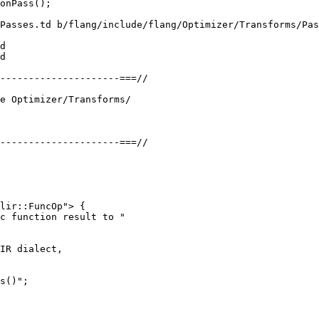
Passes.td b/flang/include/flang/Optimizer/Transforms/Pas
d

d

lir::FuncOp"> {

c function result to "

IR dialect,

s()";
