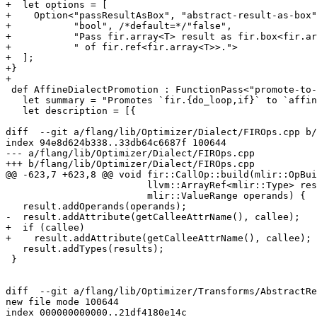
+  let options = [

+    Option<"passResultAsBox", "abstract-result-as-box"
+           "bool", /*default=*/"false",

+           "Pass fir.array<T> result as fir.box<fir.ar
+           " of fir.ref<fir.array<T>>.">

+  ];

+}

+

 def AffineDialectPromotion : FunctionPass<"promote-to-affine"> {

   let summary = "Promotes `fir.{do_loop,if}` to `affine.{for,if}`.";

   let description = [{

diff  --git a/flang/lib/Optimizer/Dialect/FIROps.cpp b/
index 94e8d624b338..33db64c6687f 100644

--- a/flang/lib/Optimizer/Dialect/FIROps.cpp

+++ b/flang/lib/Optimizer/Dialect/FIROps.cpp

@@ -623,7 +623,8 @@ void fir::CallOp::build(mlir::OpBui
                         llvm::ArrayRef<mlir::Type> results,

                         mlir::ValueRange operands) {

   result.addOperands(operands);

-  result.addAttribute(getCalleeAttrName(), callee);

+  if (callee)

+    result.addAttribute(getCalleeAttrName(), callee);

   result.addTypes(results);

 }

diff  --git a/flang/lib/Optimizer/Transforms/AbstractRe
new file mode 100644

index 000000000000..21df4180e14c
