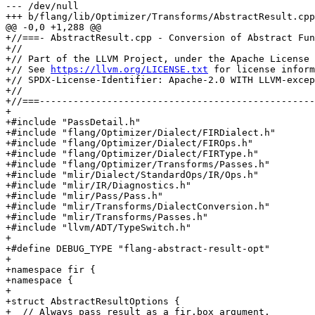
--- /dev/null

+++ b/flang/lib/Optimizer/Transforms/AbstractResult.cpp

@@ -0,0 +1,288 @@

+//===- AbstractResult.cpp - Conversion of Abstract Fun
+//

+// Part of the LLVM Project, under the Apache License 
+// See 
https://llvm.org/LICENSE.txt
 for license information.
+// SPDX-License-Identifier: Apache-2.0 WITH LLVM-exception
+//
+//===----------------------------------------------------------------------===//
+
+#include "PassDetail.h"
+#include "flang/Optimizer/Dialect/FIRDialect.h"
+#include "flang/Optimizer/Dialect/FIROps.h"
+#include "flang/Optimizer/Dialect/FIRType.h"
+#include "flang/Optimizer/Transforms/Passes.h"
+#include "mlir/Dialect/StandardOps/IR/Ops.h"
+#include "mlir/IR/Diagnostics.h"
+#include "mlir/Pass/Pass.h"
+#include "mlir/Transforms/DialectConversion.h"
+#include "mlir/Transforms/Passes.h"
+#include "llvm/ADT/TypeSwitch.h"
+
+#define DEBUG_TYPE "flang-abstract-result-opt"
+
+namespace fir {
+namespace {
+
+struct AbstractResultOptions {
+  // Always pass result as a fir.box argument.
+  bool boxResult = false;
+  // New function block argument for the result if the current FuncOp had
+  // an abstract result.
+  mlir::Value newArg;
+};
+
+static bool mustConvertCallOrFunc(mlir::FunctionType type) {
+  if (type.getNumResults() == 0)
+    return false;
+  auto resultType = type.getResult(0);
+  return resultType.isa<fir::SequenceType, fir::BoxType, fir::RecordType>();
+}
+
+static mlir::Type getResultArgumentType(mlir::Type resultType,
+                                        const AbstractResultOptions &options) {
+  return llvm::TypeSwitch<mlir::Type, mlir::Type>(resultType)
+      .Case<fir::SequenceType, fir::RecordType>(
+          [&](mlir::Type type) -> mlir::Type {
+            if (options.boxResult)
+              return fir::BoxType::get(type);
+            return fir::ReferenceType::get(type);
+          })
+      .Case<fir::BoxType>([](mlir::Type type) -> mlir::Type {
+        return fir::ReferenceType::get(type);
+      })
+      .Default([](mlir::Type) -> mlir::Type {
+        llvm_unreachable("bad abstract result type");
+      });
+}
+
+static mlir::FunctionType
+getNewFunctionType(mlir::FunctionType funcTy,
+                   const AbstractResultOptions &options) {
+  auto resultType = funcTy.getResult(0);
+  auto argTy = getResultArgumentType(resultType, options);
+  llvm::SmallVector<mlir::Type> newInputTypes = {argTy};
+  newInputTypes.append(funcTy.getInputs().begin(), funcTy.getInputs().end());
+  return mlir::FunctionType::get(funcTy.getContext(), newInputTypes,
+                                 /*resultTypes=*/{});
+}
+
+static bool mustEmboxResult(mlir::Type resultType,
+                            const AbstractResultOptions &options) {
+  return resultType.isa<fir::SequenceType, fir::RecordType>() &&
+         options.boxResult;
+}
+
+class CallOpConversion : public mlir::OpRewritePattern<fir::CallOp> {
+public:
+  using OpRewritePattern::OpRewritePattern;
+  CallOpConversion(mlir::MLIRContext *context, const AbstractResultOptions &opt)
+      : OpRewritePattern(context), options{opt} {}
+  mlir::LogicalResult
+  matchAndRewrite(fir::CallOp callOp,
+                  mlir::PatternRewriter &rewriter) const override {
+    auto loc = callOp.getLoc();
+    auto result = callOp->getResult(0);
+    if (!result.hasOneUse()) {
+      mlir::emitError(loc,
+                      "calls with abstract result must have exactly one user");
+      return mlir::failure();
+    }
+    auto saveResult =
+        mlir::dyn_cast<fir::SaveResultOp>(result.use_begin().getUser());
+    if (!saveResult) {
+      mlir::emitError(
+          loc, "calls with abstract result must be used in fir.save_result");
+      return mlir::failure();
+    }
+    auto argType = getResultArgumentType(result.getType(), options);
+    auto buffer = saveResult.memref();
+    mlir::Value arg = buffer;
+    if (mustEmboxResult(result.getType(), options))
+      arg = rewriter.create<fir::EmboxOp>(
+          loc, argType, buffer, saveResult.shape(), /*slice*/ mlir::Value{},
+          saveResult.typeparams());
+
+    llvm::SmallVector<mlir::Type> newResultTypes;
+    if (callOp.callee()) {
+      llvm::SmallVector<mlir::Value> newOperands = {arg};
+      newOperands.append(callOp.getOperands().begin(),
+                         callOp.getOperands().end());
+      rewriter.create<fir::CallOp>(loc, callOp.callee().getValue(),
+                                   newResultTypes, newOperands);
+    } else {
+      // Indirect calls.
+      llvm::SmallVector<mlir::Type> newInputTypes = {argType};
+      for (auto operand : callOp.getOperands().drop_front())
+        newInputTypes.push_back(operand.getType());
+      auto funTy = mlir::FunctionType::get(callOp.getContext(), newInputTypes,
+                                           newResultTypes);
+
+      llvm::SmallVector<mlir::Value> newOperands;
+      newOperands.push_back(
+          rewriter.create<fir::ConvertOp>(loc, funTy, callOp.getOperand(0)));
+      newOperands.push_back(arg);
+      newOperands.append(callOp.getOperands().begin() + 1,
+                         callOp.getOperands().end());
+      rewriter.create<fir::CallOp>(loc, mlir::SymbolRefAttr{}, newResultTypes,
+                                   newOperands);
+    }
+    callOp->dropAllReferences();
+    rewriter.eraseOp(callOp);
+    return mlir::success();
+  }
+
+private:
+  const AbstractResultOptions &options;
+};
+
+class SaveResultOpConversion
+    : public mlir::OpRewritePattern<fir::SaveResultOp> {
+public:
+  using OpRewritePattern::OpRewritePattern;
+  SaveResultOpConversion(mlir::MLIRContext *context)
+      : OpRewritePattern(context) {}
+  mlir::LogicalResult
+  matchAndRewrite(fir::SaveResultOp op,
+                  mlir::PatternRewriter &rewriter) const override {
+    rewriter.eraseOp(op);
+    return mlir::success();
+  }
+};
+
+class ReturnOpConversion : public mlir::OpRewritePattern<mlir::ReturnOp> {
+public:
+  using OpRewritePattern::OpRewritePattern;
+  ReturnOpConversion(mlir::MLIRContext *context,
+                     const AbstractResultOptions &opt)
+      : OpRewritePattern(context), options{opt} {}
+  mlir::LogicalResult
+  matchAndRewrite(mlir::ReturnOp ret,
+                  mlir::PatternRewriter &rewriter) const override {
+    rewriter.setInsertionPoint(ret);
+    auto returnedValue = ret.getOperand(0);
+    bool replacedStorage = false;
+    if (auto *op = returnedValue.getDefiningOp())
+      if (auto load = mlir::dyn_cast<fir::LoadOp>(op)) {
+        auto resultStorage = load.memref();
+        load.memref().replaceAllUsesWith(options.newArg);
+        replacedStorage = true;
+        if (auto *alloc = resultStorage.getDefiningOp())
+          if (alloc->use_empty())
+            rewriter.eraseOp(alloc);
+      }
+    // The result storage may have been optimized out by a memory to
+    // register pass, this is possible for fir.box results, or fir.record
+    // with no length parameters. Simply store the result in the result storage.
+    // at the return point.
+    if (!replacedStorage)
+      rewriter.create<fir::StoreOp>(ret.getLoc(), returnedValue,
+                                    options.newArg);
+    rewriter.replaceOpWithNewOp<mlir::ReturnOp>(ret);
+    return mlir::success();
+  }
+
+private:
+  const AbstractResultOptions &options;
+};
+
+class AddrOfOpConversion : public mlir::OpRewritePattern<fir::AddrOfOp> {
+public:
+  using OpRewritePattern::OpRewritePattern;
+  AddrOfOpConversion(mlir::MLIRContext *context,
+                     const AbstractResultOptions &opt)
+      : OpRewritePattern(context), options{opt} {}
+  mlir::LogicalResult
+  matchAndRewrite(fir::AddrOfOp addrOf,
+                  mlir::PatternRewriter &rewriter) const override {
+    auto oldFuncTy = addrOf.getType().cast<mlir::FunctionType>();
+   