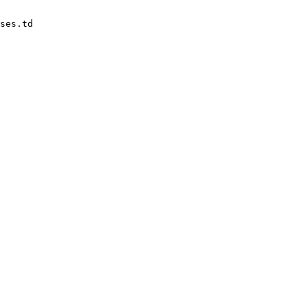
ses.td
