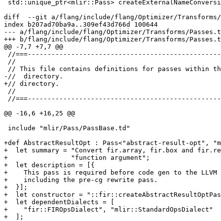
 std::unique_ptr<mlir::Pass> createExternalNameConversionPass();

diff  --git a/flang/include/flang/Optimizer/Transforms/
index b207ad70ba9a..309ef43d766d 100644

--- a/flang/include/flang/Optimizer/Transforms/Passes.t
+++ b/flang/include/flang/Optimizer/Transforms/Passes.t
@@ -7,7 +7,7 @@

 //===----------------------------------------------------------------------===//

 //

 // This file contains definitions for passes within the Optimizer/Transforms/

-//  directory.

+// directory.

 //

 //===----------------------------------------------------------------------===//

@@ -16,6 +16,25 @@

 include "mlir/Pass/PassBase.td"

+def AbstractResultOpt : Pass<"abstract-result-opt", "m
+  let summary = "Convert fir.array, fir.box and fir.re
+                "function argument";

+  let description = [{

+    This pass is required before code gen to the LLVM 
+    including the pre-cg rewrite pass.

+  }];

+  let constructor = "::fir::createAbstractResultOptPas
+  let dependentDialects = [

+    "fir::FIROpsDialect", "mlir::StandardOpsDialect"

+  ];
