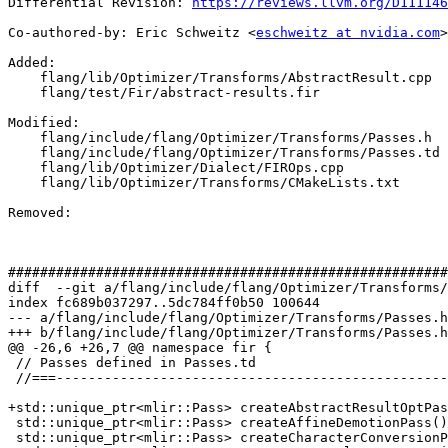
Differential Revision: 
https://reviews.llvm.org/D111146
Co-authored-by: Eric Schweitz <
eschweitz at nvidia.com
>

Added: 

    flang/lib/Optimizer/Transforms/AbstractResult.cpp

    flang/test/Fir/abstract-results.fir

Modified: 

    flang/include/flang/Optimizer/Transforms/Passes.h

    flang/include/flang/Optimizer/Transforms/Passes.td

    flang/lib/Optimizer/Dialect/FIROps.cpp

    flang/lib/Optimizer/Transforms/CMakeLists.txt

Removed: 

#######################################################
diff  --git a/flang/include/flang/Optimizer/Transforms/
index fc689b037297..5dc784ff0b50 100644

--- a/flang/include/flang/Optimizer/Transforms/Passes.h

+++ b/flang/include/flang/Optimizer/Transforms/Passes.h

@@ -26,6 +26,7 @@ namespace fir {

 // Passes defined in Passes.td

 //===----------------------------------------------------------------------===//

+std::unique_ptr<mlir::Pass> createAbstractResultOptPas
 std::unique_ptr<mlir::Pass> createAffineDemotionPass();

 std::unique_ptr<mlir::Pass> createCharacterConversionPass();
