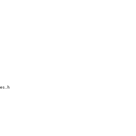
es.h
