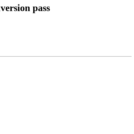
nversion pass