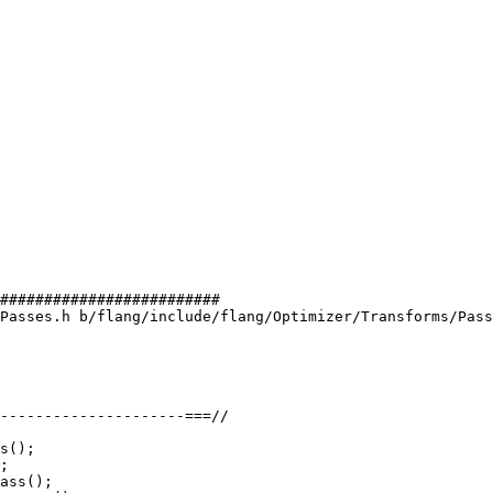
#########################

Passes.h b/flang/include/flang/Optimizer/Transforms/Pass
s();
