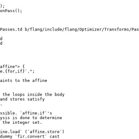
);

Passes.td b/flang/include/flang/Optimizer/Transforms/Pas
d

d

affine"> {

e.{for,if}`.";

aints to the affine

 the loops inside the body

and stores satisfy

.

ssible. `affine.if`'s

ysis is done to determine

 the integer set.

ine.load` (`affine.store`)

dummy `fir.convert` cast
