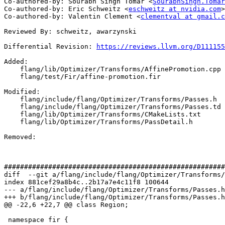
Co-authored-by: Sourabh Singh Tomar <
SourabhSingh.Tomar
Co-authored-by: Eric Schweitz <
eschweitz at nvidia.com
>

Co-authored-by: Valentin Clement <
clementval at gmail.c
Reviewed By: schweitz, awarzynski

Differential Revision: 
https://reviews.llvm.org/D111155
Added: 

    flang/lib/Optimizer/Transforms/AffinePromotion.cpp

    flang/test/Fir/affine-promotion.fir

Modified: 

    flang/include/flang/Optimizer/Transforms/Passes.h

    flang/include/flang/Optimizer/Transforms/Passes.td

    flang/lib/Optimizer/Transforms/CMakeLists.txt

    flang/lib/Optimizer/Transforms/PassDetail.h

Removed: 

#######################################################
diff  --git a/flang/include/flang/Optimizer/Transforms/
index 881cef29a8b4c..2b17a7e4c11f8 100644

--- a/flang/include/flang/Optimizer/Transforms/Passes.h

+++ b/flang/include/flang/Optimizer/Transforms/Passes.h

@@ -22,6 +22,7 @@ class Region;

 namespace fir {
