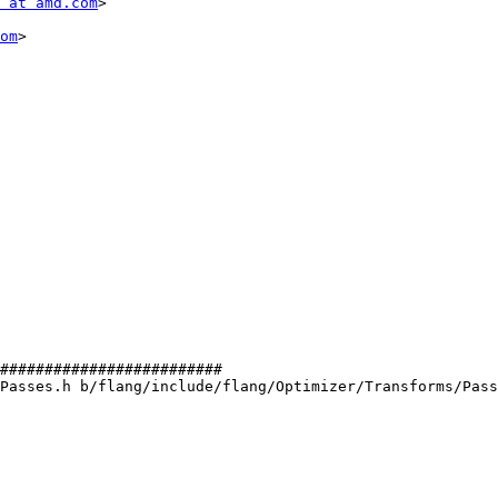
 at amd.com
>

om
>

#########################

Passes.h b/flang/include/flang/Optimizer/Transforms/Pass