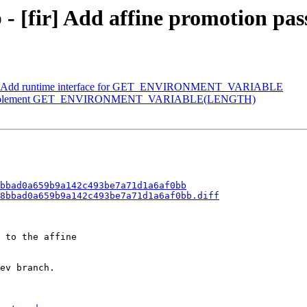
 - [fir] Add affine promotion pas
ang] Add runtime interface for GET_ENVIRONMENT_VARIABLE
ng] Implement GET_ENVIRONMENT_VARIABLE(LENGTH)
bbad0a659b9a142c493be7a71d1a6af0bb
8bbad0a659b9a142c493be7a71d1a6af0bb.diff
 to the affine

ev branch.
