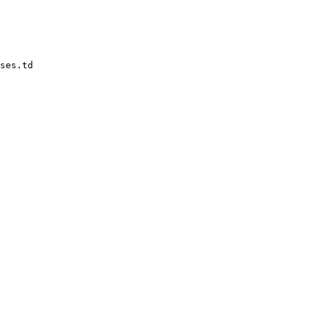
ses.td
