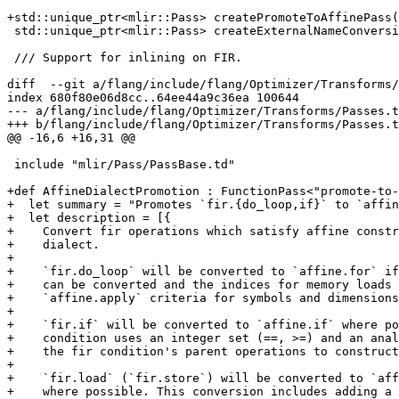
+std::unique_ptr<mlir::Pass> createPromoteToAffinePass(
 std::unique_ptr<mlir::Pass> createExternalNameConversionPass();

 /// Support for inlining on FIR.

diff  --git a/flang/include/flang/Optimizer/Transforms/
index 680f80e06d8cc..64ee44a9c36ea 100644

--- a/flang/include/flang/Optimizer/Transforms/Passes.t
+++ b/flang/include/flang/Optimizer/Transforms/Passes.t
@@ -16,6 +16,31 @@

 include "mlir/Pass/PassBase.td"

+def AffineDialectPromotion : FunctionPass<"promote-to-
+  let summary = "Promotes `fir.{do_loop,if}` to `affin
+  let description = [{

+    Convert fir operations which satisfy affine constr
+    dialect.

+

+    `fir.do_loop` will be converted to `affine.for` if
+    can be converted and the indices for memory loads 
+    `affine.apply` criteria for symbols and dimensions
+

+    `fir.if` will be converted to `affine.if` where po
+    condition uses an integer set (==, >=) and an anal
+    the fir condition's parent operations to construct
+

+    `fir.load` (`fir.store`) will be converted to `aff
+    where possible. This conversion includes adding a 