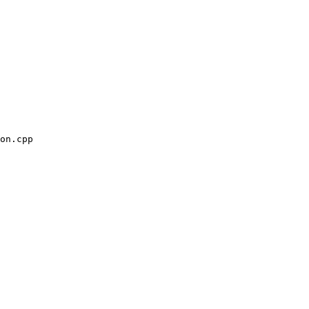
on.cpp
