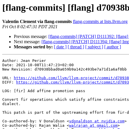
[flang-commits] [flang] d70938b
Valentin Clement via flang-commits
flang-commits at lists.llvm.org
Fri Oct 8 02:47:31 PDT 2021
Previous message:
[flang-commits] [PATCH] D111392: [fl
Next message:
[flang-commits] [PATCH] D111394: [fla
Messages sorted by:
[ date ]
[ thread ]
[ subject ]
[ author ]
Author: Jean Perier

Date: 2021-10-08T11:47:23+02:00

New Revision: d70938bbad0a659b9a142c493be7a71d1a6af0bb

URL: 
https://github.com/llvm/llvm-project/commit/d70938
DIFF: 
https://github.com/llvm/llvm-project/commit/d7093
LOG: [fir] Add affine promotion pass

Convert fir operations which satisfy affine constraints
dialect.

This patch is part of the upstreaming effort from fir-d
Co-authored-by: V Donaldson <
vdonaldson at nvidia.com
>

Co-authored-by: Rajan Walia <
walrajan at gmail.com
>
