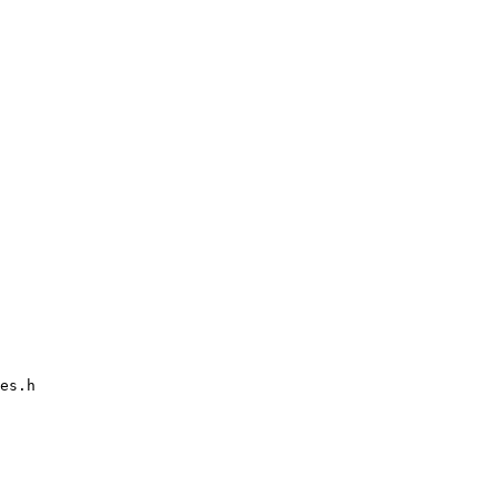
es.h
