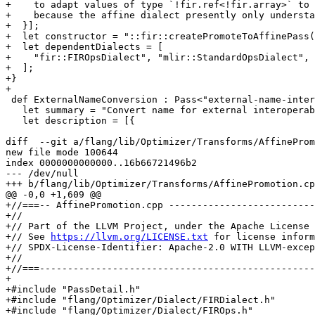
+    to adapt values of type `!fir.ref<!fir.array>` to 
+    because the affine dialect presently only understa
+  }];

+  let constructor = "::fir::createPromoteToAffinePass(
+  let dependentDialects = [

+    "fir::FIROpsDialect", "mlir::StandardOpsDialect", 
+  ];

+}

+

 def ExternalNameConversion : Pass<"external-name-interop", "mlir::ModuleOp"> {

   let summary = "Convert name for external interoperability";

   let description = [{

diff  --git a/flang/lib/Optimizer/Transforms/AffineProm
new file mode 100644

index 0000000000000..16b66721496b2

--- /dev/null

+++ b/flang/lib/Optimizer/Transforms/AffinePromotion.cp
@@ -0,0 +1,609 @@

+//===-- AffinePromotion.cpp --------------------------
+//

+// Part of the LLVM Project, under the Apache License 
+// See 
https://llvm.org/LICENSE.txt
 for license information.
+// SPDX-License-Identifier: Apache-2.0 WITH LLVM-exception
+//
+//===----------------------------------------------------------------------===//
+
+#include "PassDetail.h"
+#include "flang/Optimizer/Dialect/FIRDialect.h"
+#include "flang/Optimizer/Dialect/FIROps.h"
+#include "flang/Optimizer/Dialect/FIRType.h"
+#include "flang/Optimizer/Transforms/Passes.h"
+#include "mlir/Dialect/Affine/IR/AffineOps.h"
+#include "mlir/Dialect/SCF/SCF.h"
+#include "mlir/Dialect/StandardOps/IR/Ops.h"
+#include "mlir/IR/BuiltinAttributes.h"
+#include "mlir/IR/IntegerSet.h"
+#include "mlir/IR/Visitors.h"
+#include "mlir/Transforms/DialectConversion.h"
+#include "llvm/ADT/DenseMap.h"
+#include "llvm/ADT/Optional.h"
+#include "llvm/Support/Debug.h"
+
+#define DEBUG_TYPE "flang-affine-promotion"
+
+using namespace fir;
+
+namespace {
+struct AffineLoopAnalysis;
+struct AffineIfAnalysis;
+
+/// Stores analysis objects for all loops and if operations inside a function
+///  these analysis are used twice, first for marking operations for rewrite and
+///  second when doing rewrite.
+struct AffineFunctionAnalysis {
+  explicit AffineFunctionAnalysis(mlir::FuncOp funcOp) {
+    for (fir::DoLoopOp op : funcOp.getOps<fir::DoLoopOp>())
+      loopAnalysisMap.try_emplace(op, op, *this);
+  }
+
+  AffineLoopAnalysis getChildLoopAnalysis(fir::DoLoopOp op) const;
+
+  AffineIfAnalysis getChildIfAnalysis(fir::IfOp op) const;
+
+  llvm::DenseMap<mlir::Operation *, AffineLoopAnalysis> loopAnalysisMap;
+  llvm::DenseMap<mlir::Operation *, AffineIfAnalysis> ifAnalysisMap;
+};
+} // namespace
+
+static bool analyzeCoordinate(mlir::Value coordinate, mlir::Operation *op) {
+  if (auto blockArg = coordinate.dyn_cast<mlir::BlockArgument>()) {
+    if (isa<fir::DoLoopOp>(blockArg.getOwner()->getParentOp()))
+      return true;
+    LLVM_DEBUG(llvm::dbgs() << "AffineLoopAnalysis: array coordinate is not a "
+                               "loop induction variable (owner not loopOp)\n";
+               op->dump());
+    return false;
+  }
+  LLVM_DEBUG(
+      llvm::dbgs() << "AffineLoopAnalysis: array coordinate is not a loop "
+                      "induction variable (not a block argument)\n";
+      op->dump(); coordinate.getDefiningOp()->dump());
+  return false;
+}
+
+namespace {
+struct AffineLoopAnalysis {
+  AffineLoopAnalysis() = default;
+
+  explicit AffineLoopAnalysis(fir::DoLoopOp op, AffineFunctionAnalysis &afa)
+      : legality(analyzeLoop(op, afa)) {}
+
+  bool canPromoteToAffine() { return legality; }
+
+private:
+  bool analyzeBody(fir::DoLoopOp loopOperation,
+                   AffineFunctionAnalysis &functionAnalysis) {
+    for (auto loopOp : loopOperation.getOps<fir::DoLoopOp>()) {
+      auto analysis = functionAnalysis.loopAnalysisMap
+                          .try_emplace(loopOp, loopOp, functionAnalysis)
+                          .first->getSecond();
+      if (!analysis.canPromoteToAffine())
+        return false;
+    }
+    for (auto ifOp : loopOperation.getOps<fir::IfOp>())
+      functionAnalysis.ifAnalysisMap.try_emplace(ifOp, ifOp, functionAnalysis);
+    return true;
+  }
+
+  bool analyzeLoop(fir::DoLoopOp loopOperation,
+                   AffineFunctionAnalysis &functionAnalysis) {
+    LLVM_DEBUG(llvm::dbgs() << "AffineLoopAnalysis: \n"; loopOperation.dump(););
+    return analyzeMemoryAccess(loopOperation) &&
+           analyzeBody(loopOperation, functionAnalysis);
+  }
+
+  bool analyzeReference(mlir::Value memref, mlir::Operation *op) {
+    if (auto acoOp = memref.getDefiningOp<ArrayCoorOp>()) {
+      if (acoOp.memref().getType().isa<fir::BoxType>()) {
+        // TODO: Look if and how fir.box can be promoted to affine.
+        LLVM_DEBUG(llvm::dbgs() << "AffineLoopAnalysis: cannot promote loop, "
+                                   "array memory operation uses fir.box\n";
+                   op->dump(); acoOp.dump(););
+        return false;
+      }
+      bool canPromote = true;
+      for (auto coordinate : acoOp.indices())
+        canPromote = canPromote && analyzeCoordinate(coordinate, op);
+      return canPromote;
+    }
+    if (auto coOp = memref.getDefiningOp<CoordinateOp>()) {
+      LLVM_DEBUG(llvm::dbgs()
+                     << "AffineLoopAnalysis: cannot promote loop, "
+                        "array memory operation uses non ArrayCoorOp\n";
+                 op->dump(); coOp.dump(););
+
+      return false;
+    }
+    LLVM_DEBUG(llvm::dbgs() << "AffineLoopAnalysis: unknown type of memory "
+                               "reference for array load\n";
+               op->dump(););
+    return false;
+  }
+
+  bool analyzeMemoryAccess(fir::DoLoopOp loopOperation) {
+    for (auto loadOp : loopOperation.getOps<fir::LoadOp>())
+      if (!analyzeReference(loadOp.memref(), loadOp))
+        return false;
+    for (auto storeOp : loopOperation.getOps<fir::StoreOp>())
+      if (!analyzeReference(storeOp.memref(), storeOp))
+        return false;
+    return true;
+  }
+
+  bool legality{};
+};
+} // namespace
+
+AffineLoopAnalysis
+AffineFunctionAnalysis::getChildLoopAnalysis(fir::DoLoopOp op) const {
+  auto it = loopAnalysisMap.find_as(op);
+  if (it == loopAnalysisMap.end()) {
+    LLVM_DEBUG(llvm::dbgs() << "AffineFunctionAnalysis: not computed for:\n";
+               op.dump(););
+    op.emitError("error in fetching loop analysis in AffineFunctionAnalysis\n");
+    return {};
+  }
+  return it->getSecond();
+}
+
+namespace {
+/// Calculates arguments for creating an IntegerSet. symCount, dimCount are the
+/// final number of symbols and dimensions of the affine map. Integer set if
+/// possible is in Optional IntegerSet.
+struct AffineIfCondition {
+  using MaybeAffineExpr = llvm::Optional<mlir::AffineExpr>;
+
+  explicit AffineIfCondition(mlir::Value fc) : firCondition(fc) {
+    if (auto condDef = firCondition.getDefiningOp<mlir::CmpIOp>())
+      fromCmpIOp(condDef);
+  }
+
+  bool hasIntegerSet() const { return integerSet.hasValue(); }
+
+  mlir::IntegerSet getIntegerSet() const {
+    assert(hasIntegerSet() && "integer set is missing");
+    return integerSet.getValue();
+  }
+
+  mlir::ValueRange getAffineArgs() const { return affineArgs; }
+
+private:
+  MaybeAffineExpr affineBinaryOp(mlir::AffineExprKind kind, mlir::Value lhs,
+                                 mlir::Value rhs) {
+    return affineBinaryOp(kind, toAffineExpr(lhs), toAffineExpr(rhs));
+  }
+
+  MaybeAffineExpr affineBinaryOp(mlir::AffineExprKind kind, MaybeAffineExpr lhs,
+                                 MaybeAffineExpr rhs) {
+    if (lhs.hasValue() && rhs.hasValue())
+      return mlir::getAffineBinaryOpExpr(kind, lhs.getValue(), rhs.getValue());
+    return {};
+  }
+
+  MaybeAffineExpr toAffineExpr(MaybeAffineExpr e) { return e; }
+
+  MaybeAffineExpr toAffineExpr(int64_t value) {
+    return {mlir::getAffineConstantExpr(value, firCondition.getContext())};
+  }
+
+  /// Returns an AffineExpr if it is a result of operations that can be done
+  /// in an affine expression, this includes -, +, *, rem, constant.
+  /// block arguments of a loopOp or forOp are used as dimensions
+  MaybeAffineExpr toAffineExpr(mlir::Value value) {
+    if (auto op = value.getDefiningOp<mlir::SubIOp>())
+      return affineBinaryOp(mlir::AffineExprKind::Add, toAffineExpr(op.lhs()),
+                            affineBinaryOp(mlir::AffineExprKind::Mul,
+                                           toAffineExpr(op.rhs()),
+                                           toAffineExpr(-1)));
+    if (auto op = value.getDefiningOp<mlir::AddIOp>())
+      return a