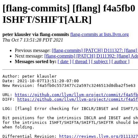
[flang-commits] [flang] f4a5fb
ISHFT/SHIFT[ALR]
peter klausler via flang-commits
flang-commits at lists.llvm.org
Thu Oct 7 13:51:28 PDT 2021
Previous message:
[flang-commits] [PATCH] D111327: [flan
Next message:
[flang-commits] [PATCH] D111392: [flang
Messages sorted by:
[ date ]
[ thread ]
[ subject ]
[ author ]
Author: peter klausler

Date: 2021-10-07T13:51:20-07:00

New Revision: f4a5fb0c5573477c2a597c3246513d8dba2f5e63

URL: 
https://github.com/llvm/llvm-project/commit/f4a5fb
DIFF: 
https://github.com/llvm/llvm-project/commit/f4a5f
LOG: [flang] Error checking for IBCLR/IBSET and ISHFT/S
Bit positions for the intrinsics IBCLR and IBSET and sh
for the intrinsics ISHFT/SHIFTA/SHIFTL/SHIFTR should be
when folding.

Differential Revision: 
https://reviews.llvm.org/D111327