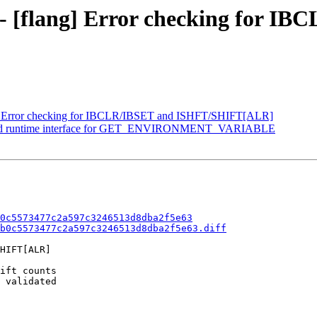
0 - [flang] Error checking for I
g] Error checking for IBCLR/IBSET and ISHFT/SHIFT[ALR]
] Add runtime interface for GET_ENVIRONMENT_VARIABLE
0c5573477c2a597c3246513d8dba2f5e63
b0c5573477c2a597c3246513d8dba2f5e63.diff
HIFT[ALR]

ift counts

 validated
