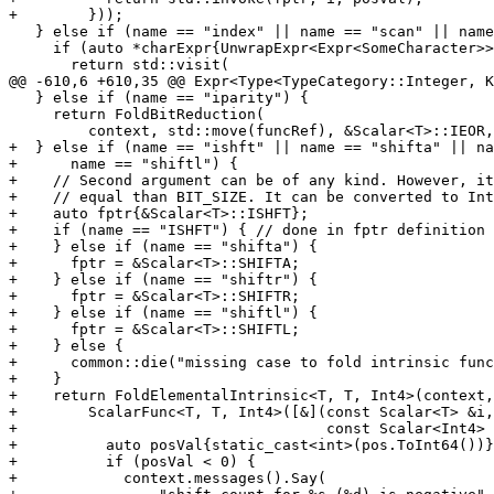
+        }));

   } else if (name == "index" || name == "scan" || name == "verify") {

     if (auto *charExpr{UnwrapExpr<Expr<SomeCharacter>>(args[0])}) {

       return std::visit(

@@ -610,6 +610,35 @@ Expr<Type<TypeCategory::Integer, K
   } else if (name == "iparity") {

     return FoldBitReduction(

         context, std::move(funcRef), &Scalar<T>::IEOR, Scalar<T>{});

+  } else if (name == "ishft" || name == "shifta" || na
+      name == "shiftl") {

+    // Second argument can be of any kind. However, it
+    // equal than BIT_SIZE. It can be converted to Int
+    auto fptr{&Scalar<T>::ISHFT};

+    if (name == "ISHFT") { // done in fptr definition

+    } else if (name == "shifta") {

+      fptr = &Scalar<T>::SHIFTA;

+    } else if (name == "shiftr") {

+      fptr = &Scalar<T>::SHIFTR;

+    } else if (name == "shiftl") {

+      fptr = &Scalar<T>::SHIFTL;

+    } else {

+      common::die("missing case to fold intrinsic func
+    }

+    return FoldElementalIntrinsic<T, T, Int4>(context,
+        ScalarFunc<T, T, Int4>([&](const Scalar<T> &i,

+                                   const Scalar<Int4> 
+          auto posVal{static_cast<int>(pos.ToInt64())}
+          if (posVal < 0) {

+            context.messages().Say(
