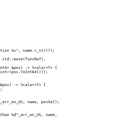
nt4> &pos) -> Scalar<T> {

int>(pos.ToInt64()));

&pos) -> Scalar<T> {

;

_err_en_US, name, posVal);

than %d"_err_en_US, name,
