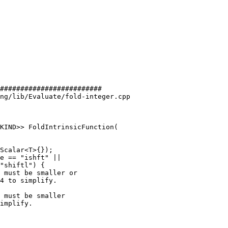
#########################

ng/lib/Evaluate/fold-integer.cpp

KIND>> FoldIntrinsicFunction(

e == "ishft" ||

"shiftl") {

 must be smaller or

4 to simplify.

 must be smaller

implify.
