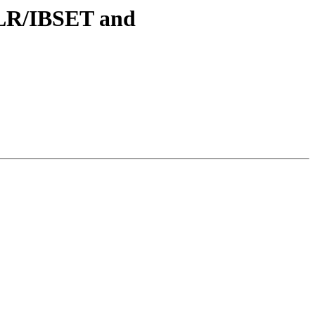
BCLR/IBSET and