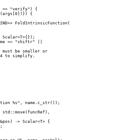
IND>> FoldIntrinsicFunction(

me == "shiftr" ||

 must be smaller or

4 to simplify.

tion %s", name.c_str());

 std::move(funcRef),

&pos) -> Scalar<T> {

;
