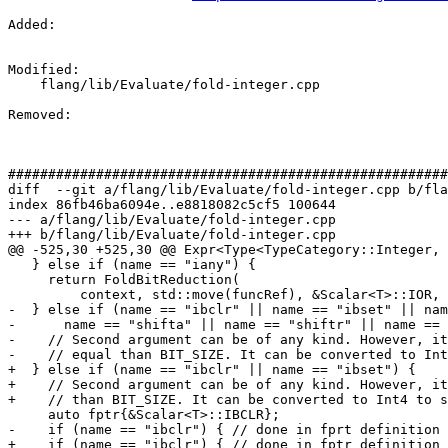
Added: 

Modified: 

    flang/lib/Evaluate/fold-integer.cpp

Removed: 

#######################################################
diff  --git a/flang/lib/Evaluate/fold-integer.cpp b/fla
index 86fb46ba6094e..e8818082c5cf5 100644

--- a/flang/lib/Evaluate/fold-integer.cpp

+++ b/flang/lib/Evaluate/fold-integer.cpp

@@ -525,30 +525,30 @@ Expr<Type<TypeCategory::Integer, 
   } else if (name == "iany") {

     return FoldBitReduction(

         context, std::move(funcRef), &Scalar<T>::IOR, Scalar<T>{});

-  } else if (name == "ibclr" || name == "ibset" || nam
-      name == "shifta" || name == "shiftr" || name == 
-    // Second argument can be of any kind. However, it
-    // equal than BIT_SIZE. It can be converted to Int
+  } else if (name == "ibclr" || name == "ibset") {

+    // Second argument can be of any kind. However, it
+    // than BIT_SIZE. It can be converted to Int4 to s
     auto fptr{&Scalar<T>::IBCLR};

-    if (name == "ibclr") { // done in fprt definition

+    if (name == "ibclr") { // done in fptr definition
