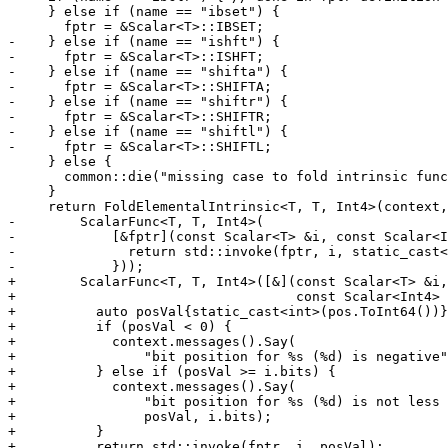
     } else if (name == "ibset") {

       fptr = &Scalar<T>::IBSET;

-    } else if (name == "ishft") {

-      fptr = &Scalar<T>::ISHFT;

-    } else if (name == "shifta") {

-      fptr = &Scalar<T>::SHIFTA;

-    } else if (name == "shiftr") {

-      fptr = &Scalar<T>::SHIFTR;

-    } else if (name == "shiftl") {

-      fptr = &Scalar<T>::SHIFTL;

     } else {

       common::die("missing case to fold intrinsic function %s", name.c_str());

     }

     return FoldElementalIntrinsic<T, T, Int4>(context, std::move(funcRef),

-        ScalarFunc<T, T, Int4>(

-            [&fptr](const Scalar<T> &i, const Scalar<I
-              return std::invoke(fptr, i, static_cast<
-            }));

+        ScalarFunc<T, T, Int4>([&](const Scalar<T> &i,

+                                   const Scalar<Int4> 
+          auto posVal{static_cast<int>(pos.ToInt64())}
+          if (posVal < 0) {

+            context.messages().Say(

+                "bit position for %s (%d) is negative"
+          } else if (posVal >= i.bits) {

+            context.messages().Say(

+                "bit position for %s (%d) is not less 
+                posVal, i.bits);

+          }

+          return std::invoke(fptr, i, posVal);
