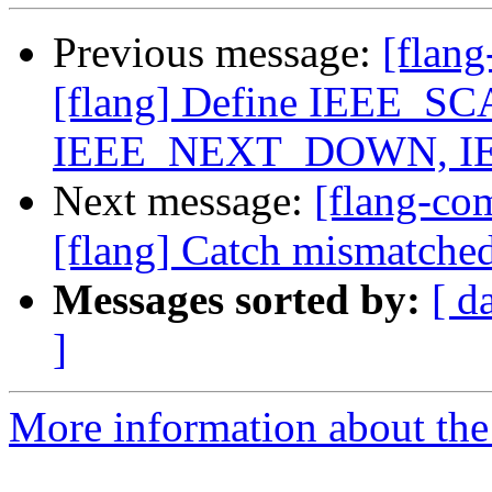
Previous message:
[flan
[flang] Define IEEE_
IEEE_NEXT_DOWN, I
Next message:
[flang-c
[flang] Catch mismatched
Messages sorted by:
[ d
]
More information about the 