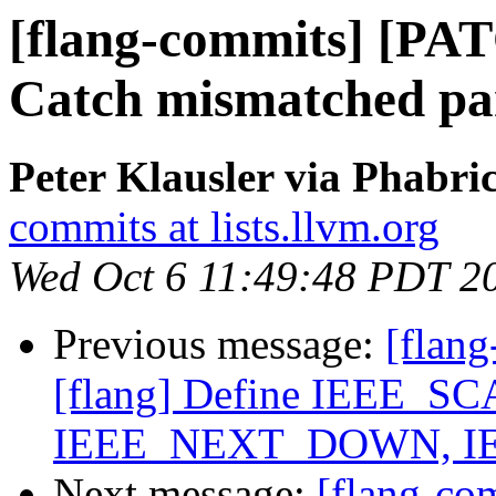
[flang-commits] [PAT
Catch mismatched par
Peter Klausler via Phabri
commits at lists.llvm.org
Wed Oct 6 11:49:48 PDT 2
Previous message:
[flan
[flang] Define IEEE_
IEEE_NEXT_DOWN, I
Next message:
[flang-c