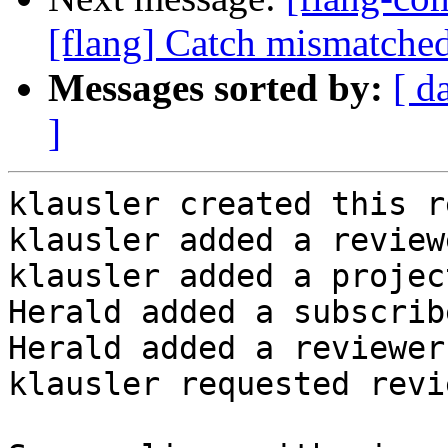
[flang] Catch mismatched
Messages sorted by:
[ d
]
klausler created this r
klausler added a review
klausler added a projec
Herald added a subscrib
Herald added a reviewer
klausler requested revi