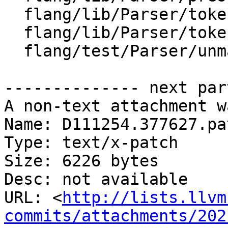
  flang/lib/Parser/token-sequence.cpp

  flang/lib/Parser/token-sequence.h

  flang/test/Parser/unmatched-parens.f90

-------------- next par
A non-text attachment w
Name: D111254.377627.pat
Type: text/x-patch

Size: 6226 bytes

Desc: not available

URL: <
http://lists.llvm
commits/attachments/202