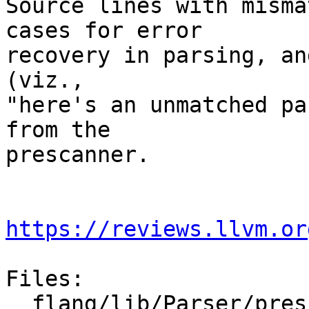
Source lines with misma
cases for error

recovery in parsing, an
(viz.,

"here's an unmatched pa
from the

prescanner.

https://reviews.llvm.or
Files:

  flang/lib/Parser/prescan.cpp
