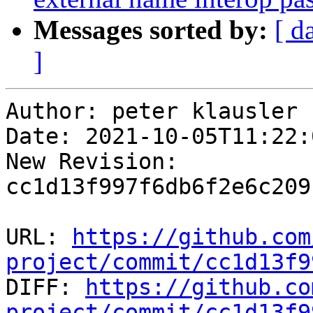
Messages sorted by:
[ d
]
Author: peter klausler

Date: 2021-10-05T11:22:
New Revision: 
cc1d13f997f6db6f2e6c209
URL: 
https://github.com
project/commit/cc1d13f9

DIFF: 
https://github.co
project/commit/cc1d13f9