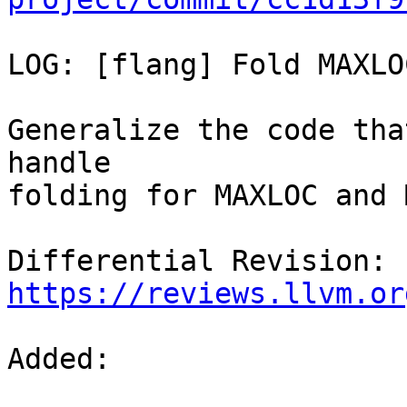
LOG: [flang] Fold MAXLO
Generalize the code tha
handle

folding for MAXLOC and 
Differential Revision: 
https://reviews.llvm.or