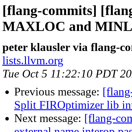
[flang-commits] [flang
MAXLOC and MIN
peter klausler via flang-c
lists.llvm.org
Tue Oct 5 11:22:10 PDT 2
Previous message:
[flang
Split FIROptimizer lib int
Next message:
[flang-com
external name interop pa