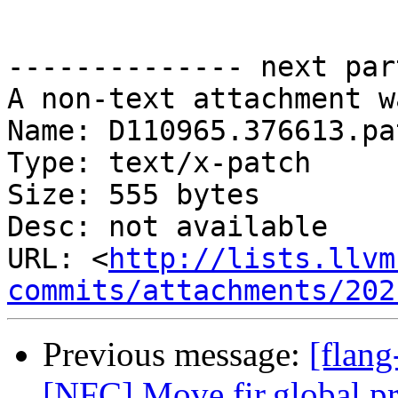
-------------- next par
A non-text attachment w
Name: D110965.376613.pat
Type: text/x-patch

Size: 555 bytes

Desc: not available

URL: <
http://lists.llvm
commits/attachments/202
Previous message:
[flang
[NFC] Move fir.global pri