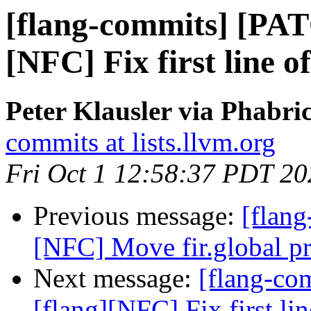
[flang-commits] [PAT
[NFC] Fix first line 
Peter Klausler via Phabri
commits at lists.llvm.org
Fri Oct 1 12:58:37 PDT 20
Previous message:
[flang
[NFC] Move fir.global pri
Next message:
[flang-c
[flang][NFC] Fix first l