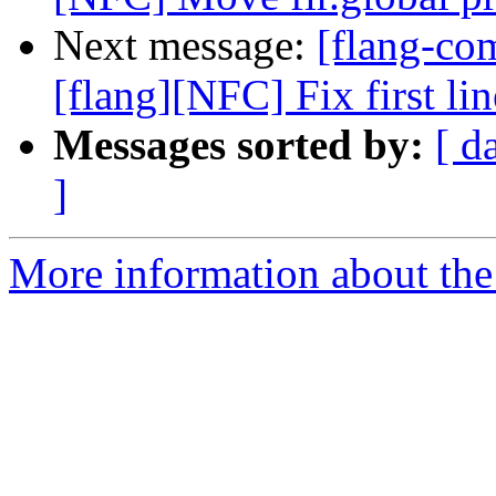
Next message:
[flang-c
[flang][NFC] Fix first l
Messages sorted by:
[ d
]
More information about the 