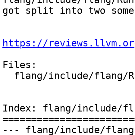
got split into two some
https://reviews.llvm.or
Files:

  flang/include/flang/Runtime/magic-numbers.h

Index: flang/include/fl
=======================
--- flang/include/flang