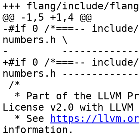
+++ flang/include/flang
@@ -1,5 +1,4 @@

-#if 0 /*===-- include/
numbers.h \

-         -------------
+#if 0 /*===-- include/
numbers.h -------------
 /*

  * Part of the LLVM Project, under the Apache 
License v2.0 with LLVM 
  * See 
https://llvm.or
information.
