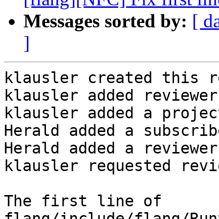
Messages sorted by:
[ d
]
klausler created this r
klausler added reviewer
klausler added a projec
Herald added a subscrib
Herald added a reviewer
klausler requested revi
The first line of 
flang/include/flang/Run