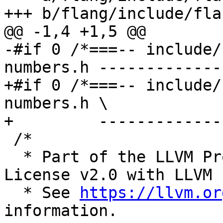
+++ b/flang/include/fla
@@ -1,4 +1,5 @@

-#if 0 /*===-- include/
numbers.h -------------
+#if 0 /*===-- include/
numbers.h \

+         -------------
 /*

  * Part of the LLVM Project, under the Apache 
License v2.0 with LLVM 
  * See 
https://llvm.or
information.
