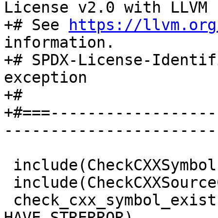
License v2.0 with LLVM 
+# See 
https://llvm.org
information.

+# SPDX-License-Identif
exception

+#

+#===------------------
-----------------------
 include(CheckCXXSymbolExists)

 include(CheckCXXSourceCompiles)

 check_cxx_symbol_exists(strerror string.h 
HAVE_STRERROR)
