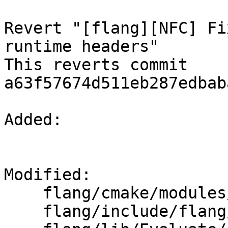
Revert "[flang][NFC] Fi
runtime headers"

This reverts commit 
a63f57674d511eb287edbab
Added: 

Modified: 

    flang/cmake/modules/AddFlang.cmake

    flang/include/flang/Runtime/magic-numbers.h
