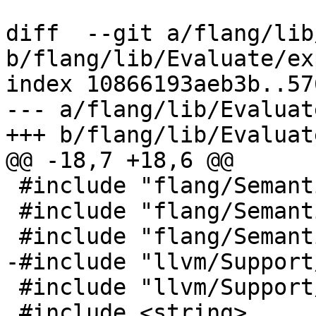
diff  --git a/flang/lib
b/flang/lib/Evaluate/ex
index 10866193aeb3b..57
--- a/flang/lib/Evaluat
+++ b/flang/lib/Evaluat
@@ -18,7 +18,6 @@

 #include "flang/Semantics/symbol.h"

 #include "flang/Semantics/tools.h"

 #include "flang/Semantics/type.h"

-#include "llvm/Support
 #include "llvm/Support/raw_ostream.h"

 #include <string>
