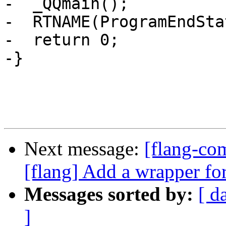
-  _QQmain();

-  RTNAME(ProgramEndSta
-  return 0;

-}

Next message:
[flang-c
[flang] Add a wrapper fo
Messages sorted by:
[ d
]