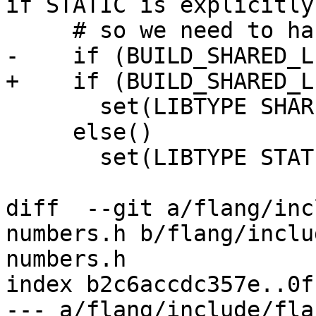
if STATIC is explicitly
     # so we need to handle it here.

-    if (BUILD_SHARED_L
+    if (BUILD_SHARED_LI
       set(LIBTYPE SHARED OBJECT)

     else()

       set(LIBTYPE STATIC OBJECT)

diff  --git a/flang/inc
numbers.h b/flang/inclu
numbers.h

index b2c6accdc357e..0f
--- a/flang/include/fla