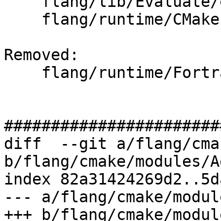
    flang/lib/Evaluate/expression.cpp

    flang/runtime/CMakeLists.txt

Removed: 

    flang/runtime/Fortran_main.c

#######################
diff  --git a/flang/cma
b/flang/cmake/modules/A
index 82a31424269d2..5d
--- a/flang/cmake/modul
+++ b/flang/cmake/modul