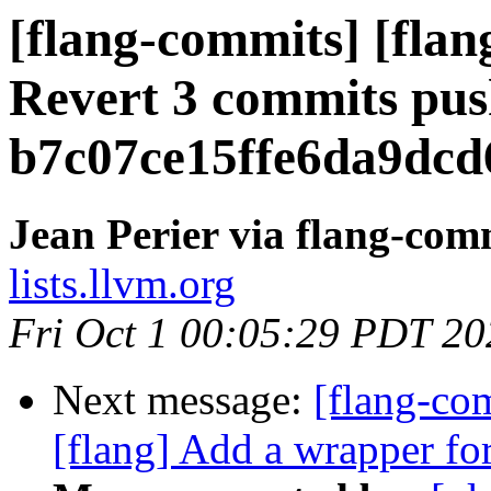
[flang-commits] [flan
Revert 3 commits pus
b7c07ce15ffe6da9dc
Jean Perier via flang-com
lists.llvm.org
Fri Oct 1 00:05:29 PDT 20
Next message:
[flang-c
[flang] Add a wrapper fo