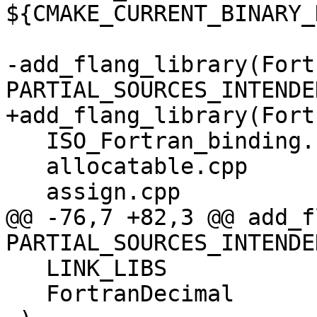
${CMAKE_CURRENT_BINARY_
-add_flang_library(Fort
PARTIAL_SOURCES_INTENDED
+add_flang_library(Fort
   ISO_Fortran_binding.cpp

   allocatable.cpp

   assign.cpp

@@ -76,7 +82,3 @@ add_f
PARTIAL_SOURCES_INTENDED
   LINK_LIBS

   FortranDecimal
