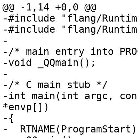
@@ -1,14 +0,0 @@

-#include "flang/Runtim
-#include "flang/Runtim
-

-/* main entry into PRO
-void _QQmain();

-

-/* C main stub */

-int main(int argc, con
*envp[])

-{

-  RTNAME(ProgramStart)