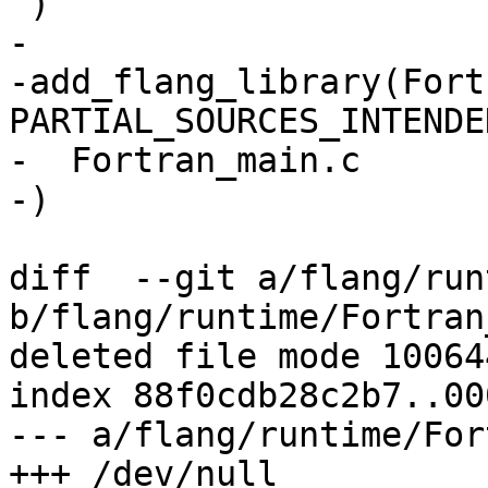
 )

-

-add_flang_library(Fort
PARTIAL_SOURCES_INTENDED
-  Fortran_main.c

-)

diff  --git a/flang/run
b/flang/runtime/Fortran
deleted file mode 100644
index 88f0cdb28c2b7..00
--- a/flang/runtime/For
+++ /dev/null
