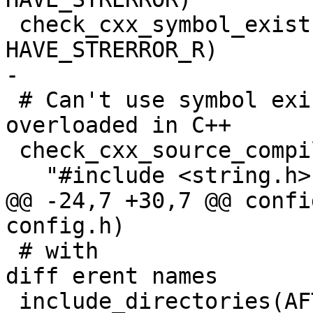
 check_cxx_symbol_exists(strerror_r string.h 
HAVE_STRERROR_R)

-

 # Can't use symbol exists here as the function is 
overloaded in C++

 check_cxx_source_compiles(

   "#include <string.h>

@@ -24,7 +30,7 @@ confi
config.h)

 # with 

diff erent names

 include_directories(AFTER 