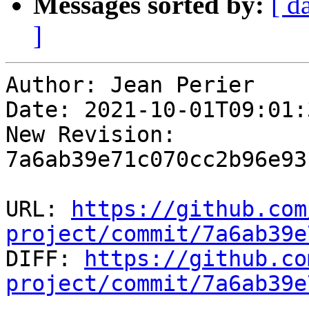
Messages sorted by:
[ d
]
Author: Jean Perier

Date: 2021-10-01T09:01:
New Revision: 
7a6ab39e71c070cc2b96e93
URL: 
https://github.com
project/commit/7a6ab39e

DIFF: 
https://github.co
project/commit/7a6ab39e