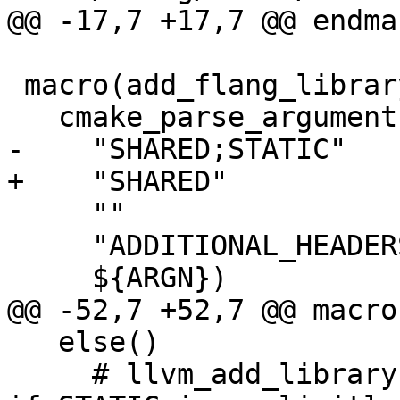
@@ -17,7 +17,7 @@ endma
 macro(add_flang_library name)

   cmake_parse_arguments(ARG

-    "SHARED;STATIC"

+    "SHARED"

     ""

     "ADDITIONAL_HEADERS"

     ${ARGN})

@@ -52,7 +52,7 @@ macro
   else()

     # llvm_add_library ignores BUILD_SHARED_LIBS 