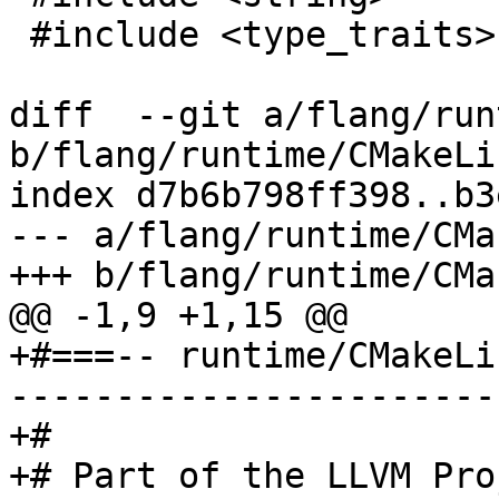
 #include <type_traits>

diff  --git a/flang/run
b/flang/runtime/CMakeLi
index d7b6b798ff398..b3
--- a/flang/runtime/CMa
+++ b/flang/runtime/CMa
@@ -1,9 +1,15 @@

+#===-- runtime/CMakeLi
-----------------------
+#

+# Part of the LLVM Pro