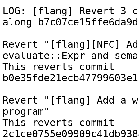
LOG: [flang] Revert 3 c
along b7c07ce15ffe6da9d
Revert "[flang][NFC] Ad
evaluate::Expr and sema
This reverts commit 
b0e35fde21ecb47799603e1
Revert "[flang] Add a w
program"

This reverts commit 
2c1ce0755e09909c41db938