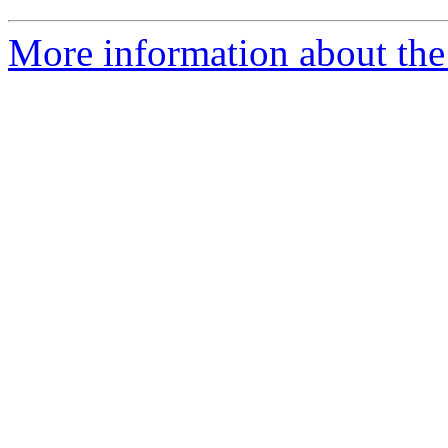
More information about the 