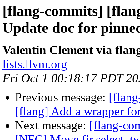
[flang-commits] [flan
Update doc for pinned 
Valentin Clement via fla
lists.llvm.org
Fri Oct 1 00:18:17 PDT 20
Previous message:
[flan
[flang] Add a wrapper fo
Next message:
[flang-com
[NFC] Move fir.select_typ