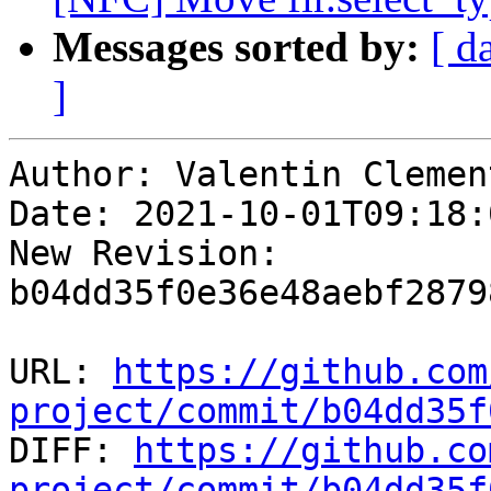
Messages sorted by:
[ d
]
Author: Valentin Clement
Date: 2021-10-01T09:18:
New Revision: 
b04dd35f0e36e48aebf2879
URL: 
https://github.com
project/commit/b04dd35f

DIFF: 
https://github.co
project/commit/b04dd35f