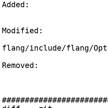
Added: 

Modified: 

flang/include/flang/Opt
Removed: 

#######################