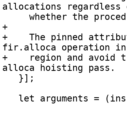
allocations regardless o
     whether the procedure is recursive or not.

+

+    The pinned attribu
fir.alloca operation in
+    region and avoid t
alloca hoisting pass.

   }];

   let arguments = (ins
