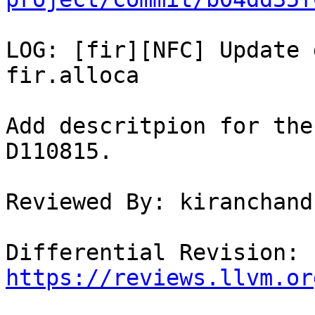
LOG: [fir][NFC] Update 
fir.alloca

Add descritpion for the
D110815.

Reviewed By: kiranchand
Differential Revision: 
https://reviews.llvm.or