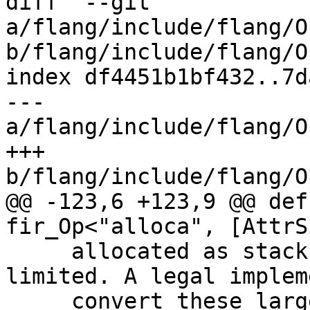
diff  --git 
a/flang/include/flang/O
b/flang/include/flang/O
index df4451b1bf432..7d
--- 
a/flang/include/flang/O
+++ 
b/flang/include/flang/O
@@ -123,6 +123,9 @@ def
fir_Op<"alloca", [AttrS
     allocated as stack space can often be 
limited. A legal implem
     convert these large stack allocations to heap 