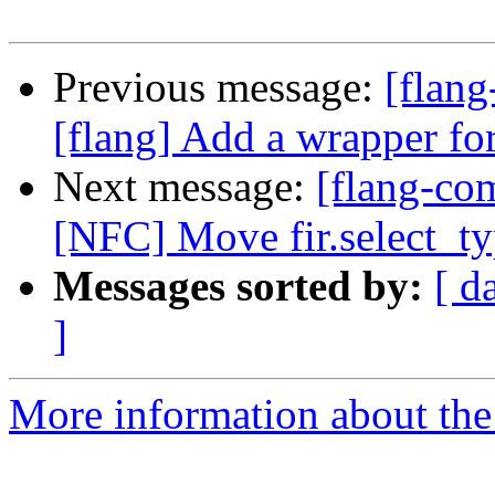
Previous message:
[flan
[flang] Add a wrapper fo
Next message:
[flang-com
[NFC] Move fir.select_typ
Messages sorted by:
[ d
]
More information about the 