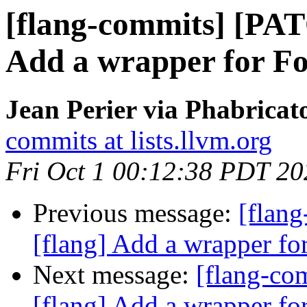
[flang-commits] [PAT
Add a wrapper for F
Jean Perier via Phabricat
commits at lists.llvm.org
Fri Oct 1 00:12:38 PDT 20
Previous message:
[flan
[flang] Add a wrapper fo
Next message:
[flang-c
[flang] Add a wrapper fo