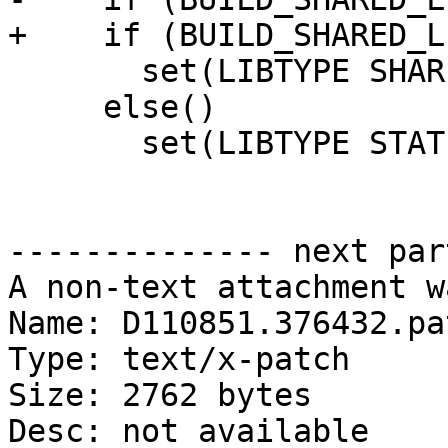
+    if (BUILD_SHARED_L
       set(LIBTYPE SHARED OBJECT)

     else()

       set(LIBTYPE STATIC OBJECT)

-------------- next par
A non-text attachment w
Name: D110851.376432.pat
Type: text/x-patch

Size: 2762 bytes

Desc: not available
