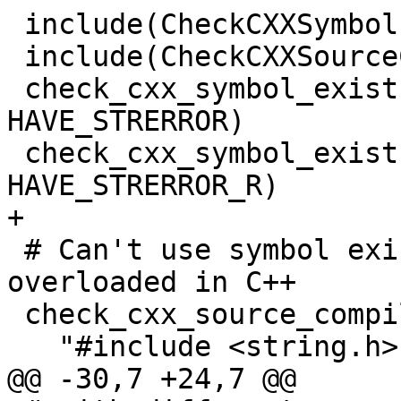
 include(CheckCXXSymbolExists)

 include(CheckCXXSourceCompiles)

 check_cxx_symbol_exists(strerror string.h 
HAVE_STRERROR)

 check_cxx_symbol_exists(strerror_r string.h 
HAVE_STRERROR_R)

+

 # Can't use symbol exists here as the function is 
overloaded in C++

 check_cxx_source_compiles(

   "#include <string.h>

@@ -30,7 +24,7 @@
