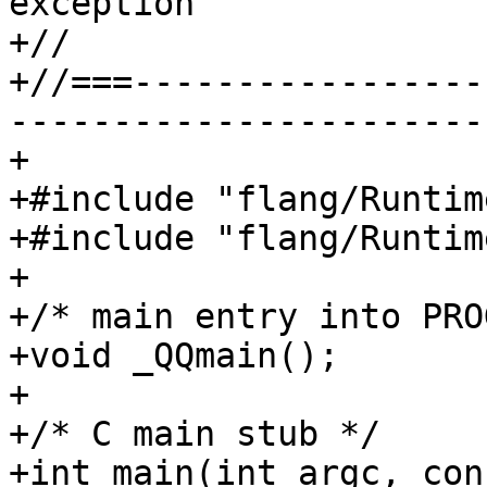
exception

+//

+//===-----------------
-----------------------
+

+#include "flang/Runtim
+#include "flang/Runtim
+

+/* main entry into PRO
+void _QQmain();

+

+/* C main stub */

+int main(int argc, con