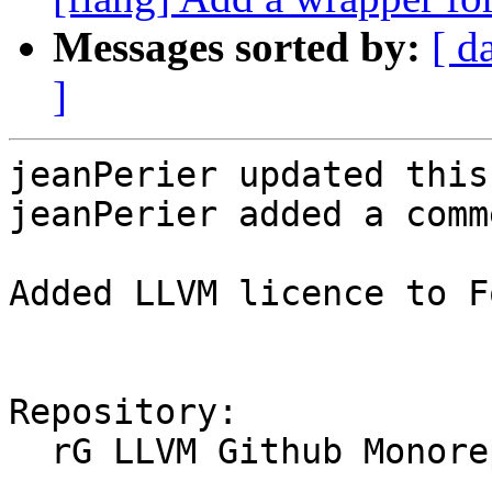
Messages sorted by:
[ d
]
jeanPerier updated this
jeanPerier added a comme
Added LLVM licence to F
Repository:

  rG LLVM Github Monorepo
