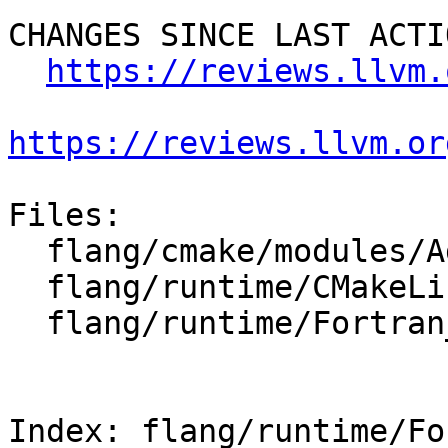
CHANGES SINCE LAST ACTIO
https://reviews.llvm.
https://reviews.llvm.or
Files:

  flang/cmake/modules/AddFlang.cmake

  flang/runtime/CMakeLists.txt

  flang/runtime/Fortran_main.c

Index: flang/runtime/Fo