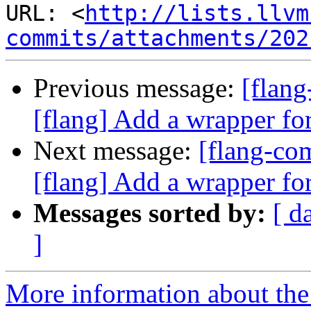
URL: <
http://lists.llvm
commits/attachments/202
Previous message:
[flan
[flang] Add a wrapper fo
Next message:
[flang-c
[flang] Add a wrapper fo
Messages sorted by:
[ d
]
More information about the 