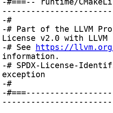
-#===-- runtime/CMakeLi
-----------------------
-#

-# Part of the LLVM Pro
License v2.0 with LLVM 
-# See 
https://llvm.org
information.

-# SPDX-License-Identif
exception

-#

-#===------------------
-----------------------