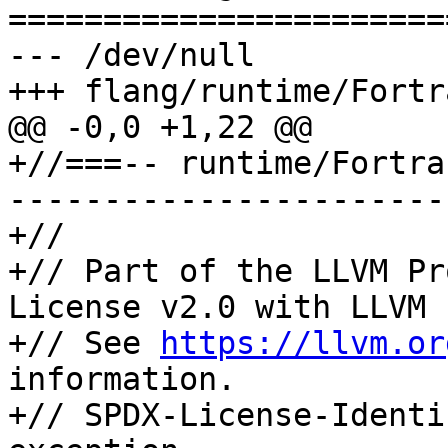
=======================
--- /dev/null

+++ flang/runtime/Fortr
@@ -0,0 +1,22 @@

+//===-- runtime/Fortra
-----------------------
+//

+// Part of the LLVM Pr
License v2.0 with LLVM 
+// See 
https://llvm.or
information.

+// SPDX-License-Identi