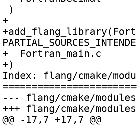
 )

+

+add_flang_library(Fort
PARTIAL_SOURCES_INTENDED
+  Fortran_main.c

+)

Index: flang/cmake/modu
=======================
--- flang/cmake/modules
+++ flang/cmake/modules
@@ -17,7 +17,7 @@
