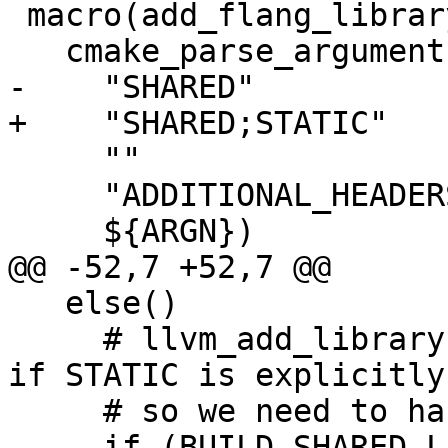
 macro(add_flang_library name)

   cmake_parse_arguments(ARG

-    "SHARED"

+    "SHARED;STATIC"

     ""

     "ADDITIONAL_HEADERS"

     ${ARGN})

@@ -52,7 +52,7 @@

   else()

     # llvm_add_library ignores BUILD_SHARED_LIBS 
if STATIC is explicitly
     # so we need to handle it here.

-    if (BUILD_SHARED_LI