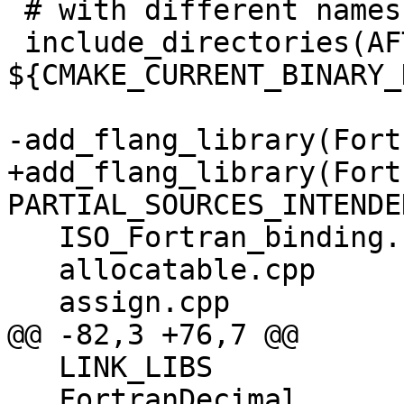
 # with different names

 include_directories(AFTER 
${CMAKE_CURRENT_BINARY_
-add_flang_library(Fort
+add_flang_library(Fort
PARTIAL_SOURCES_INTENDED
   ISO_Fortran_binding.cpp

   allocatable.cpp

   assign.cpp

@@ -82,3 +76,7 @@

   LINK_LIBS

   FortranDecimal
