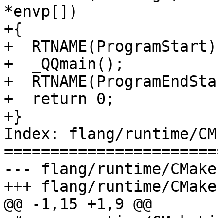
*envp[])

+{

+  RTNAME(ProgramStart)
+  _QQmain();

+  RTNAME(ProgramEndSta
+  return 0;

+}

Index: flang/runtime/CM
=======================
--- flang/runtime/CMake
+++ flang/runtime/CMake
@@ -1,15 +1,9 @@
