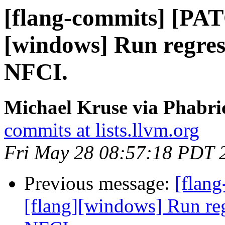
[flang-commits] [PAT
[windows] Run regres
NFCI.
Michael Kruse via Phabri
commits at lists.llvm.org
Fri May 28 08:57:18 PDT 
Previous message:
[flan
[flang][windows] Run re