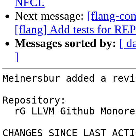
NFCI.
Next message:
[flang-c
[flang] Add tests for R
Messages sorted by:
[ d
]
Meinersbur added a revi
Repository:

  rG LLVM Github Monorepo

CHANGES SINCE LAST ACTIO