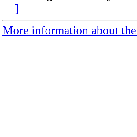
]
More information about the 