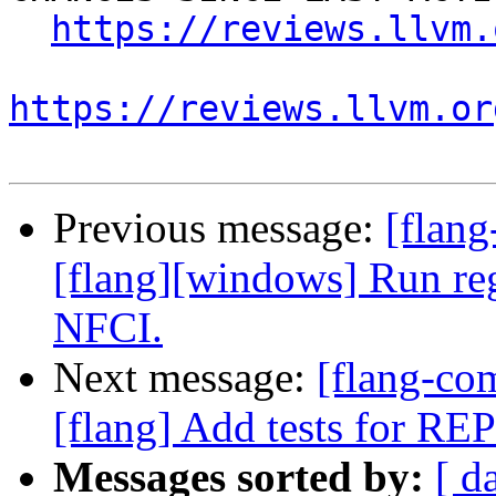
https://reviews.llvm.
https://reviews.llvm.or
Previous message:
[flan
[flang][windows] Run re
NFCI.
Next message:
[flang-c
[flang] Add tests for R
Messages sorted by:
[ d