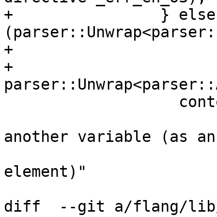
+                } else 
(parser::Unwrap<parser:
+                      
+                    
parser::Unwrap<parser::
                   context_.Say(source,

                       "A variable that is part of 
another variable (as an 
                       "array or structure 
element)"

diff  --git a/flang/lib