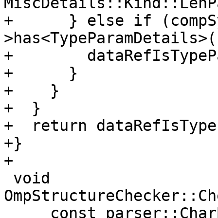
MiscDetails::Kind::LenP
+      } else if (compS
>has<TypeParamDetails>()
+        dataRefIsTypeP
+      }

+    }

+  }

+  return dataRefIsType
+}

+

 void 
OmpStructureChecker::Ch
     const parser::CharBlock &source, const 