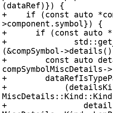
(dataRef)}) {

+    if (const auto *co
>component.symbol}) {

+      if (const auto *
+              std::get
(&compSymbol->details()
+        const auto det
compSymbolMiscDetails->
+        dataRefIsTypeP
+            (detailsKi
MiscDetails::Kind::Kind
+                detail