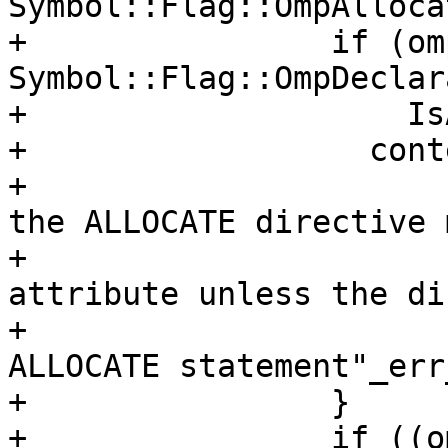
Symbol::Flag::OmpAlloca
+                if (om
Symbol::Flag::OmpDeclar
+                    Is
+                  cont
+                      
the ALLOCATE directive 
+                      
attribute unless the di
+                      
ALLOCATE statement"_err
+                }

+                if ((o