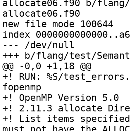
allocate06.f90 b/flang/
allocate06.f90

new file mode 100644

index 0000000000000..a6
--- /dev/null

+++ b/flang/test/Semant
@@ -0,0 +1,18 @@

+! RUN: %S/test_errors.
fopenmp

+! OpenMP Version 5.0

+! 2.11.3 allocate Dire
+! List items specified
must not have the ALLOC