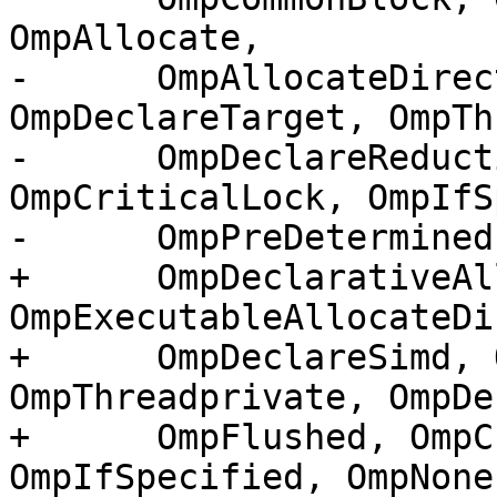
OmpAllocate,

-      OmpAllocateDirec
OmpDeclareTarget, OmpTh
-      OmpDeclareReduct
OmpCriticalLock, OmpIfS
-      OmpPreDetermined)
+      OmpDeclarativeAl
OmpExecutableAllocateDi
+      OmpDeclareSimd, 
OmpThreadprivate, OmpDe
+      OmpFlushed, OmpC
OmpIfSpecified, OmpNone