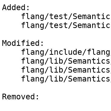
Added: 

    flang/test/Semantics/omp-allocate06.f90

    flang/test/Semantics/omp-allocate07.f90

Modified: 

    flang/include/flang/Semantics/symbol.h

    flang/lib/Semantics/check-omp-structure.cpp

    flang/lib/Semantics/check-omp-structure.h

    flang/lib/Semantics/resolve-directives.cpp

Removed: 
