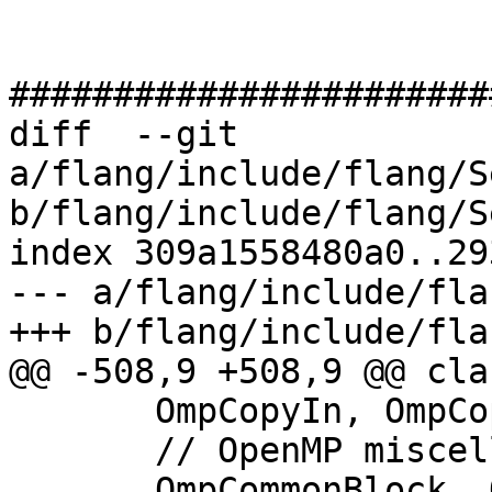
#######################
diff  --git 
a/flang/include/flang/S
b/flang/include/flang/S
index 309a1558480a0..29
--- a/flang/include/fla
+++ b/flang/include/fla
@@ -508,9 +508,9 @@ cla
       OmpCopyIn, OmpCopyPrivate,

       // OpenMP miscellaneous flags

       OmpCommonBlock, OmpReduction, OmpAligned, 