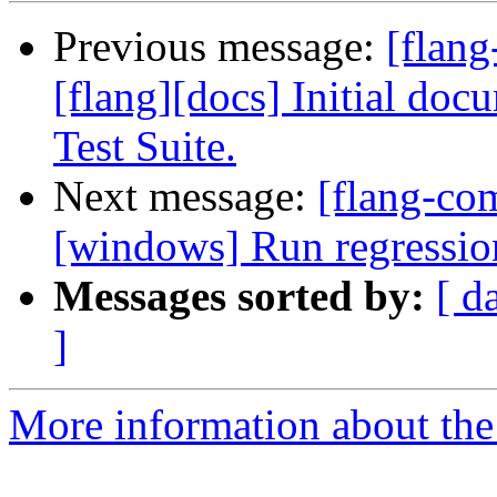
Previous message:
[flang
[flang][docs] Initial do
Test Suite.
Next message:
[flang-co
[windows] Run regressio
Messages sorted by:
[ d
]
More information about the 