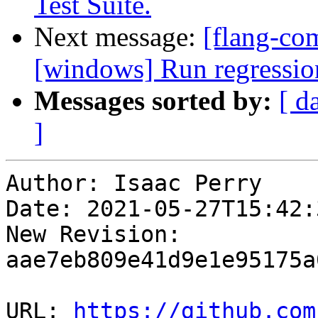
Test Suite.
Next message:
[flang-co
[windows] Run regressio
Messages sorted by:
[ d
]
Author: Isaac Perry

Date: 2021-05-27T15:42:
New Revision: 
aae7eb809e41d9e1e95175a
URL: 
https://github.com