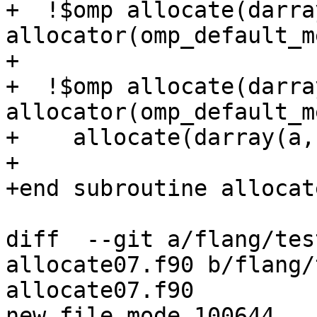
+  !$omp allocate(darray
allocator(omp_default_m
+

+  !$omp allocate(darray
allocator(omp_default_m
+    allocate(darray(a, 
+

+end subroutine allocate
diff  --git a/flang/tes
allocate07.f90 b/flang/
allocate07.f90

new file mode 100644
