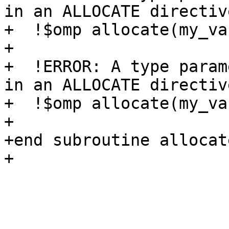
in an ALLOCATE directive
+  !$omp allocate(my_va
+ 

+  !ERROR: A type param
in an ALLOCATE directive
+  !$omp allocate(my_va
+

+end subroutine allocate
+
