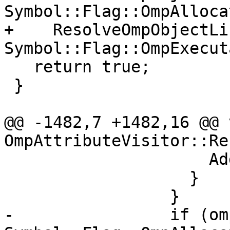
Symbol::Flag::OmpAlloca
+    ResolveOmpObjectLi
Symbol::Flag::OmpExecut
   return true;

 }

@@ -1482,7 +1482,16 @@ v
OmpAttributeVisitor::Re
                     AddAllocateName(name);

                   }

                 }

-                if (om