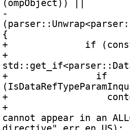
(ompObject)) ||

-                    
(parser::Unwrap<parser:
{

+              if (cons
+                      
std::get_if<parser::Dat
+                if 
(IsDataRefTypeParamInqu
+                  cont
+                      
cannot appear in an ALL
directive"_err_en_US);
