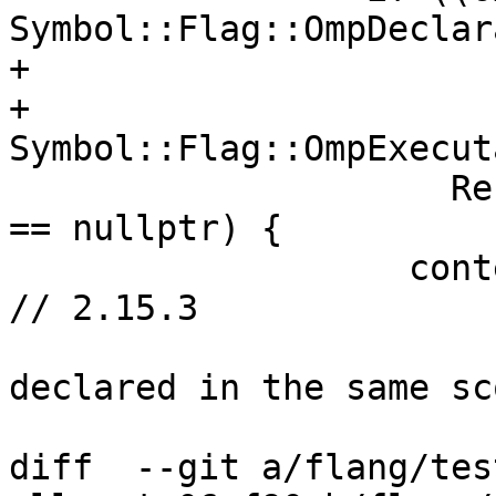
Symbol::Flag::OmpDeclar
+                      
+                            
Symbol::Flag::OmpExecut
                     ResolveOmpObjectScope(name) 
== nullptr) {

                   context_.Say(designator.source, 
// 2.15.3

                       "List items must be 
declared in the same sc
diff  --git a/flang/tes