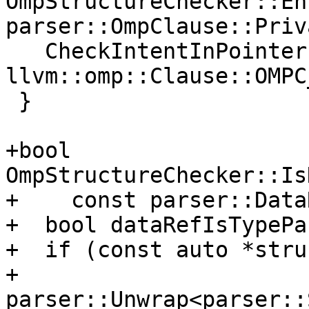
OmpStructureChecker::En
parser::OmpClause::Priv
   CheckIntentInPointer(x.v, 
llvm::omp::Clause::OMPC
 }

+bool 
OmpStructureChecker::Is
+    const parser::Data
+  bool dataRefIsTypePa
+  if (const auto *stru
+          
parser::Unwrap<parser::