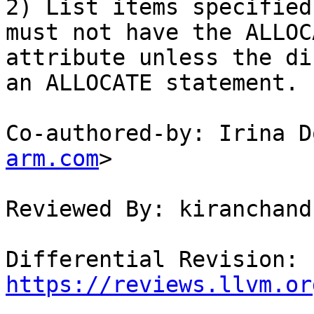
2) List items specified
must not have the ALLOC
attribute unless the di
an ALLOCATE statement.

Co-authored-by: Irina D
arm.com
>

Reviewed By: kiranchand
Differential Revision: 
https://reviews.llvm.or