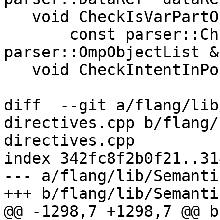
   void CheckIsVarPartOfAnotherVar(

       const parser::CharBlock &source, const 
parser::OmpObjectList &
   void CheckIntentInPointer(

diff  --git a/flang/lib
directives.cpp b/flang/
directives.cpp

index 342fc8f2b0f21..31
--- a/flang/lib/Semanti
+++ b/flang/lib/Semanti
@@ -1298,7 +1298,7 @@ bo