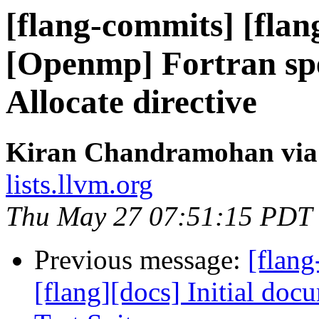
[flang-commits] [flan
[Openmp] Fortran spe
Allocate directive
Kiran Chandramohan via 
lists.llvm.org
Thu May 27 07:51:15 PDT
Previous message:
[flang
[flang][docs] Initial do