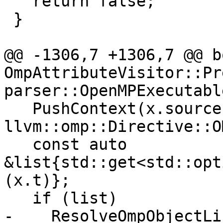
   return false;

 }

@@ -1306,7 +1306,7 @@ bo
OmpAttributeVisitor::Pr
parser::OpenMPExecutabl
   PushContext(x.source, 
llvm::omp::Directive::O
   const auto 
&list{std::get<std::opt
(x.t)};

   if (list)

-    ResolveOmpObjectLi