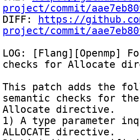
project/commit/aae7eb80

DIFF: 
https://github.co
project/commit/aae7eb80
LOG: [Flang][Openmp] Fo
checks for Allocate dir
This patch adds the fol
semantic checks for the
Allocate directive.

1) A type parameter inq
ALLOCATE directive.
