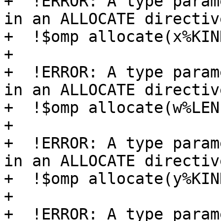
+  !ERROR: A type param
in an ALLOCATE directive
+  !$omp allocate(x%KIND
+  

+  !ERROR: A type param
in an ALLOCATE directive
+  !$omp allocate(w%LEN)
+

+  !ERROR: A type param
in an ALLOCATE directive
+  !$omp allocate(y%KIND
+  

+  !ERROR: A type param