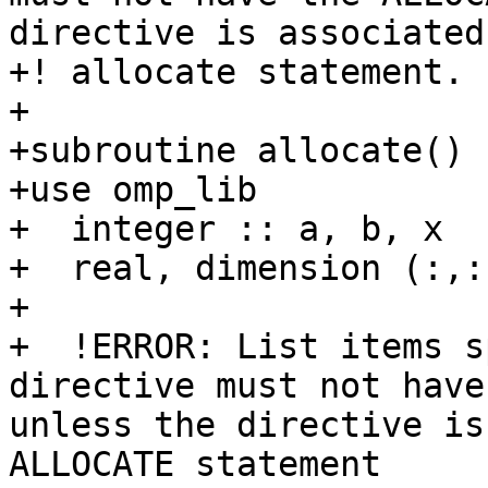
directive is associated
+! allocate statement.

+

+subroutine allocate()

+use omp_lib

+  integer :: a, b, x

+  real, dimension (:,:
+

+  !ERROR: List items s
directive must not have
unless the directive is
ALLOCATE statement
