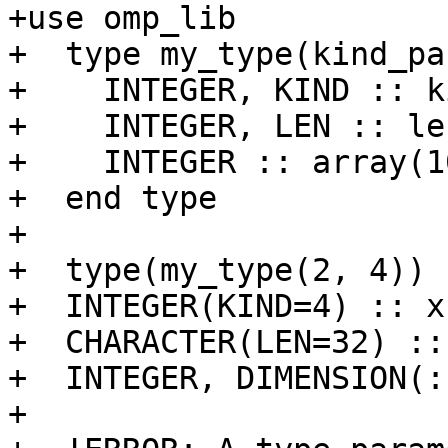
+use omp_lib

+  type my_type(kind_pa
+    INTEGER, KIND :: k
+    INTEGER, LEN :: le
+    INTEGER :: array(10
+  end type

+

+  type(my_type(2, 4)) 
+  INTEGER(KIND=4) :: x

+  CHARACTER(LEN=32) :: 
+  INTEGER, DIMENSION(:
+  
