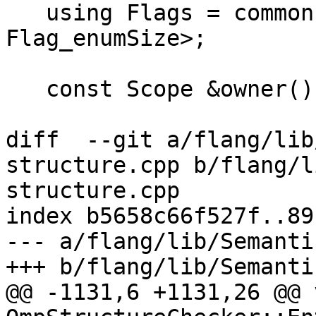
   using Flags = common::EnumSet<Flag, 
Flag_enumSize>;

   const Scope &owner() const { return *owner_; }

diff  --git a/flang/lib
structure.cpp b/flang/l
structure.cpp

index b5658c66f527f..89
--- a/flang/lib/Semanti
+++ b/flang/lib/Semanti
@@ -1131,6 +1131,26 @@ v