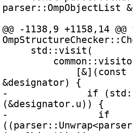
parser::OmpObjectList &
@@ -1138,9 +1158,14 @@ v
OmpStructureChecker::Ch
     std::visit(

         common::visitors{

             [&](const parser::Designator 
&designator) {

-              if (std:
(&designator.u)) {

-                if 
((parser::Unwrap<parser