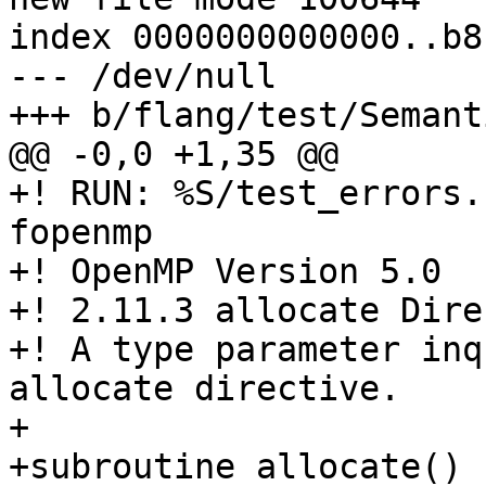
index 0000000000000..b8
--- /dev/null

+++ b/flang/test/Semant
@@ -0,0 +1,35 @@

+! RUN: %S/test_errors.
fopenmp

+! OpenMP Version 5.0

+! 2.11.3 allocate Dire
+! A type parameter inq
allocate directive.

+

+subroutine allocate()
