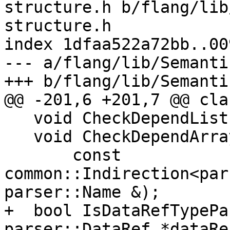
structure.h b/flang/lib
structure.h

index 1dfaa522a72bb..00
--- a/flang/lib/Semanti
+++ b/flang/lib/Semanti
@@ -201,6 +201,7 @@ cla
   void CheckDependList(const parser::DataRef &);

   void CheckDependArraySection(

       const 
common::Indirection<par
parser::Name &);

+  bool IsDataRefTypePa
parser::DataRef *dataRef