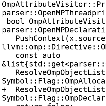
OmpAttributeVisitor::Pr
parser::OpenMPThreadpri
 bool OmpAttributeVisitor::Pre(const 
parser::OpenMPDeclarati
   PushContext(x.source, 
llvm::omp::Directive::O
   const auto 
&list{std::get<parser::
-  ResolveOmpObjectList
Symbol::Flag::OmpAlloca
+  ResolveOmpObjectList
Symbol::Flag::OmpDeclar