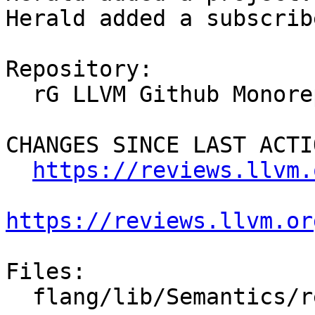
Herald added a subscrib
Repository:

  rG LLVM Github Monorepo

CHANGES SINCE LAST ACTIO
https://reviews.llvm.
https://reviews.llvm.or
Files:

  flang/lib/Semantics/resolve-names.cpp
