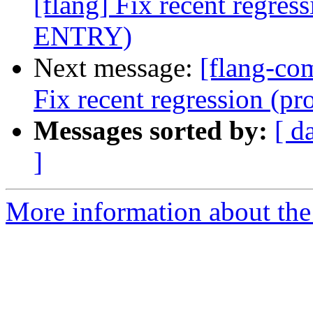
[flang] Fix recent regre
ENTRY)
Next message:
[flang-com
Fix recent regression (
Messages sorted by:
[ d
]
More information about the 