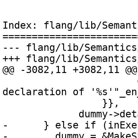
Index: flang/lib/Semant
=======================
--- flang/lib/Semantics
+++ flang/lib/Semantics
@@ -3082,11 +3082,11 @@

                       dummy->name(), "Previous 
declaration of '%s'"_en
                 }},

             dummy->details());

-      } else if (inExe
-        dummy = &MakeS