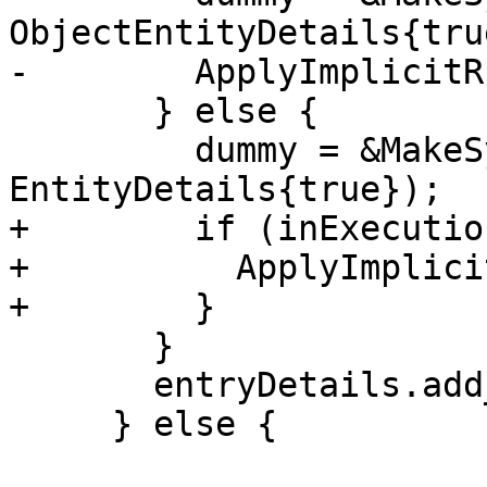
ObjectEntityDetails{true
-        ApplyImplicitR
       } else {

         dummy = &MakeSymbol(*dummyName, 
EntityDetails{true});

+        if (inExecutio
+          ApplyImplici
+        }

       }

       entryDetails.add_dummyArg(*dummy);

     } else {
