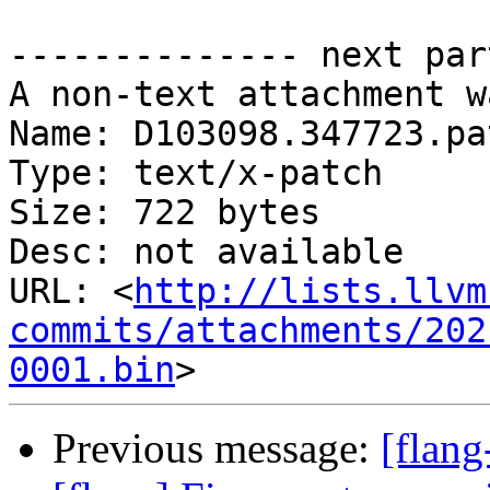
-------------- next par
A non-text attachment w
Name: D103098.347723.pat
Type: text/x-patch

Size: 722 bytes

Desc: not available

URL: <
http://lists.llvm
commits/attachments/202
0001.bin
Previous message:
[flan