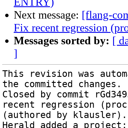
ENTRY)
Next message:
[flang-com
Fix recent regression (
Messages sorted by:
[ d
]
This revision was autom
the committed changes.

Closed by commit rGd349
recent regression (proc
(authored by klausler).

Herald added a project: