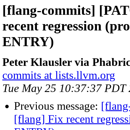
[flang-commits] [PAT
recent regression (p
ENTRY)
Peter Klausler via Phabri
commits at lists.llvm.org
Tue May 25 10:37:37 PDT
Previous message:
[flan
[flang] Fix recent regre