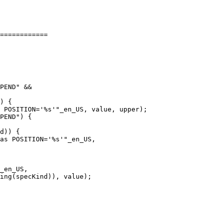
============

PEND" &&

) {

 POSITION='%s'"_en_US, value, upper);

PEND") {

d)) {

as POSITION='%s'"_en_US,
