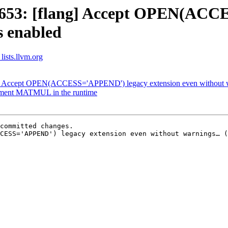
2653: [flang] Accept OPEN(ACC
s enabled
lists.llvm.org
g] Accept OPEN(ACCESS='APPEND') legacy extension even without w
plement MATMUL in the runtime
committed changes.

CESS='APPEND') legacy extension even without warnings… (