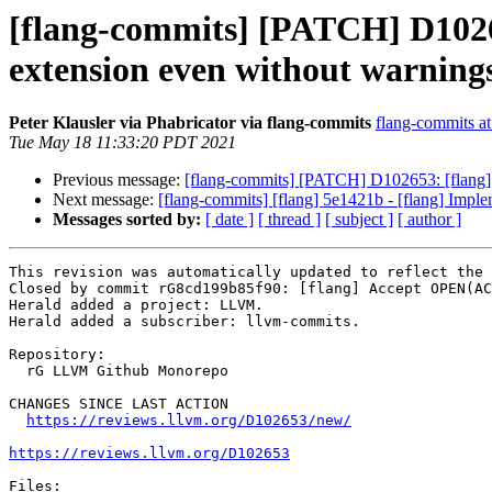
[flang-commits] [PATCH] D10
extension even without warning
Peter Klausler via Phabricator via flang-commits
flang-commits at 
Tue May 18 11:33:20 PDT 2021
Previous message:
[flang-commits] [PATCH] D102653: [flan
Next message:
[flang-commits] [flang] 5e1421b - [flang] Im
Messages sorted by:
[ date ]
[ thread ]
[ subject ]
[ author ]
This revision was automatically updated to reflect the 
Closed by commit rG8cd199b85f90: [flang] Accept OPEN(AC
Herald added a project: LLVM.

Herald added a subscriber: llvm-commits.

Repository:

  rG LLVM Github Monorepo

CHANGES SINCE LAST ACTION

https://reviews.llvm.org/D102653/new/
https://reviews.llvm.org/D102653
Files:
