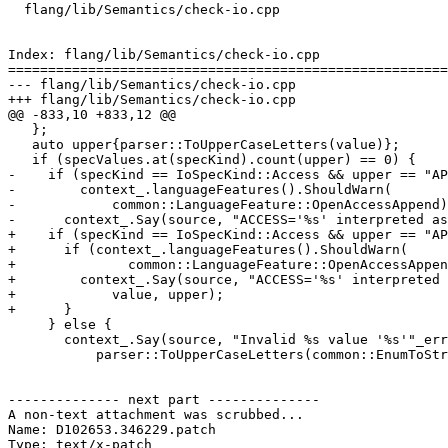
  flang/lib/Semantics/check-io.cpp

Index: flang/lib/Semantics/check-io.cpp

=======================================================
--- flang/lib/Semantics/check-io.cpp

+++ flang/lib/Semantics/check-io.cpp

@@ -833,10 +833,12 @@

   };

   auto upper{parser::ToUpperCaseLetters(value)};

   if (specValues.at(specKind).count(upper) == 0) {

-    if (specKind == IoSpecKind::Access && upper == "AP
-        context_.languageFeatures().ShouldWarn(

-            common::LanguageFeature::OpenAccessAppend)
-      context_.Say(source, "ACCESS='%s' interpreted as
+    if (specKind == IoSpecKind::Access && upper == "AP
+      if (context_.languageFeatures().ShouldWarn(

+              common::LanguageFeature::OpenAccessAppen
+        context_.Say(source, "ACCESS='%s' interpreted 
+            value, upper);

+      }

     } else {

       context_.Say(source, "Invalid %s value '%s'"_err_en_US,

           parser::ToUpperCaseLetters(common::EnumToString(specKind)), value);

-------------- next part --------------

A non-text attachment was scrubbed...

Name: D102653.346229.patch

Type: text/x-patch
