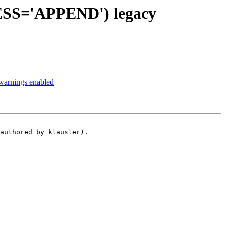
ESS='APPEND') legacy
arnings enabled
authored by klausler).
