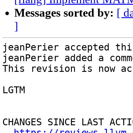
Messages sorted by:
[ d
]
jeanPerier accepted thi
jeanPerier added a comme
This revision is now ac
LGTM

CHANGES SINCE LAST ACTIO
https://reviews.llvm.