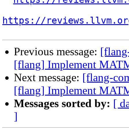
https://reviews.llvm.or
Previous message:
[flan
[flang] Implement MATM
Next message:
[flang-c
[flang] Implement MATM
Messages sorted by:
[ d
]