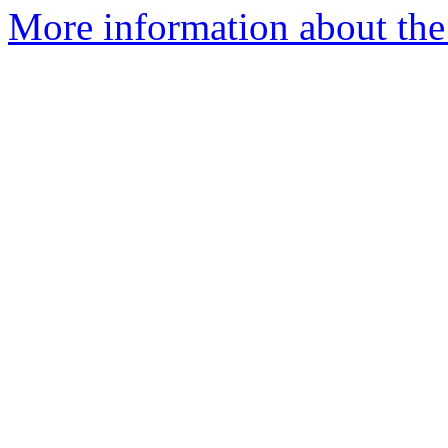
More information about the 