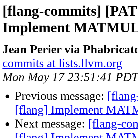
[flang-commits] [PAT
Implement MATMUL i
Jean Perier via Phabricat
commits at lists.llvm.org
Mon May 17 23:51:41 PDT
Previous message:
[flan
[flang] Implement MATM
Next message:
[flang-c
[flang] Implement MATM