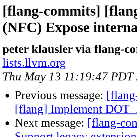
[flang-commits] [flan
(NFC) Expose internal
peter klausler via flang-c
lists.llvm.org
Thu May 13 11:19:47 PDT
Previous message:
[flang
[flang] Implement DOT
Next message:
[flang-com
Support legacy extens