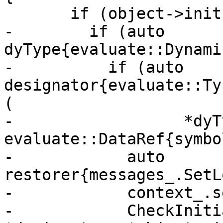
       if (object->init()) { // C764, C765; C808

-        if (auto 
dyType{evaluate::Dynami
-          if (auto 
designator{evaluate::Ty
(

-                  *dyTy
evaluate::DataRef{symbo
-            auto 
restorer{messages_.SetL
-            context_.s
-            CheckIniti