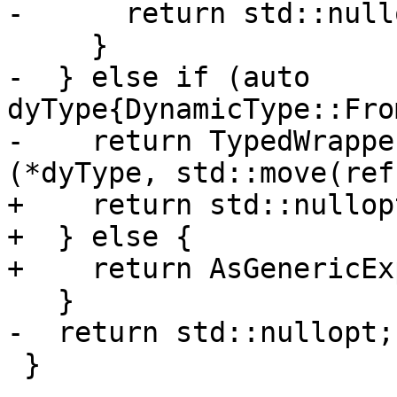
-      return std::nullo
     }

-  } else if (auto 
dyType{DynamicType::Fro
-    return TypedWrappe
(*dyType, std::move(ref)
+    return std::nullopt
+  } else {

+    return AsGenericEx
   }

-  return std::nullopt;

 }
