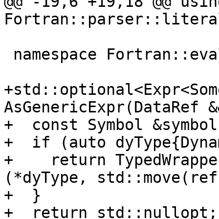
@@ -19,6 +19,18 @@ usin
Fortran::parser::literal
 namespace Fortran::evaluate {

+std::optional<Expr<Som
AsGenericExpr(DataRef &
+  const Symbol &symbol
+  if (auto dyType{Dyna
+    return TypedWrappe
(*dyType, std::move(ref)
+  }

+  return std::nullopt;
