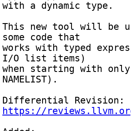
with a dynamic type.

This new tool will be u
some code that

works with typed expres
I/O list items)

when starting with only
NAMELIST).

Differential Revision: 
https://reviews.llvm.or