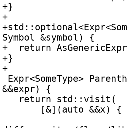
+}

+

+std::optional<Expr<Som
Symbol &symbol) {

+  return AsGenericExpr
+}

+

 Expr<SomeType> Parenthesize(Expr<SomeType> 
&&expr) {

   return std::visit(

       [&](auto &&x) {
