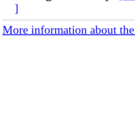
]
More information about the 