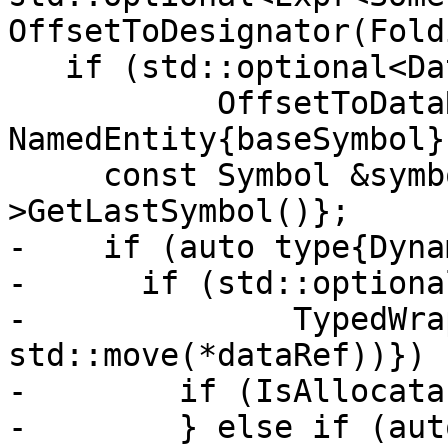
OffsetToDesignator(Fold
   if (std::optional<DataRef> dataRef{

           OffsetToDataRef(context, 
NamedEntity{baseSymbol}
     const Symbol &symbol{dataRef-
>GetLastSymbol()};

-    if (auto type{Dyna
-      if (std::optiona
-              TypedWra
std::move(*dataRef))}) {
-        if (IsAllocata
-        } else if (aut