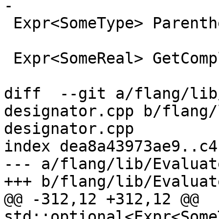
-

 Expr<SomeType> Parenthesize(Expr<SomeType> &&);

 Expr<SomeReal> GetComplexPart(

diff  --git a/flang/lib
designator.cpp b/flang/
designator.cpp

index dea8a43973ae9..c4
--- a/flang/lib/Evaluat
+++ b/flang/lib/Evaluat
@@ -312,12 +312,12 @@ 
std::optional<Expr<Some