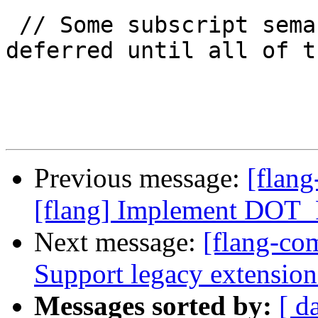
 // Some subscript semantic checks must be 
deferred until all of th
Previous message:
[flang
[flang] Implement DOT
Next message:
[flang-com
Support legacy extens
Messages sorted by:
[ d