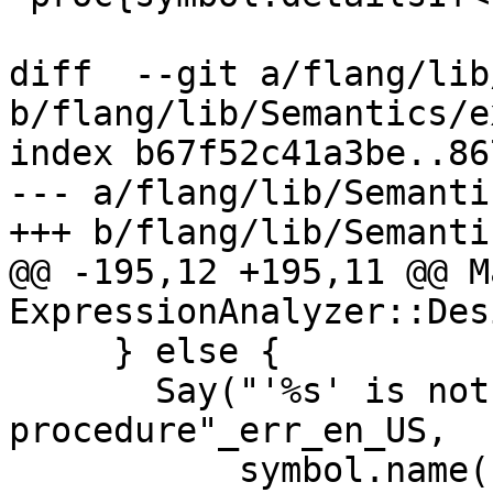
diff  --git a/flang/lib
b/flang/lib/Semantics/e
index b67f52c41a3be..86
--- a/flang/lib/Semanti
+++ b/flang/lib/Semanti
@@ -195,12 +195,11 @@ M
ExpressionAnalyzer::Des
     } else {

       Say("'%s' is not a specific intrinsic 
procedure"_err_en_US,

           symbol.name());
