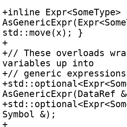
+inline Expr<SomeType> 
AsGenericExpr(Expr<Some
std::move(x); }

+

+// These overloads wra
variables up into

+// generic expressions
+std::optional<Expr<Som
AsGenericExpr(DataRef &&
+std::optional<Expr<Som
Symbol &);

+
