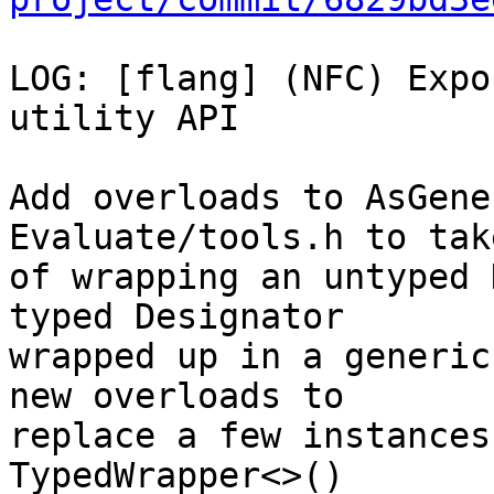
LOG: [flang] (NFC) Expo
utility API

Add overloads to AsGene
Evaluate/tools.h to tak
of wrapping an untyped 
typed Designator

wrapped up in a generic
new overloads to

replace a few instances
TypedWrapper<>()
