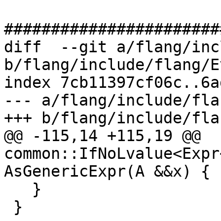
#######################
diff  --git a/flang/inc
b/flang/include/flang/E
index 7cb11397cf06c..6a
--- a/flang/include/fla
+++ b/flang/include/fla
@@ -115,14 +115,19 @@ 
common::IfNoLvalue<Expr
AsGenericExpr(A &&x) {

   }

 }
