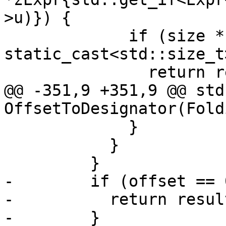
>u)}) {

             if (size * 2 > 
static_cast<std::size_t
               return result;

@@ -351,9 +351,9 @@ std
OffsetToDesignator(Fold
             }

           }

         }

-        if (offset == 0
-          return result
-        }
