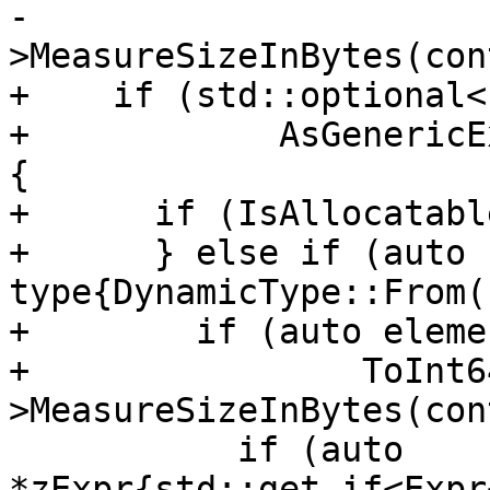
-                      
>MeasureSizeInBytes(con
+    if (std::optional<
+            AsGenericE
{

+      if (IsAllocatabl
+      } else if (auto 
type{DynamicType::From(
+        if (auto eleme
+                ToInt6
>MeasureSizeInBytes(con
           if (auto 
*zExpr{std::get_if<Expr