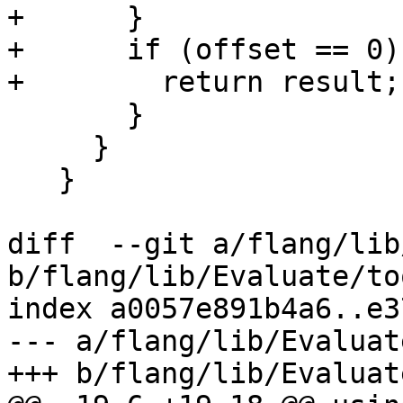
+      }

+      if (offset == 0) 
+        return result;

       }

     }

   }

diff  --git a/flang/lib
b/flang/lib/Evaluate/to
index a0057e891b4a6..e3
--- a/flang/lib/Evaluat
+++ b/flang/lib/Evaluat