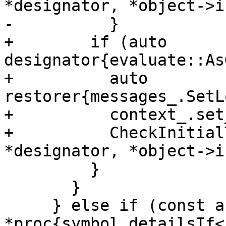
*designator, *object->i
-          }

+        if (auto 
designator{evaluate::As
+          auto 
restorer{messages_.SetL
+          context_.set
+          CheckInitial
*designator, *object->i
         }

       }

     } else if (const auto 
*proc{symbol.detailsIf<