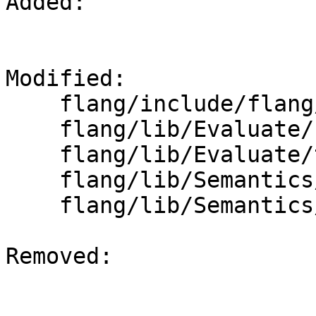
Added: 

Modified: 

    flang/include/flang/Evaluate/tools.h

    flang/lib/Evaluate/fold-designator.cpp

    flang/lib/Evaluate/tools.cpp

    flang/lib/Semantics/check-declarations.cpp

    flang/lib/Semantics/expression.cpp

Removed: 
