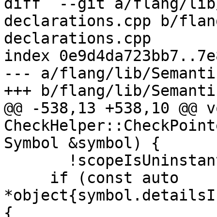
diff  --git a/flang/lib
declarations.cpp b/flan
declarations.cpp

index 0e9d4da723bb7..7e
--- a/flang/lib/Semanti
+++ b/flang/lib/Semanti
@@ -538,13 +538,10 @@ vo
CheckHelper::CheckPoint
Symbol &symbol) {

       !scopeIsUninstantiatedPDT_) {

     if (const auto 
*object{symbol.detailsI
{
