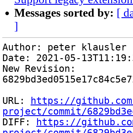
Messages sorted by:
[ d
]
Author: peter klausler

Date: 2021-05-13T11:19:
New Revision: 
6829bd3ed0515e17c84c5e7
URL: 
https://github.com
project/commit/6829bd3e

DIFF: 
https://github.co
project/commit/6829bd3e