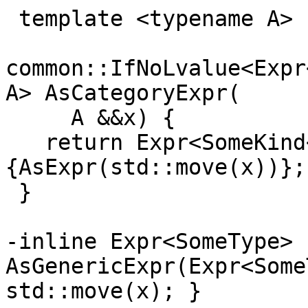
 template <typename A>

common::IfNoLvalue<Expr
A> AsCategoryExpr(

     A &&x) {

   return Expr<SomeKind<ResultType<A>::category>>
{AsExpr(std::move(x))};

 }

-inline Expr<SomeType> 
AsGenericExpr(Expr<Some
std::move(x); }
