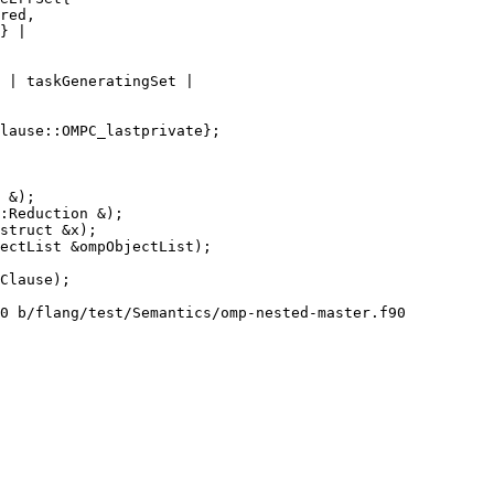
 | taskGeneratingSet |

struct &x);

0 b/flang/test/Semantics/omp-nested-master.f90
