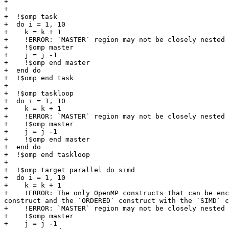
+

+

+  !$omp task

+  do i = 1, 10

+    k = k + 1

+    !ERROR: `MASTER` region may not be closely nested 
+    !$omp master

+    j = j -1

+    !$omp end master

+  end do

+  !$omp end task

+

+  !$omp taskloop

+  do i = 1, 10

+    k = k + 1

+    !ERROR: `MASTER` region may not be closely nested 
+    !$omp master

+    j = j -1

+    !$omp end master

+  end do

+  !$omp end taskloop

+

+  !$omp target parallel do simd

+  do i = 1, 10

+    k = k + 1

+    !ERROR: The only OpenMP constructs that can be enc
construct and the `ORDERED` construct with the `SIMD` c
+    !ERROR: `MASTER` region may not be closely nested 
+    !$omp master

+    j = j -1
