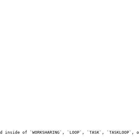
d inside of `WORKSHARING`, `LOOP`, `TASK`, `TASKLOOP`, o