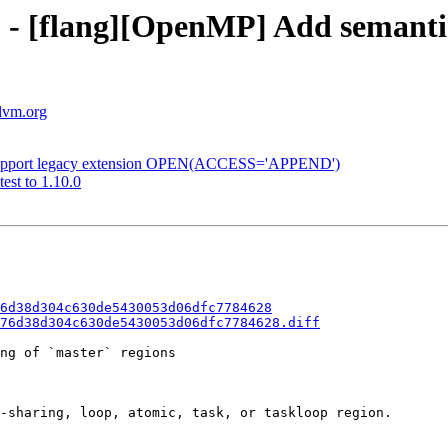
 - [flang][OpenMP] Add semantic 
llvm.org
g] Support legacy extension OPEN(ACCESS='APPEND')
est to 1.10.0
6d38d304c630de5430053d06dfc7784628
76d38d304c630de5430053d06dfc7784628.diff
ng of `master` regions

-sharing, loop, atomic, task, or taskloop region.
