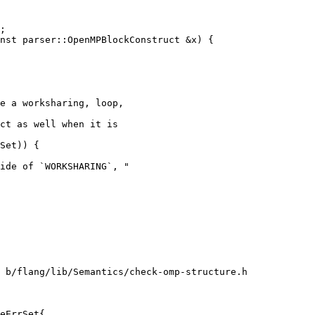
nst parser::OpenMPBlockConstruct &x) {

e a worksharing, loop,

ct as well when it is

Set)) {

ide of `WORKSHARING`, "

 b/flang/lib/Semantics/check-omp-structure.h

eErrSet{
