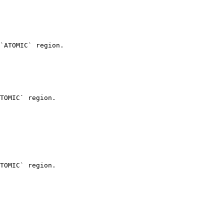
`ATOMIC` region.

TOMIC` region.

TOMIC` region.
