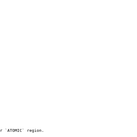
r `ATOMIC` region.
