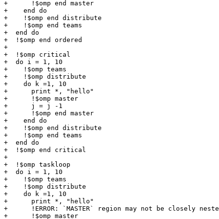
+      !$omp end master

+    end do

+    !$omp end distribute

+    !$omp end teams

+  end do

+  !$omp end ordered

+

+  !$omp critical

+  do i = 1, 10

+    !$omp teams

+    !$omp distribute

+    do k =1, 10

+      print *, "hello"

+      !$omp master

+      j = j -1

+      !$omp end master

+    end do

+    !$omp end distribute

+    !$omp end teams

+  end do

+  !$omp end critical

+

+  !$omp taskloop

+  do i = 1, 10

+    !$omp teams

+    !$omp distribute

+    do k =1, 10

+      print *, "hello"

+      !ERROR: `MASTER` region may not be closely neste
+      !$omp master
