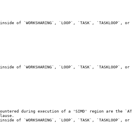
inside of `WORKSHARING`, `LOOP`, `TASK`, `TASKLOOP`, or 
inside of `WORKSHARING`, `LOOP`, `TASK`, `TASKLOOP`, or 
ountered during execution of a 'SIMD' region are the `AT
lause.

inside of `WORKSHARING`, `LOOP`, `TASK`, `TASKLOOP`, or 