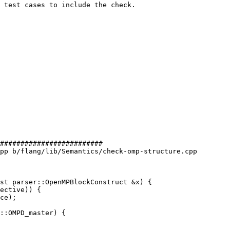
 test cases to include the check.

#########################

pp b/flang/lib/Semantics/check-omp-structure.cpp

st parser::OpenMPBlockConstruct &x) {

::OMPD_master) {
