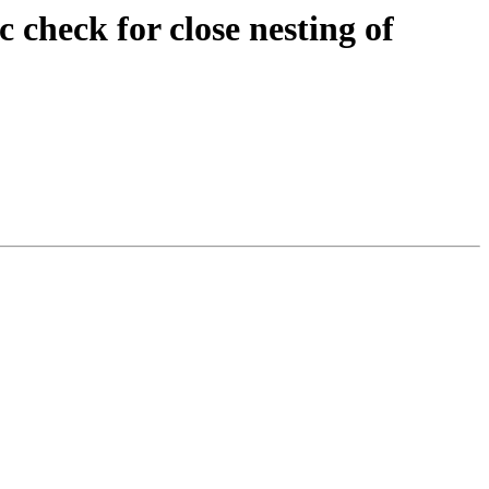
check for close nesting of