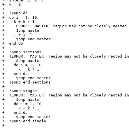
+  integer i, k, j

+  k = 0;

+

+  !$omp do

+  do i = 1, 10

+    k = k + 1

+    !ERROR: `MASTER` region may not be closely nested 
+    !$omp master

+    j = j -1

+    !$omp end master

+  end do

+

+  !$omp sections 

+  !ERROR: `MASTER` region may not be closely nested in
+    !$omp master

+    do i = 1, 10

+      k = k + 1

+    end do

+    !$omp end master

+  !$omp end sections

+

+  !$omp single 

+  !ERROR: `MASTER` region may not be closely nested in
+    !$omp master

+    do i = 1, 10

+      k = k + 1

+    end do

+    !$omp end master

+  !$omp end single

+
