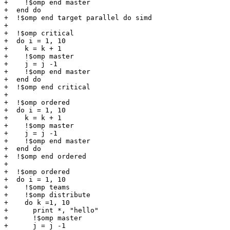
+    !$omp end master

+  end do

+  !$omp end target parallel do simd

+

+  !$omp critical

+  do i = 1, 10

+    k = k + 1

+    !$omp master

+    j = j -1

+    !$omp end master

+  end do

+  !$omp end critical

+

+  !$omp ordered

+  do i = 1, 10

+    k = k + 1

+    !$omp master

+    j = j -1

+    !$omp end master

+  end do

+  !$omp end ordered

+

+  !$omp ordered

+  do i = 1, 10

+    !$omp teams

+    !$omp distribute

+    do k =1, 10

+      print *, "hello"

+      !$omp master

+      j = j -1
