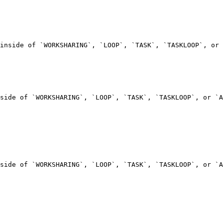
inside of `WORKSHARING`, `LOOP`, `TASK`, `TASKLOOP`, or 
side of `WORKSHARING`, `LOOP`, `TASK`, `TASKLOOP`, or `A
side of `WORKSHARING`, `LOOP`, `TASK`, `TASKLOOP`, or `A