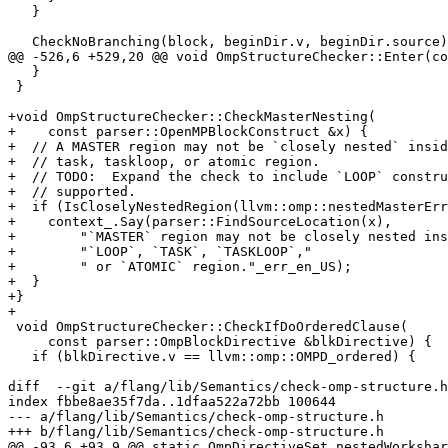
   }

   CheckNoBranching(block, beginDir.v, beginDir.source);

@@ -526,6 +529,20 @@ void OmpStructureChecker::Enter(co
   }

 }

+void OmpStructureChecker::CheckMasterNesting(

+    const parser::OpenMPBlockConstruct &x) {

+  // A MASTER region may not be `closely nested` insid
+  // task, taskloop, or atomic region.

+  // TODO:  Expand the check to include `LOOP` constru
+  // supported.

+  if (IsCloselyNestedRegion(llvm::omp::nestedMasterErr
+    context_.Say(parser::FindSourceLocation(x),

+        "`MASTER` region may not be closely nested ins
+        "`LOOP`, `TASK`, `TASKLOOP`,"

+        " or `ATOMIC` region."_err_en_US);

+  }

+}

+

 void OmpStructureChecker::CheckIfDoOrderedClause(

     const parser::OmpBlockDirective &blkDirective) {

   if (blkDirective.v == llvm::omp::OMPD_ordered) {

diff  --git a/flang/lib/Semantics/check-omp-structure.h
index fbbe8ae35f7da..1dfaa522a72bb 100644

--- a/flang/lib/Semantics/check-omp-structure.h

+++ b/flang/lib/Semantics/check-omp-structure.h

@@ -93,6 +93,9 @@ static OmpDirectiveSet nestedWorkshar