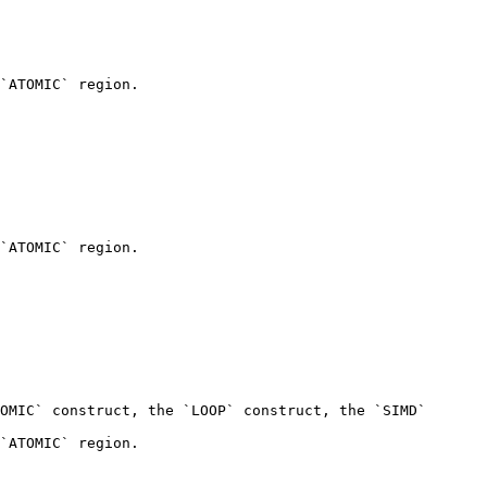
`ATOMIC` region.

`ATOMIC` region.

OMIC` construct, the `LOOP` construct, the `SIMD` 
`ATOMIC` region.
