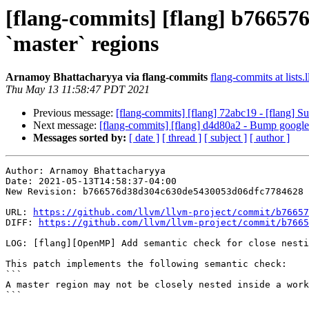
[flang-commits] [flang] b766576
`master` regions
Arnamoy Bhattacharyya via flang-commits
flang-commits at lists.
Thu May 13 11:58:47 PDT 2021
Previous message:
[flang-commits] [flang] 72abc19 - [flan
Next message:
[flang-commits] [flang] d4d80a2 - Bump googlet
Messages sorted by:
[ date ]
[ thread ]
[ subject ]
[ author ]
Author: Arnamoy Bhattacharyya

Date: 2021-05-13T14:58:37-04:00

New Revision: b766576d38d304c630de5430053d06dfc7784628

URL: 
https://github.com/llvm/llvm-project/commit/b76657
DIFF: 
https://github.com/llvm/llvm-project/commit/b7665
LOG: [flang][OpenMP] Add semantic check for close nesti
This patch implements the following semantic check:

```

A master region may not be closely nested inside a work
```
