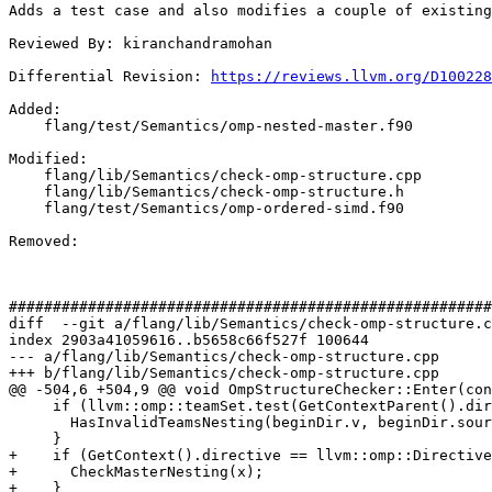
Adds a test case and also modifies a couple of existing
Reviewed By: kiranchandramohan

Differential Revision: 
https://reviews.llvm.org/D100228
Added: 

    flang/test/Semantics/omp-nested-master.f90

Modified: 

    flang/lib/Semantics/check-omp-structure.cpp

    flang/lib/Semantics/check-omp-structure.h

    flang/test/Semantics/omp-ordered-simd.f90

Removed: 

#######################################################
diff  --git a/flang/lib/Semantics/check-omp-structure.c
index 2903a41059616..b5658c66f527f 100644

--- a/flang/lib/Semantics/check-omp-structure.cpp

+++ b/flang/lib/Semantics/check-omp-structure.cpp

@@ -504,6 +504,9 @@ void OmpStructureChecker::Enter(con
     if (llvm::omp::teamSet.test(GetContextParent().directive)) {

       HasInvalidTeamsNesting(beginDir.v, beginDir.source);

     }

+    if (GetContext().directive == llvm::omp::Directive
+      CheckMasterNesting(x);

+    }
