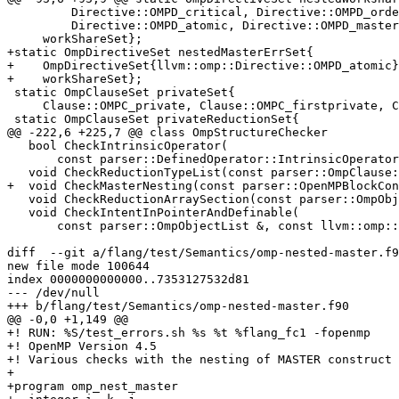
         Directive::OMPD_critical, Directive::OMPD_ordered,

         Directive::OMPD_atomic, Directive::OMPD_master} |

     workShareSet};

+static OmpDirectiveSet nestedMasterErrSet{

+    OmpDirectiveSet{llvm::omp::Directive::OMPD_atomic}
+    workShareSet};

 static OmpClauseSet privateSet{

     Clause::OMPC_private, Clause::OMPC_firstprivate, Clause::OMPC_lastprivate};

 static OmpClauseSet privateReductionSet{

@@ -222,6 +225,7 @@ class OmpStructureChecker

   bool CheckIntrinsicOperator(

       const parser::DefinedOperator::IntrinsicOperator &);

   void CheckReductionTypeList(const parser::OmpClause::Reduction &);

+  void CheckMasterNesting(const parser::OpenMPBlockCon
   void CheckReductionArraySection(const parser::OmpObjectList &ompObjectList);

   void CheckIntentInPointerAndDefinable(

       const parser::OmpObjectList &, const llvm::omp::Clause);

diff  --git a/flang/test/Semantics/omp-nested-master.f9
new file mode 100644

index 0000000000000..7353127532d81

--- /dev/null

+++ b/flang/test/Semantics/omp-nested-master.f90

@@ -0,0 +1,149 @@

+! RUN: %S/test_errors.sh %s %t %flang_fc1 -fopenmp

+! OpenMP Version 4.5

+! Various checks with the nesting of MASTER construct

+

+program omp_nest_master
