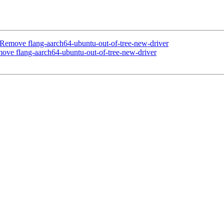
Remove flang-aarch64-ubuntu-out-of-tree-new-driver
ve flang-aarch64-ubuntu-out-of-tree-new-driver