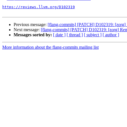
https://reviews.llvm.org/D102319
Previous message:
[flang-commits] [PATCH] D102319: [zorg] 
Next message:
[flang-commits] [PATCH] D102319: [zorg] Remo
Messages sorted by:
[ date ]
[ thread ]
[ subject ]
[ author ]
More information about the flang-commits mailing list