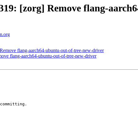
19: [zorg] Remove flang-aarch6
vm.org
Remove flang-aarch64-ubuntu-out-of-tree-new-driver
ve flang-aarch64-ubuntu-out-of-tree-new-driver
committing.
