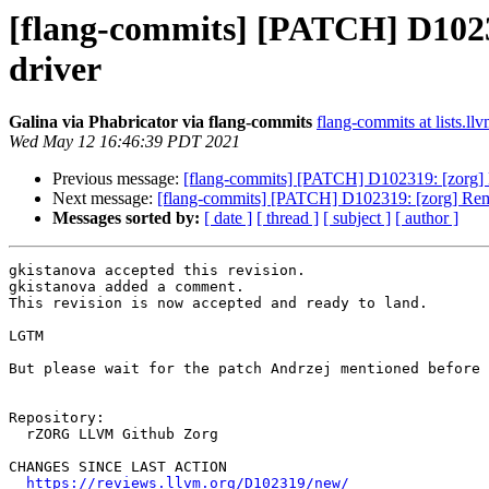
[flang-commits] [PATCH] D1023
driver
Galina via Phabricator via flang-commits
flang-commits at lists.ll
Wed May 12 16:46:39 PDT 2021
Previous message:
[flang-commits] [PATCH] D102319: [zorg] 
Next message:
[flang-commits] [PATCH] D102319: [zorg] Remo
Messages sorted by:
[ date ]
[ thread ]
[ subject ]
[ author ]
gkistanova accepted this revision.

gkistanova added a comment.

This revision is now accepted and ready to land.

LGTM

But please wait for the patch Andrzej mentioned before 
Repository:

  rZORG LLVM Github Zorg

CHANGES SINCE LAST ACTION

https://reviews.llvm.org/D102319/new/