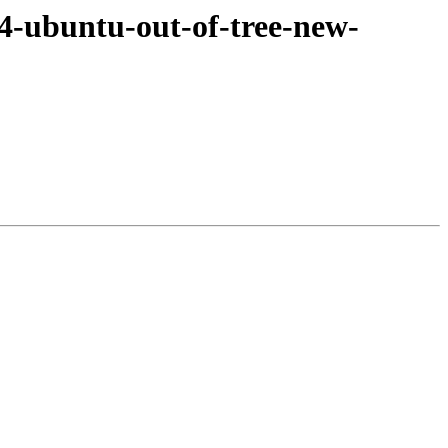
4-ubuntu-out-of-tree-new-