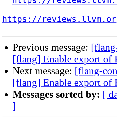
https://reviews.llvm.
https://reviews.llvm.or
Previous message:
[flan
[flang] Enable export of F
Next message:
[flang-c
[flang] Enable export of F
Messages sorted by:
[ d
]