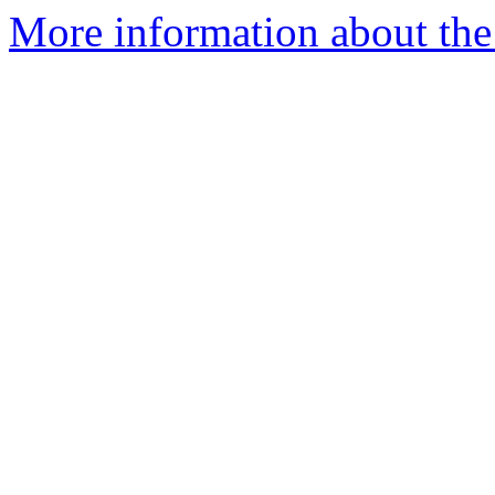
More information about the 