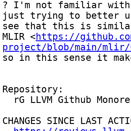
? I'm not familiar with
just trying to better u
see that this is simila
MLIR <
https://github.co
project/blob/main/mlir/
so in this sense it mak
Repository:

  rG LLVM Github Monorepo

CHANGES SINCE LAST ACTIO