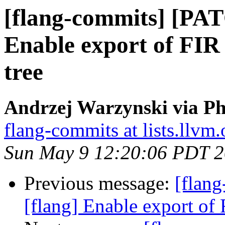
[flang-commits] [PAT
Enable export of FIR i
tree
Andrzej Warzynski via Ph
flang-commits at lists.llvm.
Sun May 9 12:20:06 PDT 
Previous message:
[flan
[flang] Enable export of F