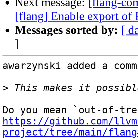
Next message:
[flang-c
[flang] Enable export of F
Messages sorted by:
[ d
]
awarzynski added a comme
>
https://github.com/llvm
project/tree/main/flang