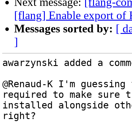
Next message:
[flang-c
[flang] Enable export of F
Messages sorted by:
[ d
]
awarzynski added a comme
@Renaud-K I'm guessing 
required to make sure t
installed alongside oth
right?
