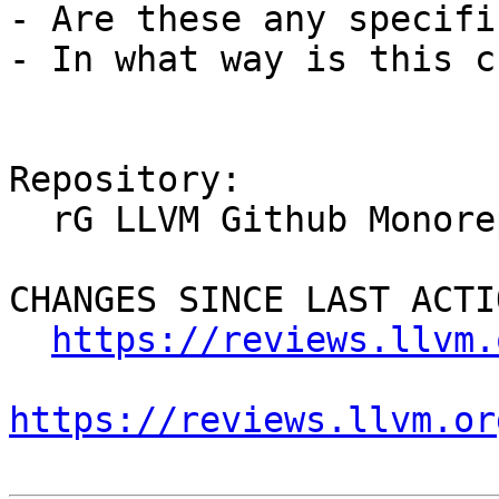
- Are these any specifi
- In what way is this c
Repository:

  rG LLVM Github Monorepo

CHANGES SINCE LAST ACTIO
https://reviews.llvm.
https://reviews.llvm.or