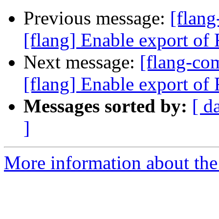
Previous message:
[flan
[flang] Enable export of F
Next message:
[flang-c
[flang] Enable export of F
Messages sorted by:
[ d
]
More information about the 