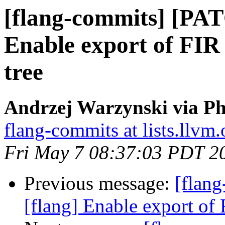
[flang-commits] [PAT
Enable export of FIR i
tree
Andrzej Warzynski via Ph
flang-commits at lists.llvm.
Fri May 7 08:37:03 PDT 2
Previous message:
[flan
[flang] Enable export of F