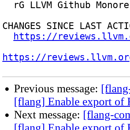
  rG LLVM Github Monorepo

CHANGES SINCE LAST ACTIO
https://reviews.llvm.
https://reviews.llvm.or
Previous message:
[flan
[flang] Enable export of F
Next message:
[flang-c
[flang] Enable export of F