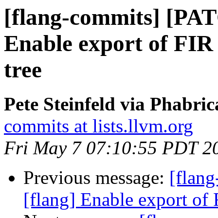
[flang-commits] [PAT
Enable export of FIR i
tree
Pete Steinfeld via Phabric
commits at lists.llvm.org
Fri May 7 07:10:55 PDT 2
Previous message:
[flan
[flang] Enable export of F