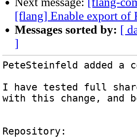
Next message:
[flang-c
[flang] Enable export of F
Messages sorted by:
[ d
]
PeteSteinfeld added a c
I have tested full shar
with this change, and b
Repository:
