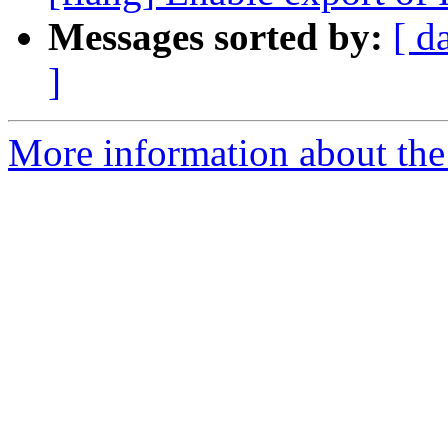
Messages sorted by:
[ d
]
More information about the 