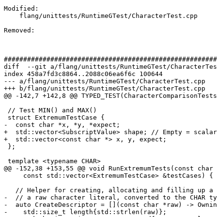
Modified: 

    flang/unittests/RuntimeGTest/CharacterTest.cpp

Removed: 

#######################################################
diff  --git a/flang/unittests/RuntimeGTest/CharacterTes
index 458a7fd3c8864..2088c06ea6f6c 100644

--- a/flang/unittests/RuntimeGTest/CharacterTest.cpp

+++ b/flang/unittests/RuntimeGTest/CharacterTest.cpp

@@ -142,7 +142,8 @@ TYPED_TEST(CharacterComparisonTests
 // Test MIN() and MAX()

 struct ExtremumTestCase {

-  const char *x, *y, *expect;

+  std::vector<SubscriptValue> shape; // Empty = scalar
+  std::vector<const char *> x, y, expect;

 };

 template <typename CHAR>

@@ -152,38 +153,55 @@ void RunExtremumTests(const char 
     const std::vector<ExtremumTestCase> &testCases) {

   // Helper for creating, allocating and filling up a descriptor with data from

-  // a raw character literal, converted to the CHAR ty
-  auto CreateDescriptor = [](const char *raw) -> Ownin
-    std::size_t length{std::strlen(raw)};
