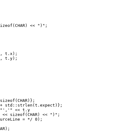
izeof(CHAR) << ")";

, t.x);

, t.y);

sizeof(CHAR)};

+ std::strlen(t.expect)};

"','" << t.y

 << sizeof(CHAR) << ")";

urceLine = */ 0);

AR);
