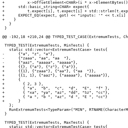
+          x->OffsetElement<CHAR>(i * x->ElementBytes()
+      std::basic_string<CHAR> expect{

+          t.expect[i], t.expect[i] + std::strlen(t.exp
+      EXPECT_EQ(expect, got) << "inputs: '" << t.x[i] 
+    }

   }

 }

@@ -192,18 +210,24 @@ TYPED_TEST_CASE(ExtremumTests, Ch
 TYPED_TEST(ExtremumTests, MinTests) {

   static std::vector<ExtremumTestCase> tests{

-      {"a", "z", "a"},

-      {"zaaa", "aa", "aa  "},

-      {"aaz", "aaaaa", "aaaaa"},

+      {{}, {"a"}, {"z"}, {"a"}},

+      {{1}, {"zaaa"}, {"aa"}, {"aa  "}},

+      {{1, 1}, {"aaz"}, {"aaaaa"}, {"aaaaa"}},

+      {

+        { 2, 3 },

+        { "a",  "b",  "c",  "d",  "E",  "f" },

+        { "xa", "ya", "az", "dd", "Sz", "cc"},

+        { "a ", "b ", "az", "d ", "E ", "cc"}

+      }

   };

   RunExtremumTests<TypeParam>("MIN", RTNAME(CharacterMin), tests);

 }

 TYPED_TEST(ExtremumTests, MaxTests) {

   static std::vector<ExtremumTestCase> tests{
