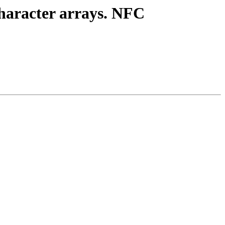
character arrays. NFC