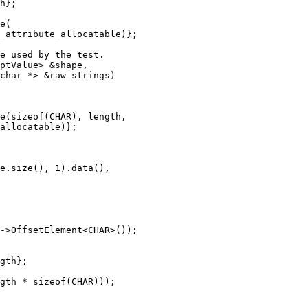
h};

e(

_attribute_allocatable)};

e used by the test.

ptValue> &shape,

char *> &raw_strings)

e(sizeof(CHAR), length,

allocatable)};

e.size(), 1).data(),

->OffsetElement<CHAR>());

gth};

gth * sizeof(CHAR)));
