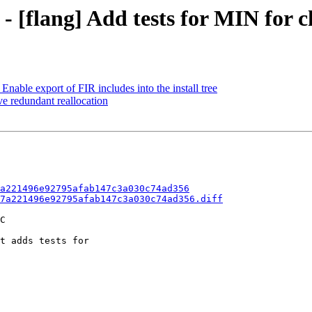
 - [flang] Add tests for MIN for 
able export of FIR includes into the install tree
e redundant reallocation
a221496e92795afab147c3a030c74ad356
7a221496e92795afab147c3a030c74ad356.diff
C

t adds tests for
