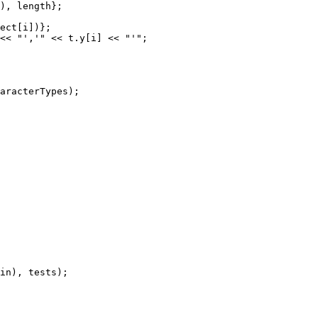
), length};

ect[i])};

<< "','" << t.y[i] << "'";

aracterTypes);
