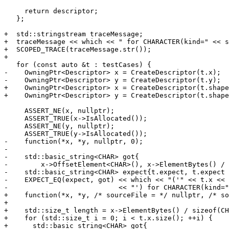
     return descriptor;

   };

+  std::stringstream traceMessage;

+  traceMessage << which << " for CHARACTER(kind=" << s
+  SCOPED_TRACE(traceMessage.str());

+

   for (const auto &t : testCases) {

-    OwningPtr<Descriptor> x = CreateDescriptor(t.x);

-    OwningPtr<Descriptor> y = CreateDescriptor(t.y);

+    OwningPtr<Descriptor> x = CreateDescriptor(t.shape
+    OwningPtr<Descriptor> y = CreateDescriptor(t.shape
     ASSERT_NE(x, nullptr);

     ASSERT_TRUE(x->IsAllocated());

     ASSERT_NE(y, nullptr);

     ASSERT_TRUE(y->IsAllocated());

-    function(*x, *y, nullptr, 0);

-

-    std::basic_string<CHAR> got{

-        x->OffsetElement<CHAR>(), x->ElementBytes() / 
-    std::basic_string<CHAR> expect{t.expect, t.expect 
-    EXPECT_EQ(expect, got) << which << "('" << t.x << 
-                           << "') for CHARACTER(kind="
+    function(*x, *y, /* sourceFile = */ nullptr, /* so
+

+    std::size_t length = x->ElementBytes() / sizeof(CH
+    for (std::size_t i = 0; i < t.x.size(); ++i) {

+      std::basic_string<CHAR> got{
