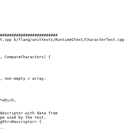
#########################

t.cpp b/flang/unittests/RuntimeGTest/CharacterTest.cpp

, CompareCharacters) {

, non-empty = array.

*which,

pe used by the test.

gPtr<Descriptor> {
