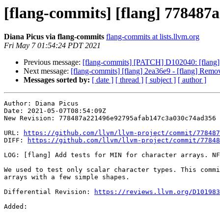
[flang-commits] [flang] 778487a
Diana Picus via flang-commits
flang-commits at lists.llvm.org
Fri May 7 01:54:24 PDT 2021
Previous message:
[flang-commits] [PATCH] D102040: [flang] En
Next message:
[flang-commits] [flang] 2ea36e9 - [flang] Remov
Messages sorted by:
[ date ]
[ thread ]
[ subject ]
[ author ]
Author: Diana Picus

Date: 2021-05-07T08:54:09Z

New Revision: 778487a221496e92795afab147c3a030c74ad356

URL: 
https://github.com/llvm/llvm-project/commit/778487
DIFF: 
https://github.com/llvm/llvm-project/commit/77848
LOG: [flang] Add tests for MIN for character arrays. NF
We used to test only scalar character types. This commi
arrays with a few simple shapes.

Differential Revision: 
https://reviews.llvm.org/D101983
Added: 
