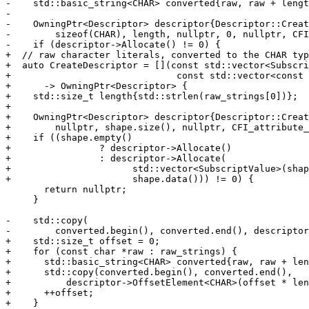
-    std::basic_string<CHAR> converted{raw, raw + lengt
-

-    OwningPtr<Descriptor> descriptor{Descriptor::Creat
-        sizeof(CHAR), length, nullptr, 0, nullptr, CFI
-    if (descriptor->Allocate() != 0) {

+  // raw character literals, converted to the CHAR typ
+  auto CreateDescriptor = [](const std::vector<Subscri
+                              const std::vector<const 
+      -> OwningPtr<Descriptor> {

+    std::size_t length{std::strlen(raw_strings[0])};

+

+    OwningPtr<Descriptor> descriptor{Descriptor::Creat
+        nullptr, shape.size(), nullptr, CFI_attribute_
+    if ((shape.empty()

+                ? descriptor->Allocate()

+                : descriptor->Allocate(

+                      std::vector<SubscriptValue>(shap
+                      shape.data())) != 0) {

       return nullptr;

     }

-    std::copy(

-        converted.begin(), converted.end(), descriptor
+    std::size_t offset = 0;

+    for (const char *raw : raw_strings) {

+      std::basic_string<CHAR> converted{raw, raw + len
+      std::copy(converted.begin(), converted.end(),

+          descriptor->OffsetElement<CHAR>(offset * len
+      ++offset;

+    }
