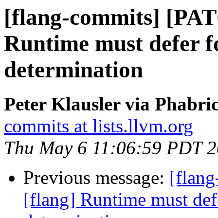
[flang-commits] [PAT
Runtime must defer 
determination
Peter Klausler via Phabri
commits at lists.llvm.org
Thu May 6 11:06:59 PDT 
Previous message:
[flan
[flang] Runtime must def