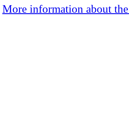
More information about the 