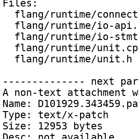
Files:

  flang/runtime/connection.h

  flang/runtime/io-api.cpp

  flang/runtime/io-stmt.cpp

  flang/runtime/unit.cpp

  flang/runtime/unit.h

-------------- next par
A non-text attachment w
Name: D101929.343459.pat
Type: text/x-patch

Size: 12953 bytes

Desc: not available
