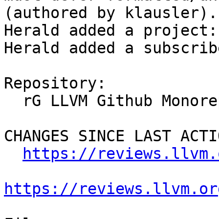
(authored by klausler).

Herald added a project:
Herald added a subscrib
Repository:

  rG LLVM Github Monorepo

CHANGES SINCE LAST ACTIO
https://reviews.llvm.
https://reviews.llvm.or