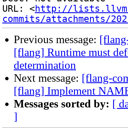
URL: <
http://lists.llvm
commits/attachments/202
Previous message:
[flan
[flang] Runtime must def
determination
Next message:
[flang-c
[flang] Implement NAME
Messages sorted by:
[ d
]