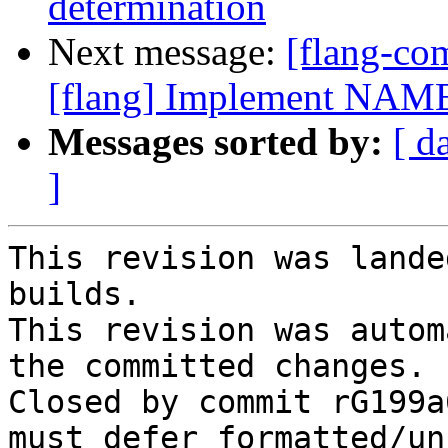
determination
Next message:
[flang-c
[flang] Implement NAME
Messages sorted by:
[ d
]
This revision was lande
builds.

This revision was autom
the committed changes.

Closed by commit rG199a
must defer formatted/un