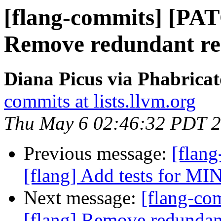
[flang-commits] [PAT
Remove redundant rea
Diana Picus via Phabricat
commits at lists.llvm.org
Thu May 6 02:46:32 PDT 
Previous message:
[flan
[flang] Add tests for MIN
Next message:
[flang-c
[flang] Remove redundant