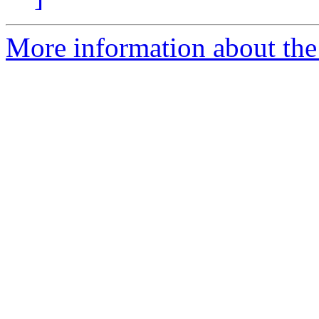
More information about the 