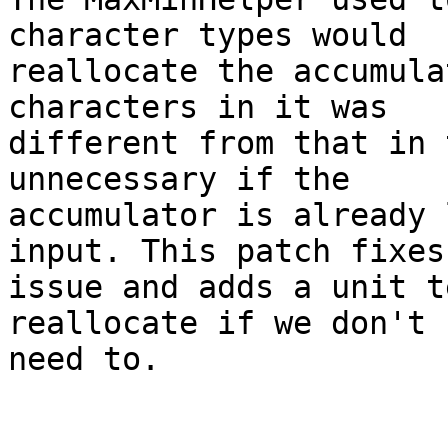
character types would

reallocate the accumula
characters in it was

different from that in 
unnecessary if the

accumulator is already 
input. This patch fixes 
issue and adds a unit t
reallocate if we don't

need to.
