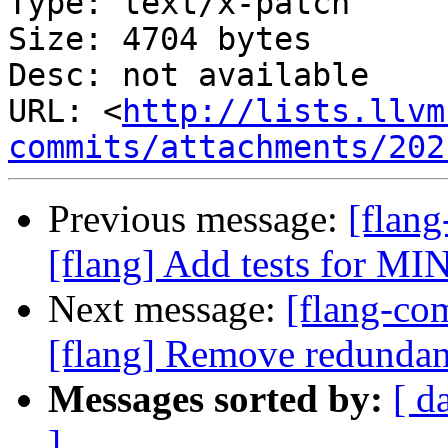
Type: text/x-patch

Size: 4704 bytes

Desc: not available

URL: <
http://lists.llvm
commits/attachments/202
Previous message:
[flan
[flang] Add tests for MIN
Next message:
[flang-c
[flang] Remove redundant
Messages sorted by:
[ d
]