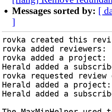
Messages sorted by:
[ d
]
rovka created this revi
rovka added reviewers: 
rovka added a project: 
Herald added a subscrib
rovka requested review 
Herald added a project:
Herald added a subscrib
The MaxMinHelper used t