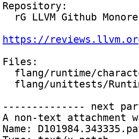
Repository:

  rG LLVM Github Monorepo

https://reviews.llvm.or
Files:

  flang/runtime/character.cpp

  flang/unittests/RuntimeGTest/CharacterTest.cpp

-------------- next par
A non-text attachment w
Name: D101984.343335.pat