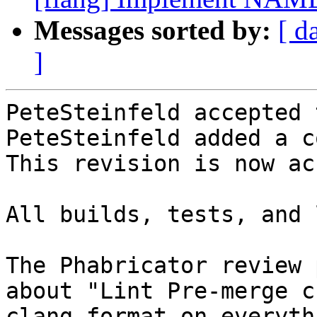
Messages sorted by:
[ d
]
PeteSteinfeld accepted 
PeteSteinfeld added a c
This revision is now ac
All builds, tests, and 
The Phabricator review 
about "Lint Pre-merge c
clang-format on everyth