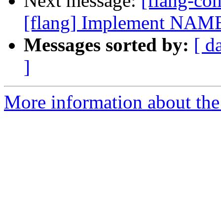
Next message:
[flang-c
[flang] Implement NAME
Messages sorted by:
[ d
]
More information about the 