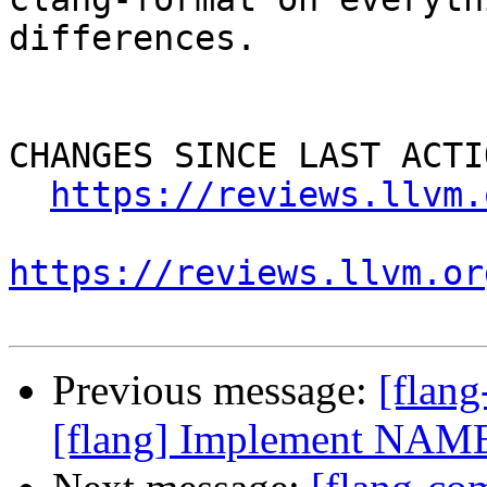
differences.

CHANGES SINCE LAST ACTIO
https://reviews.llvm.
https://reviews.llvm.or
Previous message:
[flan
[flang] Implement NAME