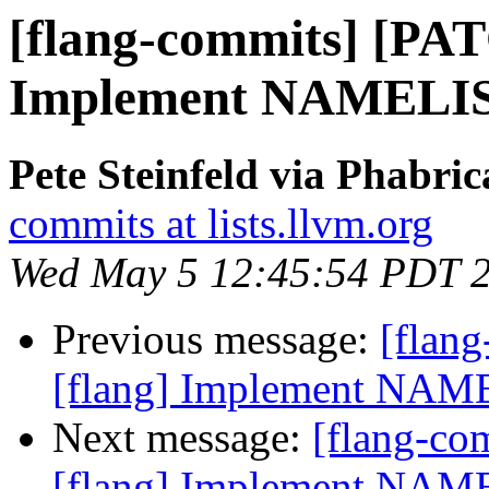
[flang-commits] [PAT
Implement NAMELIST
Pete Steinfeld via Phabric
commits at lists.llvm.org
Wed May 5 12:45:54 PDT 
Previous message:
[flan
[flang] Implement NAME
Next message:
[flang-c
[flang] Implement NAME